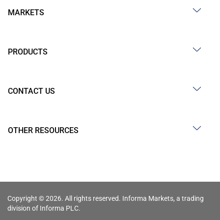
MARKETS
PRODUCTS
CONTACT US
OTHER RESOURCES
Copyright © 2026. All rights reserved. Informa Markets, a trading
division of Informa PLC.