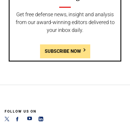
Get free defense news, insight and analysis
from our award-winning editors delivered to
your inbox daily.
SUBSCRIBE NOW
FOLLOW US ON