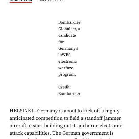
Robert Wall
May 20, 2026
Bombardier
Global jet, a
candidate
for
Germany's
luWES
electronic
warfare
program.
Credit:
Bombardier
HELSINKI—Germany is about to kick off a highly
anticipated competition to field a standoff jammer
aircraft to start building out its airborne electronic
attack capabilities. The German government is