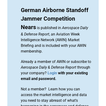
German Airborne Standoff
Jammer Competition
Nears
is published in
Aerospace Daily
& Defense Report
, an Aviation Week
Intelligence Network (AWIN) Market
Briefing and is included with your AWIN
membership.
Already a member of AWIN or subscribe to
Aerospace Daily & Defense Report
through
your company?
Login
with your existing
email and password.
Not a member? Learn how you can
access the market intelligence and data
you need to stay abreast of what's