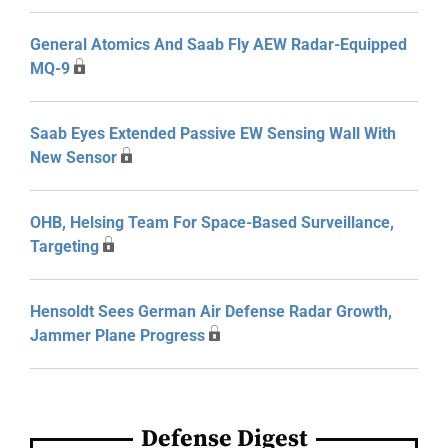
General Atomics And Saab Fly AEW Radar-Equipped
MQ-9
Saab Eyes Extended Passive EW Sensing Wall With
New Sensor
OHB, Helsing Team For Space-Based Surveillance,
Targeting
Hensoldt Sees German Air Defense Radar Growth,
Jammer Plane Progress
Defense Digest