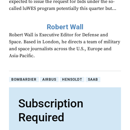
expected to issue the request for bids under the so-
called luWES program potentially this quarter but...
Robert Wall
Robert Wall is Executive Editor for Defense and
Space. Based in London, he directs a team of military
and space journalists across the U.S., Europe and
Asia-Pacific.
BOMBARDIER
AIRBUS
HENSOLDT
SAAB
Subscription
Required