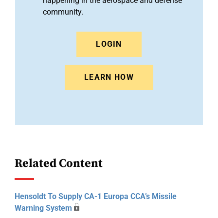
happening in the aerospace and defense
community.
LOGIN
LEARN HOW
Related Content
Hensoldt To Supply CA-1 Europa CCA’s Missile
Warning System