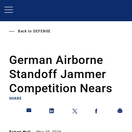
Skip
to
main
content
Back to
DEFENSE
German Airborne
Standoff Jammer
Competition Nears
SHARE