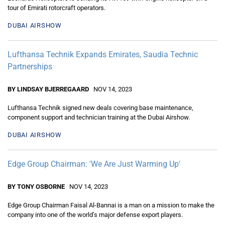
tour of Emirati rotorcraft operators.
DUBAI AIRSHOW
Lufthansa Technik Expands Emirates, Saudia Technic
Partnerships
BY LINDSAY BJERREGAARD
NOV 14, 2023
Lufthansa Technik signed new deals covering base maintenance,
component support and technician training at the Dubai Airshow.
DUBAI AIRSHOW
Edge Group Chairman: 'We Are Just Warming Up'
BY TONY OSBORNE
NOV 14, 2023
Edge Group Chairman Faisal Al-Bannai is a man on a mission to make the
company into one of the world’s major defense export players.