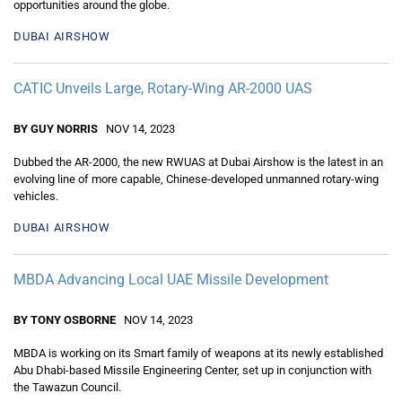
opportunities around the globe.
DUBAI AIRSHOW
CATIC Unveils Large, Rotary-Wing AR-2000 UAS
BY GUY NORRIS
NOV 14, 2023
Dubbed the AR-2000, the new RWUAS at Dubai Airshow is the latest in an
evolving line of more capable, Chinese-developed unmanned rotary-wing
vehicles.
DUBAI AIRSHOW
MBDA Advancing Local UAE Missile Development
BY TONY OSBORNE
NOV 14, 2023
MBDA is working on its Smart family of weapons at its newly established
Abu Dhabi-based Missile Engineering Center, set up in conjunction with
the Tawazun Council.