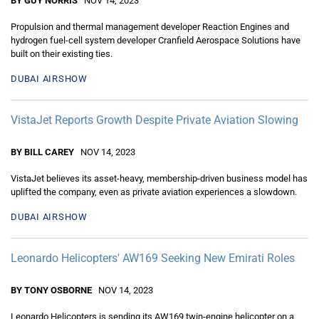
BY GUY NORRIS
NOV 14, 2023
Propulsion and thermal management developer Reaction Engines and
hydrogen fuel-cell system developer Cranfield Aerospace Solutions have
built on their existing ties.
DUBAI AIRSHOW
VistaJet Reports Growth Despite Private Aviation Slowing
BY BILL CAREY
NOV 14, 2023
VistaJet believes its asset-heavy, membership-driven business model has
uplifted the company, even as private aviation experiences a slowdown.
DUBAI AIRSHOW
Leonardo Helicopters' AW169 Seeking New Emirati Roles
BY TONY OSBORNE
NOV 14, 2023
Leonardo Helicopters is sending its AW169 twin-engine helicopter on a