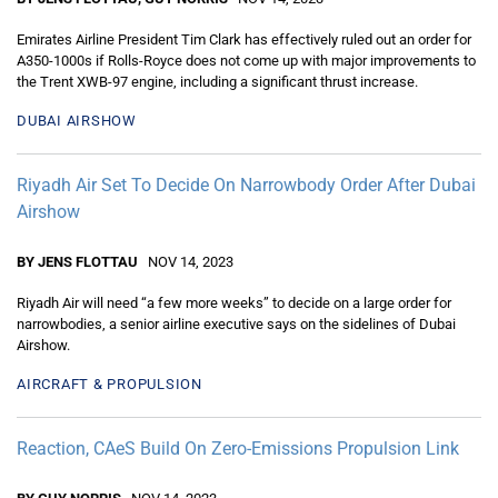
Emirates Airline President Tim Clark has effectively ruled out an order for
A350-1000s if Rolls-Royce does not come up with major improvements to
the Trent XWB-97 engine, including a significant thrust increase.
DUBAI AIRSHOW
Riyadh Air Set To Decide On Narrowbody Order After Dubai
Airshow
BY JENS FLOTTAU
NOV 14, 2023
Riyadh Air will need “a few more weeks” to decide on a large order for
narrowbodies, a senior airline executive says on the sidelines of Dubai
Airshow.
AIRCRAFT & PROPULSION
Reaction, CAeS Build On Zero-Emissions Propulsion Link