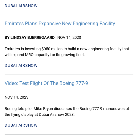
DUBAI AIRSHOW
Emirates Plans Expansive New Engineering Facility
BY LINDSAY BJERREGAARD
NOV 14, 2023
Emirates is investing $950 million to build a new engineering facility that
will expand MRO capacity for its growing fleet.
DUBAI AIRSHOW
Video: Test Flight Of The Boeing 777-9
NOV 14, 2023
Boeing tets pilot Mike Bryan discusses the Boeing 777-9 manoeuvres at
the flying display at Dubai Airshow 2023.
DUBAI AIRSHOW