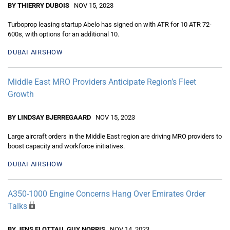
BY THIERRY DUBOIS
NOV 15, 2023
Turboprop leasing startup Abelo has signed on with ATR for 10 ATR 72-
600s, with options for an additional 10.
DUBAI AIRSHOW
Middle East MRO Providers Anticipate Region’s Fleet
Growth
BY LINDSAY BJERREGAARD
NOV 15, 2023
Large aircraft orders in the Middle East region are driving MRO providers to
boost capacity and workforce initiatives.
DUBAI AIRSHOW
A350-1000 Engine Concerns Hang Over Emirates Order
Talks
BY JENS FLOTTAU, GUY NORRIS
NOV 14, 2023