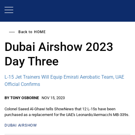
Skip
to
main
content
Back to
HOME
Dubai Airshow 2023
Day Three
L-15 Jet Trainers Will Equip Emirati Aerobatic Team, UAE
Official Confirms
BY TONY OSBORNE
NOV 15, 2023
Colonel Saeed Al-Ghawi tells ShowNews that 12 L-15s have been
purchased as a replacement for the UAE's Leonardo/Aermacchi MB-339s.
DUBAI AIRSHOW