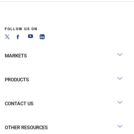
FOLLOW US ON
MARKETS
PRODUCTS
CONTACT US
OTHER RESOURCES