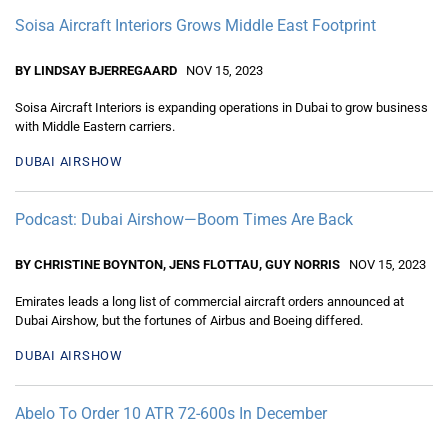
Soisa Aircraft Interiors Grows Middle East Footprint
BY LINDSAY BJERREGAARD
NOV 15, 2023
Soisa Aircraft Interiors is expanding operations in Dubai to grow business
with Middle Eastern carriers.
DUBAI AIRSHOW
Podcast: Dubai Airshow—Boom Times Are Back
BY CHRISTINE BOYNTON, JENS FLOTTAU, GUY NORRIS
NOV 15, 2023
Emirates leads a long list of commercial aircraft orders announced at
Dubai Airshow, but the fortunes of Airbus and Boeing differed.
DUBAI AIRSHOW
Abelo To Order 10 ATR 72-600s In December