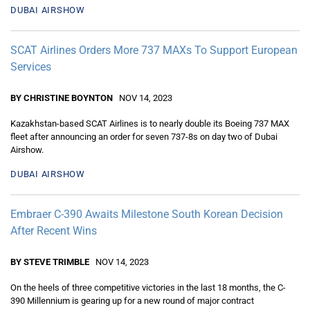
DUBAI AIRSHOW
SCAT Airlines Orders More 737 MAXs To Support European
Services
BY CHRISTINE BOYNTON
NOV 14, 2023
Kazakhstan-based SCAT Airlines is to nearly double its Boeing 737 MAX
fleet after announcing an order for seven 737-8s on day two of Dubai
Airshow.
DUBAI AIRSHOW
Embraer C-390 Awaits Milestone South Korean Decision
After Recent Wins
BY STEVE TRIMBLE
NOV 14, 2023
On the heels of three competitive victories in the last 18 months, the C-
390 Millennium is gearing up for a new round of major contract