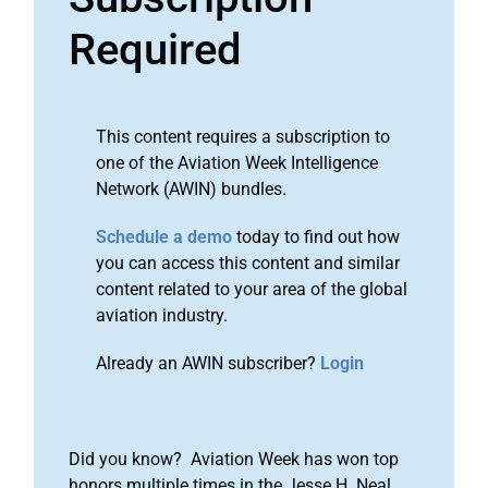
Required
This content requires a subscription to
one of the Aviation Week Intelligence
Network (AWIN) bundles.
Schedule a demo
today to find out how
you can access this content and similar
content related to your area of the global
aviation industry.
Already an AWIN subscriber?
Login
Did you know? Aviation Week has won top
honors multiple times in the Jesse H. Neal