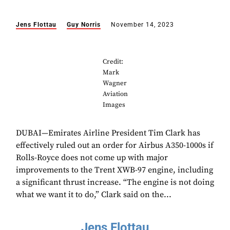
Jens Flottau
Guy Norris
November 14, 2023
Credit:
Mark
Wagner
Aviation
Images
DUBAI—Emirates Airline President Tim Clark has
effectively ruled out an order for Airbus A350-1000s if
Rolls-Royce does not come up with major
improvements to the Trent XWB-97 engine, including
a significant thrust increase. “The engine is not doing
what we want it to do,” Clark said on the...
Jens Flottau