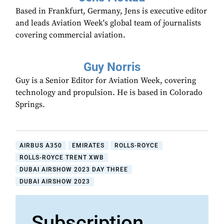
Based in Frankfurt, Germany, Jens is executive editor
and leads Aviation Week's global team of journalists
covering commercial aviation.
Guy Norris
Guy is a Senior Editor for Aviation Week, covering
technology and propulsion. He is based in Colorado
Springs.
AIRBUS A350
EMIRATES
ROLLS-ROYCE
ROLLS-ROYCE TRENT XWB
DUBAI AIRSHOW 2023 DAY THREE
DUBAI AIRSHOW 2023
Subscription