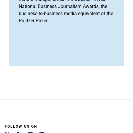
National Business Journalism Awards, the
business-to-business media equivalent of the
Pulitzer Prizes.
FOLLOW US ON