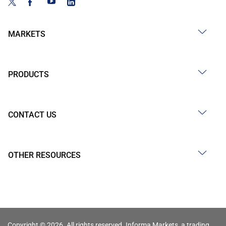
MARKETS
PRODUCTS
CONTACT US
OTHER RESOURCES
Copyright © 2026. All rights reserved. Informa Markets, a trading