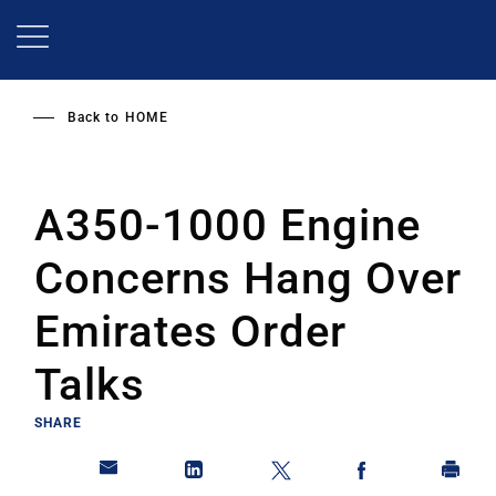
Skip
to
main
content
Back to
HOME
A350-1000 Engine
Concerns Hang Over
Emirates Order
Talks
SHARE