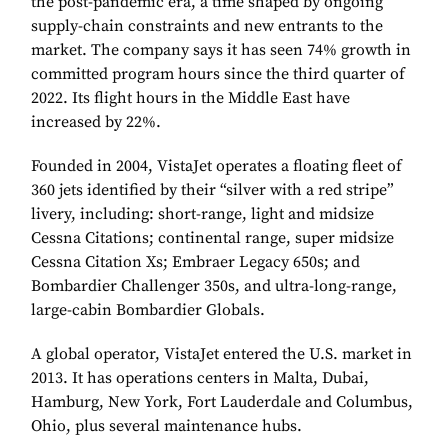
the post-pandemic era, a time shaped by ongoing
supply-chain constraints and new entrants to the
market. The company says it has seen 74% growth in
committed program hours since the third quarter of
2022. Its flight hours in the Middle East have
increased by 22%.
Founded in 2004, VistaJet operates a floating fleet of
360 jets identified by their “silver with a red stripe”
livery, including: short-range, light and midsize
Cessna Citations; continental range, super midsize
Cessna Citation Xs; Embraer Legacy 650s; and
Bombardier Challenger 350s, and ultra-long-range,
large-cabin Bombardier Globals.
A global operator, VistaJet entered the U.S. market in
2013. It has operations centers in Malta, Dubai,
Hamburg, New York, Fort Lauderdale and Columbus,
Ohio, plus several maintenance hubs.