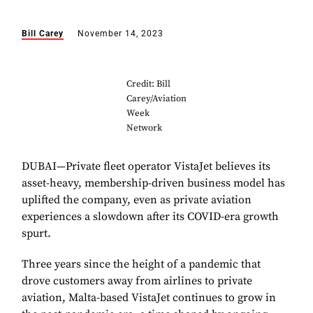
Bill Carey
November 14, 2023
Credit: Bill
Carey/Aviation
Week
Network
DUBAI—Private fleet operator VistaJet believes its
asset-heavy, membership-driven business model has
uplifted the company, even as private aviation
experiences a slowdown after its COVID-era growth
spurt.
Three years since the height of a pandemic that
drove customers away from airlines to private
aviation, Malta-based VistaJet continues to grow in