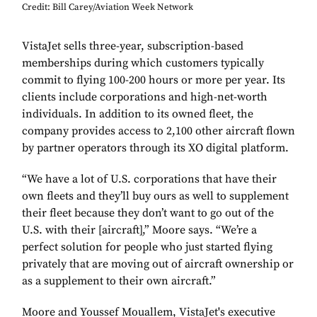
Credit: Bill Carey/Aviation Week Network
VistaJet sells three-year, subscription-based
memberships during which customers typically
commit to flying 100-200 hours or more per year. Its
clients include corporations and high-net-worth
individuals. In addition to its owned fleet, the
company provides access to 2,100 other aircraft flown
by partner operators through its XO digital platform.
“We have a lot of U.S. corporations that have their
own fleets and they’ll buy ours as well to supplement
their fleet because they don’t want to go out of the
U.S. with their [aircraft],” Moore says. “We’re a
perfect solution for people who just started flying
privately that are moving out of aircraft ownership or
as a supplement to their own aircraft.”
Moore and Youssef Mouallem, VistaJet's executive