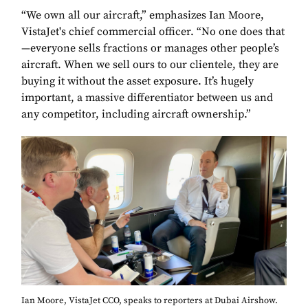
“We own all our aircraft,” emphasizes Ian Moore,
VistaJet's chief commercial officer. “No one does that
—everyone sells fractions or manages other people’s
aircraft. When we sell ours to our clientele, they are
buying it without the asset exposure. It’s hugely
important, a massive differentiator between us and
any competitor, including aircraft ownership.”
Ian Moore, VistaJet CCO, speaks to reporters at Dubai Airshow.