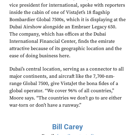
vice president for international, spoke with reporters
inside the cabin of one of VistaJet’s 18 flagship
Bombardier Global 7500s, which it is displaying at the
Dubai Airshow alongside an Embraer Legacy 650.
The company, which has offices at the Dubai
International Financial Center, finds the emirate
attractive because of its geographic location and the
ease of doing business here.
Dubai’s central location, serving as a connector to all
major continents, and aircraft like the 7,700-nm-
range Global 7500, give VistaJet the bona fides of a
global operator. “We cover 96% of all countries,”
Moore says. “The countries we don’t go to are either
war-torn or don’t have a runway.”
Bill Carey