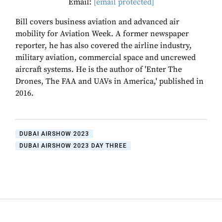
Email:
[email protected]
Bill covers business aviation and advanced air
mobility for Aviation Week. A former newspaper
reporter, he has also covered the airline industry,
military aviation, commercial space and uncrewed
aircraft systems. He is the author of 'Enter The
Drones, The FAA and UAVs in America,' published in
2016.
DUBAI AIRSHOW 2023
DUBAI AIRSHOW 2023 DAY THREE