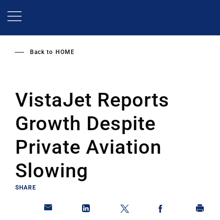
Skip
to
main
content
Back to
HOME
VistaJet Reports
Growth Despite
Private Aviation
Slowing
SHARE