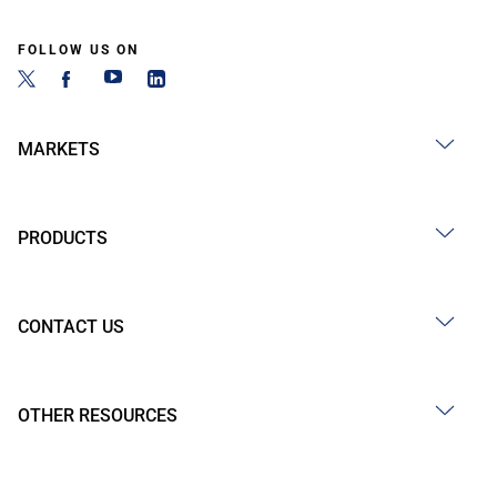
FOLLOW US ON
MARKETS
PRODUCTS
CONTACT US
OTHER RESOURCES