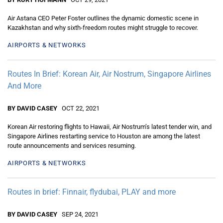
Air Astana CEO Peter Foster outlines the dynamic domestic scene in
Kazakhstan and why sixth-freedom routes might struggle to recover.
AIRPORTS & NETWORKS
Routes In Brief: Korean Air, Air Nostrum, Singapore Airlines
And More
BY DAVID CASEY
OCT 22, 2021
Korean Air restoring flights to Hawaii, Air Nostrum’s latest tender win, and
Singapore Airlines restarting service to Houston are among the latest
route announcements and services resuming.
AIRPORTS & NETWORKS
Routes in brief: Finnair, flydubai, PLAY and more
BY DAVID CASEY
SEP 24, 2021