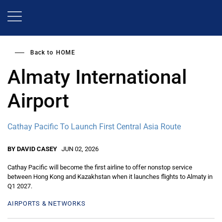
Skip
to
main
content
Back to
HOME
Almaty International
Airport
Cathay Pacific To Launch First Central Asia Route
BY DAVID CASEY
JUN 02, 2026
Cathay Pacific will become the first airline to offer nonstop service
between Hong Kong and Kazakhstan when it launches flights to Almaty in
Q1 2027.
AIRPORTS & NETWORKS