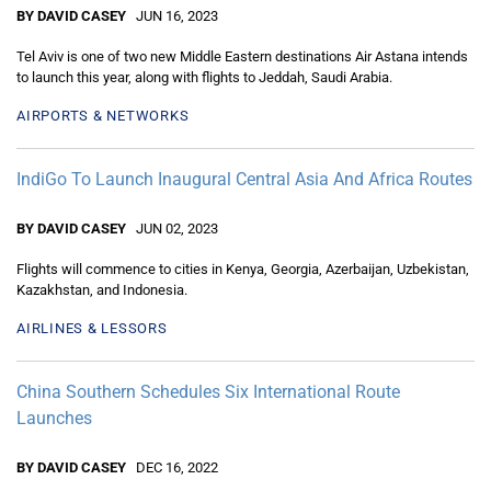
BY DAVID CASEY
JUN 16, 2023
Tel Aviv is one of two new Middle Eastern destinations Air Astana intends
to launch this year, along with flights to Jeddah, Saudi Arabia.
AIRPORTS & NETWORKS
IndiGo To Launch Inaugural Central Asia And Africa Routes
BY DAVID CASEY
JUN 02, 2023
Flights will commence to cities in Kenya, Georgia, Azerbaijan, Uzbekistan,
Kazakhstan, and Indonesia.
AIRLINES & LESSORS
China Southern Schedules Six International Route
Launches
BY DAVID CASEY
DEC 16, 2022