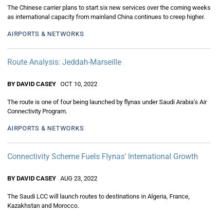
The Chinese carrier plans to start six new services over the coming weeks
as international capacity from mainland China continues to creep higher.
AIRPORTS & NETWORKS
Route Analysis: Jeddah-Marseille
BY DAVID CASEY
OCT 10, 2022
The route is one of four being launched by flynas under Saudi Arabia’s Air
Connectivity Program.
AIRPORTS & NETWORKS
Connectivity Scheme Fuels Flynas’ International Growth
BY DAVID CASEY
AUG 23, 2022
The Saudi LCC will launch routes to destinations in Algeria, France,
Kazakhstan and Morocco.