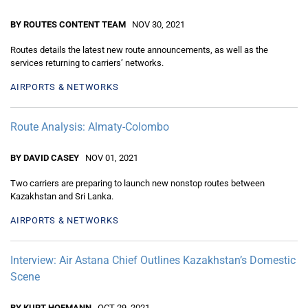
BY ROUTES CONTENT TEAM
NOV 30, 2021
Routes details the latest new route announcements, as well as the
services returning to carriers’ networks.
AIRPORTS & NETWORKS
Route Analysis: Almaty-Colombo
BY DAVID CASEY
NOV 01, 2021
Two carriers are preparing to launch new nonstop routes between
Kazakhstan and Sri Lanka.
AIRPORTS & NETWORKS
Interview: Air Astana Chief Outlines Kazakhstan’s Domestic
Scene
BY KURT HOFMANN
OCT 29, 2021