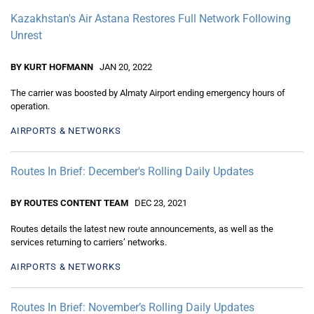
Kazakhstan's Air Astana Restores Full Network Following
Unrest
BY KURT HOFMANN
JAN 20, 2022
The carrier was boosted by Almaty Airport ending emergency hours of
operation.
AIRPORTS & NETWORKS
Routes In Brief: December's Rolling Daily Updates
BY ROUTES CONTENT TEAM
DEC 23, 2021
Routes details the latest new route announcements, as well as the
services returning to carriers’ networks.
AIRPORTS & NETWORKS
Routes In Brief: November’s Rolling Daily Updates