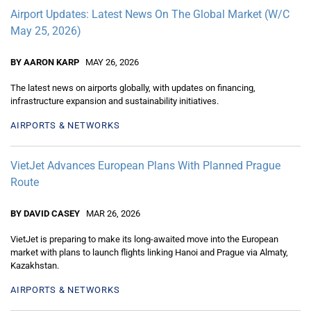
Airport Updates: Latest News On The Global Market (W/C
May 25, 2026)
BY AARON KARP
MAY 26, 2026
The latest news on airports globally, with updates on financing,
infrastructure expansion and sustainability initiatives.
AIRPORTS & NETWORKS
VietJet Advances European Plans With Planned Prague
Route
BY DAVID CASEY
MAR 26, 2026
VietJet is preparing to make its long-awaited move into the European
market with plans to launch flights linking Hanoi and Prague via Almaty,
Kazakhstan.
AIRPORTS & NETWORKS