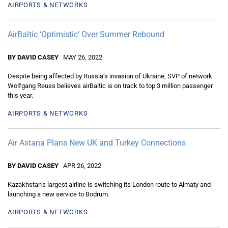
AIRPORTS & NETWORKS
AirBaltic ‘Optimistic’ Over Summer Rebound
BY DAVID CASEY
MAY 26, 2022
Despite being affected by Russia’s invasion of Ukraine, SVP of network
Wolfgang Reuss believes airBaltic is on track to top 3 million passenger
this year.
AIRPORTS & NETWORKS
Air Astana Plans New UK and Turkey Connections
BY DAVID CASEY
APR 26, 2022
Kazakhstan’s largest airline is switching its London route to Almaty and
launching a new service to Bodrum.
AIRPORTS & NETWORKS