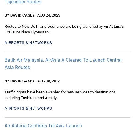
Tajikistan Routes
BY DAVID CASEY
AUG 24, 2023
Routes to New Delhi and Dushanbe are being launched by Air Astana’s
LCC subsidiary FlyArystan.
AIRPORTS & NETWORKS
Batik Air Malaysia, AirAsia X Cleared To Launch Central
Asia Routes
BY DAVID CASEY
AUG 08, 2023
Traffic rights have been awarded for new services to destinations
including Tashkent and Almaty.
AIRPORTS & NETWORKS
Air Astana Confirms Tel Aviv Launch