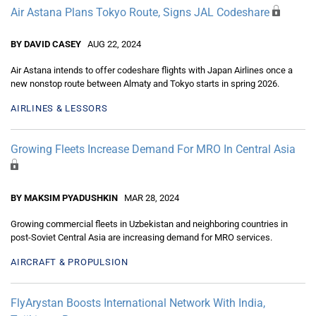
Air Astana Plans Tokyo Route, Signs JAL Codeshare
BY DAVID CASEY
AUG 22, 2024
Air Astana intends to offer codeshare flights with Japan Airlines once a
new nonstop route between Almaty and Tokyo starts in spring 2026.
AIRLINES & LESSORS
Growing Fleets Increase Demand For MRO In Central Asia
BY MAKSIM PYADUSHKIN
MAR 28, 2024
Growing commercial fleets in Uzbekistan and neighboring countries in
post-Soviet Central Asia are increasing demand for MRO services.
AIRCRAFT & PROPULSION
FlyArystan Boosts International Network With India,