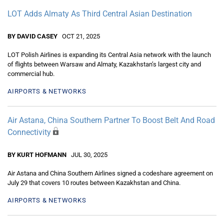
LOT Adds Almaty As Third Central Asian Destination
BY DAVID CASEY
OCT 21, 2025
LOT Polish Airlines is expanding its Central Asia network with the launch
of flights between Warsaw and Almaty, Kazakhstan’s largest city and
commercial hub.
AIRPORTS & NETWORKS
Air Astana, China Southern Partner To Boost Belt And Road
Connectivity
BY KURT HOFMANN
JUL 30, 2025
Air Astana and China Southern Airlines signed a codeshare agreement on
July 29 that covers 10 routes between Kazakhstan and China.
AIRPORTS & NETWORKS