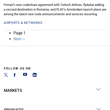
Finnair’s new codeshare agreement with Turkish Airlines, flydubai adding
a second destination in Romania, and PLAY’s Amsterdam launch plans are
among the latest new route announcements and services resuming.
AIRPORTS & NETWORKS
Pagination
Page 1
Next
Next ››
page
FOLLOW US ON
MARKETS