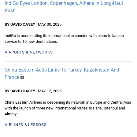
IndiGo Eyes London, Copenhagen, Athens In Long-Haul
Push
BY DAVID CASEY
MAY 30, 2025
IndiGo is accelerating its international expansion with plans to launch
service to 10 new destinations.
AIRPORTS & NETWORKS
China Eastern Adds Links To Turkey, Kazakhstan And
France
BY DAVID CASEY
MAY 12, 2025
China Eastern Airlines is deepening its network in Europe and Central Asia
with the launch of three new international routes to Paris, Istanbul and
Almaty.
AIRLINES & LESSORS