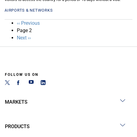
AIRPORTS & NETWORKS
Pagination
Previous
‹‹ Previous
page
Page 2
Next
Next ››
page
FOLLOW US ON
MARKETS
PRODUCTS