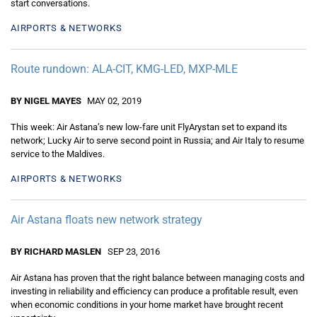
start conversations.
AIRPORTS & NETWORKS
Route rundown: ALA-CIT, KMG-LED, MXP-MLE
BY NIGEL MAYES
MAY 02, 2019
This week: Air Astana’s new low-fare unit FlyArystan set to expand its
network; Lucky Air to serve second point in Russia; and Air Italy to resume
service to the Maldives.
AIRPORTS & NETWORKS
Air Astana floats new network strategy
BY RICHARD MASLEN
SEP 23, 2016
Air Astana has proven that the right balance between managing costs and
investing in reliability and efficiency can produce a profitable result, even
when economic conditions in your home market have brought recent