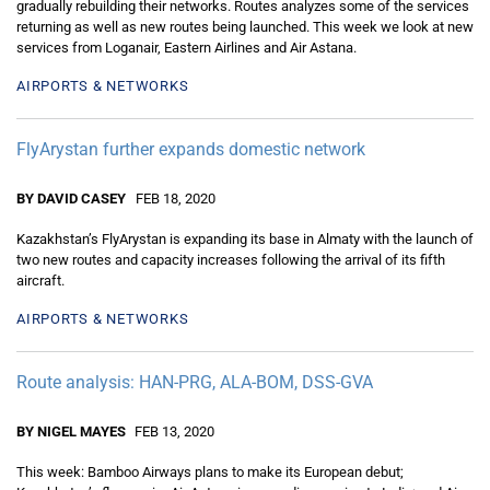
gradually rebuilding their networks. Routes analyzes some of the services
returning as well as new routes being launched. This week we look at new
services from Loganair, Eastern Airlines and Air Astana.
AIRPORTS & NETWORKS
FlyArystan further expands domestic network
BY DAVID CASEY
FEB 18, 2020
Kazakhstan’s FlyArystan is expanding its base in Almaty with the launch of
two new routes and capacity increases following the arrival of its fifth
aircraft.
AIRPORTS & NETWORKS
Route analysis: HAN-PRG, ALA-BOM, DSS-GVA
BY NIGEL MAYES
FEB 13, 2020
This week: Bamboo Airways plans to make its European debut;