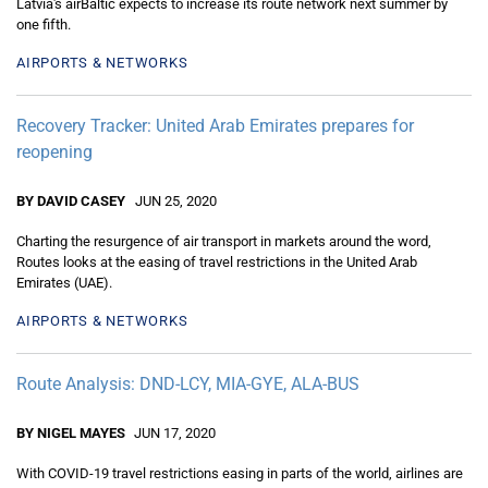
Latvia's airBaltic expects to increase its route network next summer by
one fifth.
AIRPORTS & NETWORKS
Recovery Tracker: United Arab Emirates prepares for
reopening
BY DAVID CASEY
JUN 25, 2020
Charting the resurgence of air transport in markets around the word,
Routes looks at the easing of travel restrictions in the United Arab
Emirates (UAE).
AIRPORTS & NETWORKS
Route Analysis: DND-LCY, MIA-GYE, ALA-BUS
BY NIGEL MAYES
JUN 17, 2020
With COVID-19 travel restrictions easing in parts of the world, airlines are