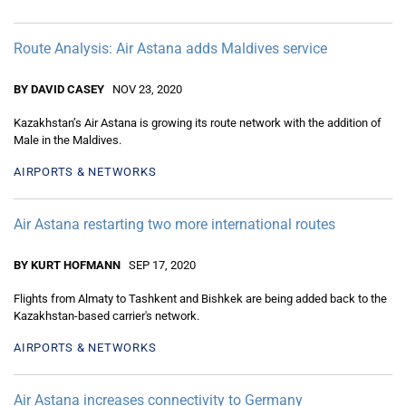
Route Analysis: Air Astana adds Maldives service
BY DAVID CASEY
NOV 23, 2020
Kazakhstan’s Air Astana is growing its route network with the addition of
Male in the Maldives.
AIRPORTS & NETWORKS
Air Astana restarting two more international routes
BY KURT HOFMANN
SEP 17, 2020
Flights from Almaty to Tashkent and Bishkek are being added back to the
Kazakhstan-based carrier's network.
AIRPORTS & NETWORKS
Air Astana increases connectivity to Germany