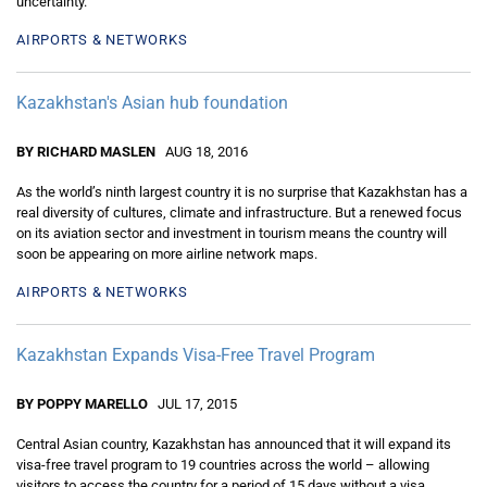
uncertainty.
AIRPORTS & NETWORKS
Kazakhstan's Asian hub foundation
BY RICHARD MASLEN
AUG 18, 2016
As the world’s ninth largest country it is no surprise that Kazakhstan has a
real diversity of cultures, climate and infrastructure. But a renewed focus
on its aviation sector and investment in tourism means the country will
soon be appearing on more airline network maps.
AIRPORTS & NETWORKS
Kazakhstan Expands Visa-Free Travel Program
BY POPPY MARELLO
JUL 17, 2015
Central Asian country, Kazakhstan has announced that it will expand its
visa-free travel program to 19 countries across the world – allowing
visitors to access the country for a period of 15 days without a visa.