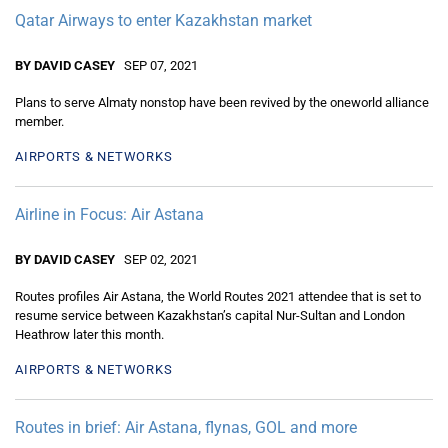
Qatar Airways to enter Kazakhstan market
BY DAVID CASEY
SEP 07, 2021
Plans to serve Almaty nonstop have been revived by the oneworld alliance
member.
AIRPORTS & NETWORKS
Airline in Focus: Air Astana
BY DAVID CASEY
SEP 02, 2021
Routes profiles Air Astana, the World Routes 2021 attendee that is set to
resume service between Kazakhstan’s capital Nur-Sultan and London
Heathrow later this month.
AIRPORTS & NETWORKS
Routes in brief: Air Astana, flynas, GOL and more