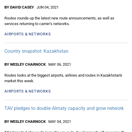
BY DAVID CASEY
JUN 04, 2021
Routes rounds-up the latest new route announcements, as well as
services returning to carrier’s networks.
AIRPORTS & NETWORKS
Country snapshot: Kazakhstan
BY WESLEY CHARNOCK
MAY 06, 2021
Routes looks at the biggest airports, airlines and routes in Kazakhstan's
market this week.
AIRPORTS & NETWORKS
TAV pledges to double Almaty capacity and grow network
BY WESLEY CHARNOCK
MAY 04, 2021