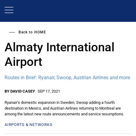
Skip
to
main
content
Back to
HOME
Almaty International
Airport
Routes in Brief: Ryanair, Swoop, Austrian Airlines and more
BY DAVID CASEY
SEP 17, 2021
Ryanair’s domestic expansion in Sweden, Swoop adding a fourth
destination in Mexico, and Austrian Airlines returning to Montreal are
among the latest new route announcements and service resumptions.
AIRPORTS & NETWORKS