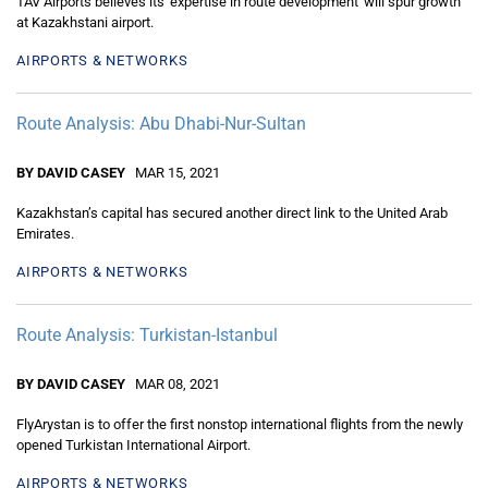
TAV Airports believes its 'expertise in route development' will spur growth
at Kazakhstani airport.
AIRPORTS & NETWORKS
Route Analysis: Abu Dhabi-Nur-Sultan
BY DAVID CASEY
MAR 15, 2021
Kazakhstan’s capital has secured another direct link to the United Arab
Emirates.
AIRPORTS & NETWORKS
Route Analysis: Turkistan-Istanbul
BY DAVID CASEY
MAR 08, 2021
FlyArystan is to offer the first nonstop international flights from the newly
opened Turkistan International Airport.
AIRPORTS & NETWORKS