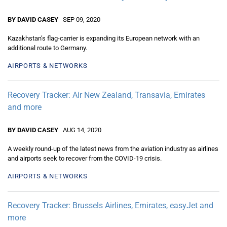
BY DAVID CASEY
SEP 09, 2020
Kazakhstan’s flag-carrier is expanding its European network with an
additional route to Germany.
AIRPORTS & NETWORKS
Recovery Tracker: Air New Zealand, Transavia, Emirates
and more
BY DAVID CASEY
AUG 14, 2020
A weekly round-up of the latest news from the aviation industry as airlines
and airports seek to recover from the COVID-19 crisis.
AIRPORTS & NETWORKS
Recovery Tracker: Brussels Airlines, Emirates, easyJet and
more