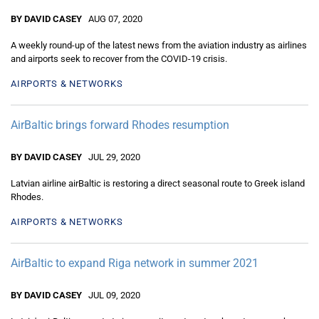
BY DAVID CASEY
AUG 07, 2020
A weekly round-up of the latest news from the aviation industry as airlines
and airports seek to recover from the COVID-19 crisis.
AIRPORTS & NETWORKS
AirBaltic brings forward Rhodes resumption
BY DAVID CASEY
JUL 29, 2020
Latvian airline airBaltic is restoring a direct seasonal route to Greek island
Rhodes.
AIRPORTS & NETWORKS
AirBaltic to expand Riga network in summer 2021
BY DAVID CASEY
JUL 09, 2020