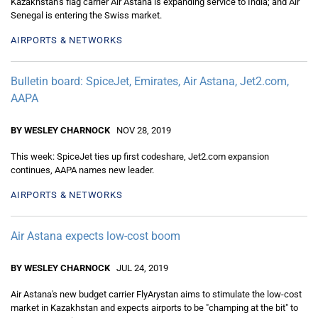
Kazakhstan’s flag carrier Air Astana is expanding service to India; and Air
Senegal is entering the Swiss market.
AIRPORTS & NETWORKS
Bulletin board: SpiceJet, Emirates, Air Astana, Jet2.com,
AAPA
BY WESLEY CHARNOCK
NOV 28, 2019
This week: SpiceJet ties up first codeshare, Jet2.com expansion
continues, AAPA names new leader.
AIRPORTS & NETWORKS
Air Astana expects low-cost boom
BY WESLEY CHARNOCK
JUL 24, 2019
Air Astana's new budget carrier FlyArystan aims to stimulate the low-cost
market in Kazakhstan and expects airports to be "champing at the bit" to