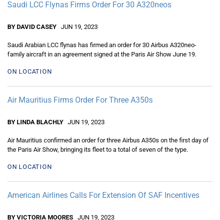
Saudi LCC Flynas Firms Order For 30 A320neos
BY DAVID CASEY
JUN 19, 2023
Saudi Arabian LCC flynas has firmed an order for 30 Airbus A320neo-
family aircraft in an agreement signed at the Paris Air Show June 19.
ON LOCATION
Air Mauritius Firms Order For Three A350s
BY LINDA BLACHLY
JUN 19, 2023
Air Mauritius confirmed an order for three Airbus A350s on the first day of
the Paris Air Show, bringing its fleet to a total of seven of the type.
ON LOCATION
American Airlines Calls For Extension Of SAF Incentives
BY VICTORIA MOORES
JUN 19, 2023