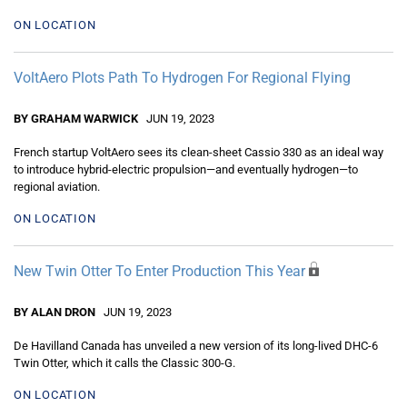
ON LOCATION
VoltAero Plots Path To Hydrogen For Regional Flying
BY GRAHAM WARWICK
JUN 19, 2023
French startup VoltAero sees its clean-sheet Cassio 330 as an ideal way
to introduce hybrid-electric propulsion—and eventually hydrogen—to
regional aviation.
ON LOCATION
New Twin Otter To Enter Production This Year
BY ALAN DRON
JUN 19, 2023
De Havilland Canada has unveiled a new version of its long-lived DHC-6
Twin Otter, which it calls the Classic 300-G.
ON LOCATION