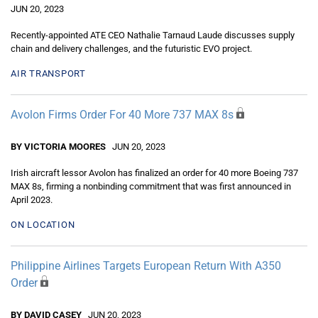
JUN 20, 2023
Recently-appointed ATE CEO Nathalie Tarnaud Laude discusses supply
chain and delivery challenges, and the futuristic EVO project.
AIR TRANSPORT
Avolon Firms Order For 40 More 737 MAX 8s
BY VICTORIA MOORES
JUN 20, 2023
Irish aircraft lessor Avolon has finalized an order for 40 more Boeing 737
MAX 8s, firming a nonbinding commitment that was first announced in
April 2023.
ON LOCATION
Philippine Airlines Targets European Return With A350
Order
BY DAVID CASEY
JUN 20, 2023