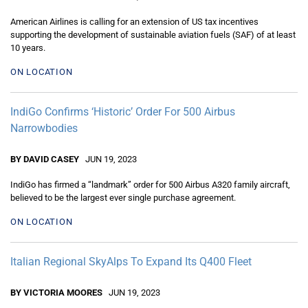
American Airlines is calling for an extension of US tax incentives
supporting the development of sustainable aviation fuels (SAF) of at least
10 years.
ON LOCATION
IndiGo Confirms ‘Historic’ Order For 500 Airbus
Narrowbodies
BY DAVID CASEY
JUN 19, 2023
IndiGo has firmed a “landmark” order for 500 Airbus A320 family aircraft,
believed to be the largest ever single purchase agreement.
ON LOCATION
Italian Regional SkyAlps To Expand Its Q400 Fleet
BY VICTORIA MOORES
JUN 19, 2023