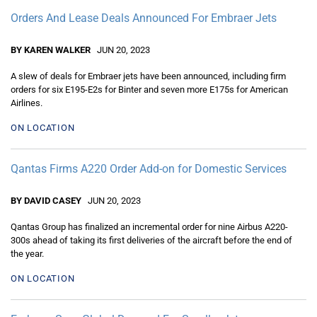
Orders And Lease Deals Announced For Embraer Jets
BY KAREN WALKER
JUN 20, 2023
A slew of deals for Embraer jets have been announced, including firm
orders for six E195-E2s for Binter and seven more E175s for American
Airlines.
ON LOCATION
Qantas Firms A220 Order Add-on for Domestic Services
BY DAVID CASEY
JUN 20, 2023
Qantas Group has finalized an incremental order for nine Airbus A220-
300s ahead of taking its first deliveries of the aircraft before the end of
the year.
ON LOCATION