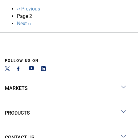
Pagination
Previous
‹‹ Previous
page
Page 2
Next
Next ››
page
FOLLOW US ON
MARKETS
PRODUCTS
CONTACT US