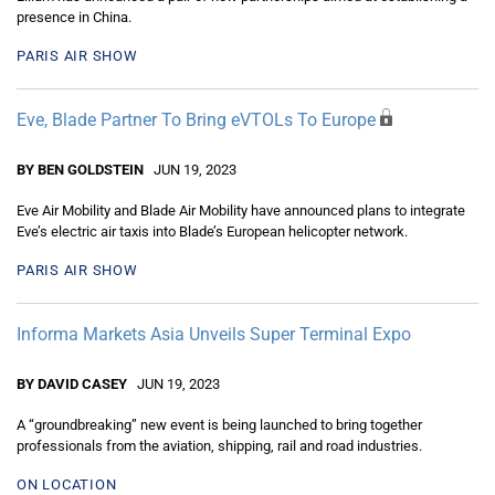
presence in China.
PARIS AIR SHOW
Eve, Blade Partner To Bring eVTOLs To Europe
BY BEN GOLDSTEIN
JUN 19, 2023
Eve Air Mobility and Blade Air Mobility have announced plans to integrate
Eve’s electric air taxis into Blade’s European helicopter network.
PARIS AIR SHOW
Informa Markets Asia Unveils Super Terminal Expo
BY DAVID CASEY
JUN 19, 2023
A “groundbreaking” new event is being launched to bring together
professionals from the aviation, shipping, rail and road industries.
ON LOCATION