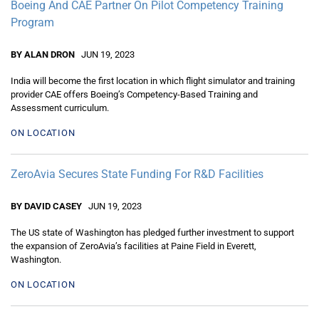
Boeing And CAE Partner On Pilot Competency Training
Program
BY ALAN DRON
JUN 19, 2023
India will become the first location in which flight simulator and training
provider CAE offers Boeing’s Competency-Based Training and
Assessment curriculum.
ON LOCATION
ZeroAvia Secures State Funding For R&D Facilities
BY DAVID CASEY
JUN 19, 2023
The US state of Washington has pledged further investment to support
the expansion of ZeroAvia’s facilities at Paine Field in Everett,
Washington.
ON LOCATION