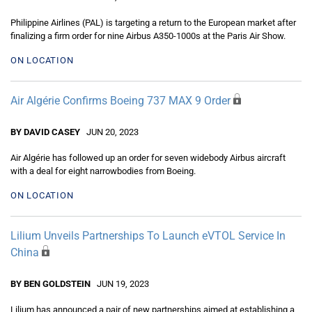
Philippine Airlines (PAL) is targeting a return to the European market after
finalizing a firm order for nine Airbus A350-1000s at the Paris Air Show.
ON LOCATION
Air Algérie Confirms Boeing 737 MAX 9 Order
BY DAVID CASEY
JUN 20, 2023
Air Algérie has followed up an order for seven widebody Airbus aircraft
with a deal for eight narrowbodies from Boeing.
ON LOCATION
Lilium Unveils Partnerships To Launch eVTOL Service In
China
BY BEN GOLDSTEIN
JUN 19, 2023
Lilium has announced a pair of new partnerships aimed at establishing a