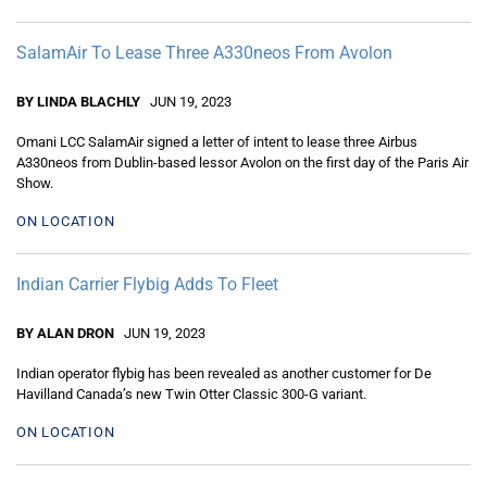
SalamAir To Lease Three A330neos From Avolon
BY LINDA BLACHLY
JUN 19, 2023
Omani LCC SalamAir signed a letter of intent to lease three Airbus
A330neos from Dublin-based lessor Avolon on the first day of the Paris Air
Show.
ON LOCATION
Indian Carrier Flybig Adds To Fleet
BY ALAN DRON
JUN 19, 2023
Indian operator flybig has been revealed as another customer for De
Havilland Canada’s new Twin Otter Classic 300-G variant.
ON LOCATION