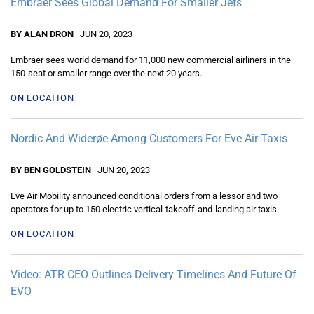
Embraer Sees Global Demand For Smaller Jets
BY ALAN DRON
JUN 20, 2023
Embraer sees world demand for 11,000 new commercial airliners in the
150-seat or smaller range over the next 20 years.
ON LOCATION
Nordic And Widerøe Among Customers For Eve Air Taxis
BY BEN GOLDSTEIN
JUN 20, 2023
Eve Air Mobility announced conditional orders from a lessor and two
operators for up to 150 electric vertical-takeoff-and-landing air taxis.
ON LOCATION
Video: ATR CEO Outlines Delivery Timelines And Future Of
EVO