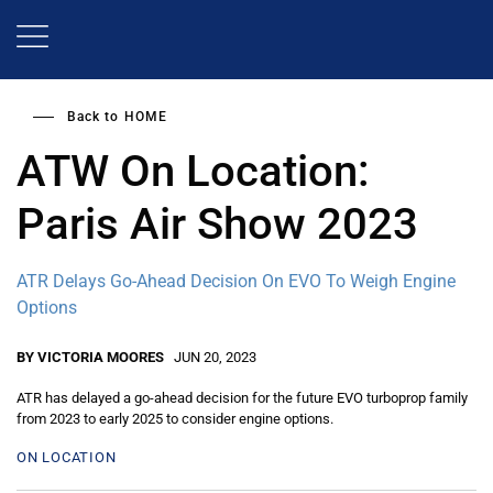
Skip
to
main
content
Back to
HOME
ATW On Location:
Paris Air Show 2023
ATR Delays Go-Ahead Decision On EVO To Weigh Engine
Options
BY VICTORIA MOORES
JUN 20, 2023
ATR has delayed a go-ahead decision for the future EVO turboprop family
from 2023 to early 2025 to consider engine options.
ON LOCATION