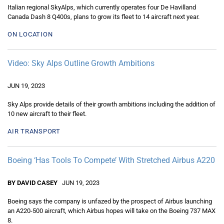
Italian regional SkyAlps, which currently operates four De Havilland
Canada Dash 8 Q400s, plans to grow its fleet to 14 aircraft next year.
ON LOCATION
Video: Sky Alps Outline Growth Ambitions
JUN 19, 2023
Sky Alps provide details of their growth ambitions including the addition of
10 new aircraft to their fleet.
AIR TRANSPORT
Boeing ‘Has Tools To Compete’ With Stretched Airbus A220
BY DAVID CASEY
JUN 19, 2023
Boeing says the company is unfazed by the prospect of Airbus launching
an A220-500 aircraft, which Airbus hopes will take on the Boeing 737 MAX
8.