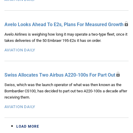
Avelo Looks Ahead To E2s, Plans For Measured Growth
Avelo Airlines is weighing how long it may operate a two-type fleet, once it
takes deliveries of the 50 Embraer 195-E2s it has on order.
AVIATION DAILY
Swiss Allocates Two Airbus A220-100s For Part Out
Swiss, which was the launch operator of what was then known as the
Bombardier CS100, has decided to part out two A220-100s a decade after
receiving them.
AVIATION DAILY
LOAD MORE