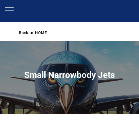
Skip
to
main
content
Back to
HOME
Small Narrowbody Jets