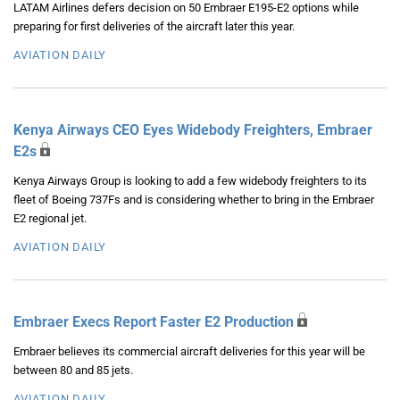
LATAM Airlines defers decision on 50 Embraer E195-E2 options while
preparing for first deliveries of the aircraft later this year.
AVIATION DAILY
Kenya Airways CEO Eyes Widebody Freighters, Embraer
E2s
Kenya Airways Group is looking to add a few widebody freighters to its
fleet of Boeing 737Fs and is considering whether to bring in the Embraer
E2 regional jet.
AVIATION DAILY
Embraer Execs Report Faster E2 Production
Embraer believes its commercial aircraft deliveries for this year will be
between 80 and 85 jets.
AVIATION DAILY