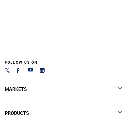
FOLLOW US ON
MARKETS
PRODUCTS