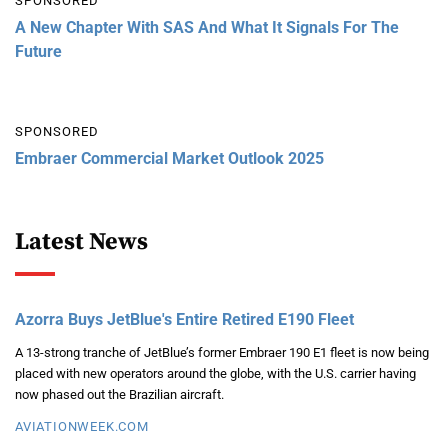
SPONSORED
A New Chapter With SAS And What It Signals For The
Future
SPONSORED
Embraer Commercial Market Outlook 2025
Latest News
Azorra Buys JetBlue's Entire Retired E190 Fleet
A 13-strong tranche of JetBlue’s former Embraer 190 E1 fleet is now being
placed with new operators around the globe, with the U.S. carrier having
now phased out the Brazilian aircraft.
AVIATIONWEEK.COM