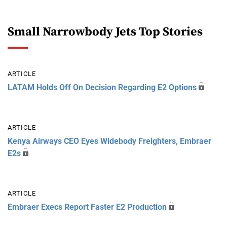
Small Narrowbody Jets Top Stories
ARTICLE
LATAM Holds Off On Decision Regarding E2 Options
ARTICLE
Kenya Airways CEO Eyes Widebody Freighters, Embraer
E2s
ARTICLE
Embraer Execs Report Faster E2 Production