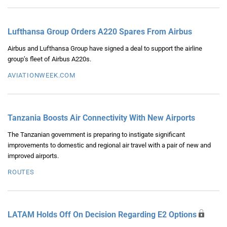
Lufthansa Group Orders A220 Spares From Airbus
Airbus and Lufthansa Group have signed a deal to support the airline
group’s fleet of Airbus A220s.
AVIATIONWEEK.COM
Tanzania Boosts Air Connectivity With New Airports
The Tanzanian government is preparing to instigate significant
improvements to domestic and regional air travel with a pair of new and
improved airports.
ROUTES
LATAM Holds Off On Decision Regarding E2 Options