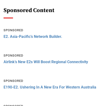
Sponsored Content
SPONSORED
E2. Asia-Pacific’s Network Builder.
SPONSORED
Airlink’s New E2s Will Boost Regional Connectivity
SPONSORED
E190-E2. Ushering In A New Era For Western Australia