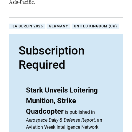
Asia-Pacific.
ILA BERLIN 2026
GERMANY
UNITED KINGDOM (UK)
Subscription
Required
Stark Unveils Loitering
Munition, Strike
Quadcopter
is published in
Aerospace Daily & Defense Report
, an
Aviation Week Intelligence Network