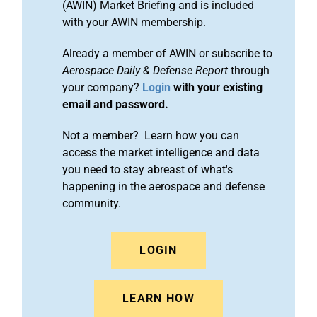
(AWIN) Market Briefing and is included
with your AWIN membership.
Already a member of AWIN or subscribe to
Aerospace Daily & Defense Report
through
your company?
Login
with your existing
email and password.
Not a member? Learn how you can
access the market intelligence and data
you need to stay abreast of what's
happening in the aerospace and defense
community.
LOGIN
LEARN HOW