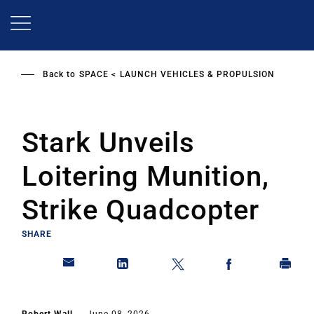
Skip
to
main
content
Back to
SPACE
LAUNCH VEHICLES & PROPULSION
Stark Unveils
Loitering Munition,
Strike Quadcopter
SHARE