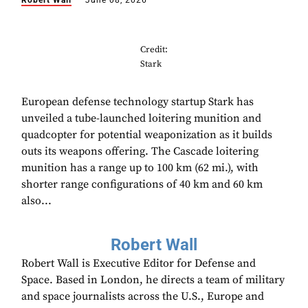
Robert Wall
June 08, 2026
Credit:
Stark
European defense technology startup Stark has
unveiled a tube-launched loitering munition and
quadcopter for potential weaponization as it builds
outs its weapons offering. The Cascade loitering
munition has a range up to 100 km (62 mi.), with
shorter range configurations of 40 km and 60 km
also...
Robert Wall
Robert Wall is Executive Editor for Defense and
Space. Based in London, he directs a team of military
and space journalists across the U.S., Europe and