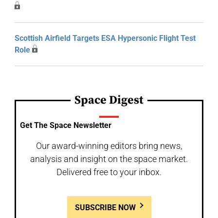
Scottish Airfield Targets ESA Hypersonic Flight Test
Role
Space Digest
Get The Space Newsletter
Our award-winning editors bring news,
analysis and insight on the space market.
Delivered free to your inbox.
SUBSCRIBE NOW