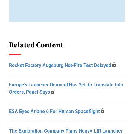
Related Content
Rocket Factory Augsburg Hot-Fire Test Delayed
Europe's Launcher Demand Has Yet To Translate Into
Orders, Panel Says
ESA Eyes Ariane 6 For Human Spaceflight
The Exploration Company Plans Heavy-Lift Launcher