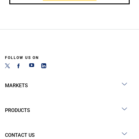
FOLLOW US ON
MARKETS
PRODUCTS
CONTACT US