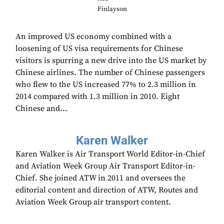
Finlayson
An improved US economy combined with a
loosening of US visa requirements for Chinese
visitors is spurring a new drive into the US market by
Chinese airlines. The number of Chinese passengers
who flew to the US increased 77% to 2.3 million in
2014 compared with 1.3 million in 2010. Eight
Chinese and...
Karen Walker
Karen Walker is Air Transport World Editor-in-Chief
and Aviation Week Group Air Transport Editor-in-
Chief. She joined ATW in 2011 and oversees the
editorial content and direction of ATW, Routes and
Aviation Week Group air transport content.