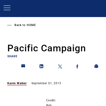
Skip
to
main
content
Back to
HOME
Pacific Campaign
SHARE
Karen Walker
September 01, 2015
Credit:
Rob