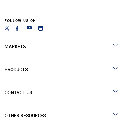
FOLLOW US ON
MARKETS
PRODUCTS
CONTACT US
OTHER RESOURCES