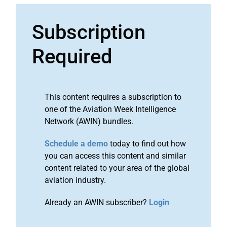
Subscription
Required
This content requires a subscription to
one of the Aviation Week Intelligence
Network (AWIN) bundles.
Schedule a demo
today to find out how
you can access this content and similar
content related to your area of the global
aviation industry.
Already an AWIN subscriber?
Login