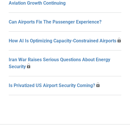
Aviation Growth Continuing
Can Airports Fix The Passenger Experience?
How AI Is Optimizing Capacity-Constrained Airports
Iran War Raises Serious Questions About Energy
Security
Is Privatized US Airport Security Coming?