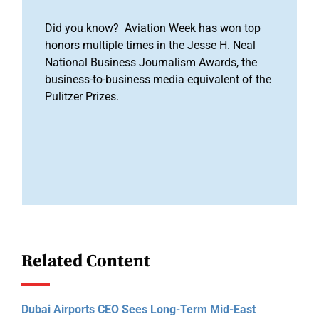
Did you know? Aviation Week has won top
honors multiple times in the Jesse H. Neal
National Business Journalism Awards, the
business-to-business media equivalent of the
Pulitzer Prizes.
Related Content
Dubai Airports CEO Sees Long-Term Mid-East