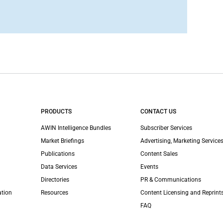
PRODUCTS
CONTACT US
AWIN Intelligence Bundles
Subscriber Services
Market Briefings
Advertising, Marketing Services
Publications
Content Sales
Data Services
Events
Directories
PR & Communications
ation
Resources
Content Licensing and Reprint
FAQ