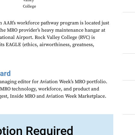
Valley
College
oin AAR’s workforce pathway program is located just
 the MRO provider’s heavy maintenance hangar at
tional Airport. Rock Valley College (RVC) is
its EAGLE (ethics, airworthiness, greatness,
aard
anaging editor for Aviation Week’s MRO portfolio.
 MRO technology, workforce, and product and
gest, Inside MRO and Aviation Week Marketplace.
ption Required