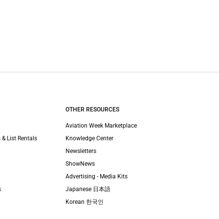
OTHER RESOURCES
Aviation Week Marketplace
 & List Rentals
Knowledge Center
Newsletters
ShowNews
Advertising - Media Kits
s
Japanese 日本語
Korean 한국인