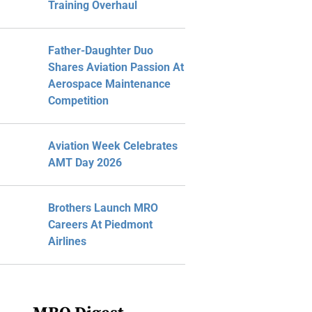
Training Overhaul
Father-Daughter Duo
Shares Aviation Passion At
Aerospace Maintenance
Competition
Aviation Week Celebrates
AMT Day 2026
Brothers Launch MRO
Careers At Piedmont
Airlines