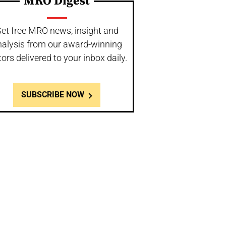
MRO Digest
et free MRO news, insight and
nalysis from our award-winning
tors delivered to your inbox daily.
SUBSCRIBE NOW