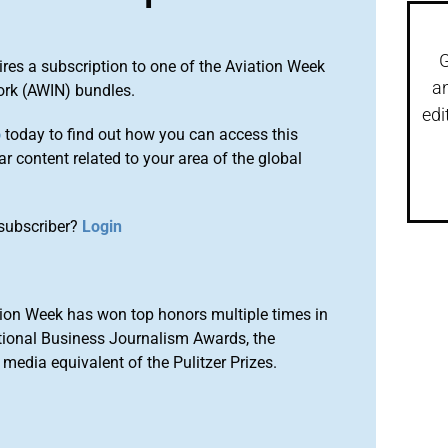
G
ires a subscription to one of the Aviation Week
a
ork (AWIN) bundles.
edi
o
today to find out how you can access this
r content related to your area of the global
subscriber?
Login
ion Week has won top honors multiple times in
tional Business Journalism Awards, the
media equivalent of the Pulitzer Prizes.