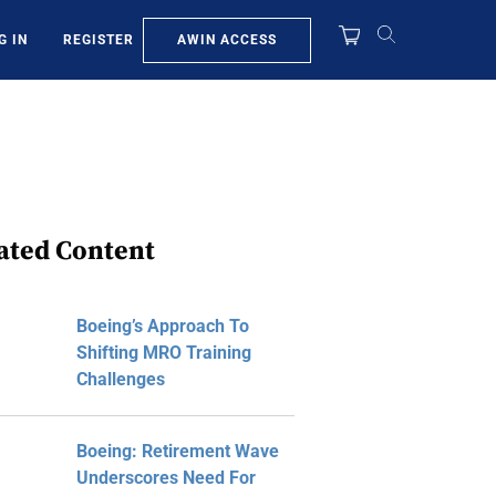
AWIN ACCESS
G IN
REGISTER
ated Content
Boeing’s Approach To
Shifting MRO Training
Challenges
Boeing: Retirement Wave
Underscores Need For