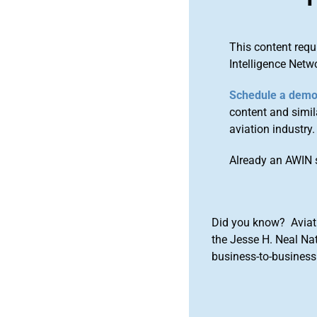
This content requ
Intelligence Netw
Schedule a dem
content and simila
aviation industry.
Already an AWIN 
Did you know? Aviat
the Jesse H. Neal Na
business-to-business 