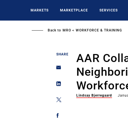
Skip
to
MARKETS
MARKETPLACE
SERVICES
main
content
Back to
MRO
WORKFORCE & TRAINING
AAR Coll
SHARE
Neighbor
Workforce
Lindsay Bjerregaard
Janua