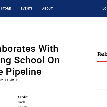
STORE
EVENTS
ABOUT
LO
aborates With
Rel
ing School On
 Pipeline
ry 16, 2019
Credit:
Rock