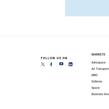
MARKETS
FOLLOW US ON
Aerospace
Air Transport
MRO
Defense
Space
Business Avi