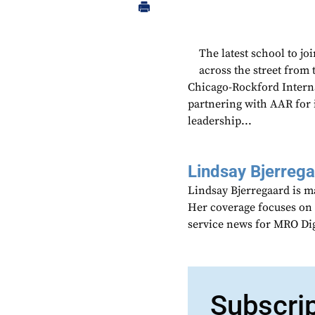
The latest school to j
across the street from
Chicago-Rockford Interna
partnering with AAR for 
leadership...
Lindsay Bjerreg
Lindsay Bjerregaard is m
Her coverage focuses on
service news for MRO Di
Subscri