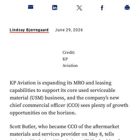
Lindsay Bjerregaard
June 29, 2026
Credit:
KP
Aviation
KP Aviation is expanding its MRO and leasing
capabilities to support its core used serviceable
material (USM) business, and the company’s new
chief commercial officer (CCO) sees plenty of growth
opportunities on the horizon.
Scott Butler, who became CCO of the aftermarket
materials and services provider on May 8, tells