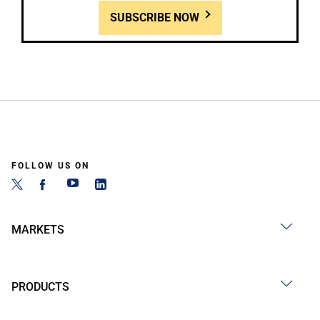
SUBSCRIBE NOW
FOLLOW US ON
MARKETS
PRODUCTS