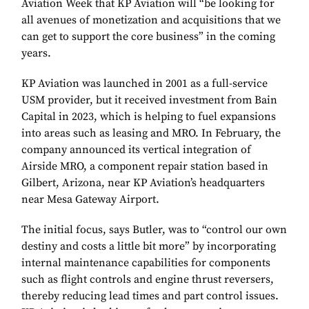
Aviation Week that KP Aviation will “be looking for
all avenues of monetization and acquisitions that we
can get to support the core business” in the coming
years.
KP Aviation was launched in 2001 as a full-service
USM provider, but it received investment from Bain
Capital in 2023, which is helping to fuel expansions
into areas such as leasing and MRO. In February, the
company announced its vertical integration of
Airside MRO, a component repair station based in
Gilbert, Arizona, near KP Aviation’s headquarters
near Mesa Gateway Airport.
The initial focus, says Butler, was to “control our own
destiny and costs a little bit more” by incorporating
internal maintenance capabilities for components
such as flight controls and engine thrust reversers,
thereby reducing lead times and part control issues.