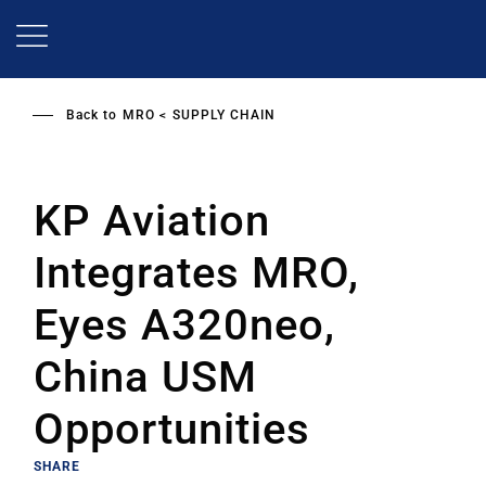
Skip
to
main
content
Back to
MRO
SUPPLY CHAIN
KP Aviation
Integrates MRO,
Eyes A320neo,
China USM
Opportunities
SHARE