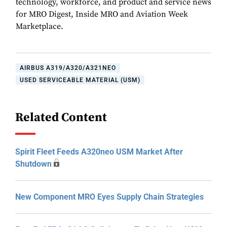
technology, workforce, and product and service news
for MRO Digest, Inside MRO and Aviation Week
Marketplace.
AIRBUS A319/A320/A321NEO
USED SERVICEABLE MATERIAL (USM)
Related Content
Spirit Fleet Feeds A320neo USM Market After
Shutdown
New Component MRO Eyes Supply Chain Strategies