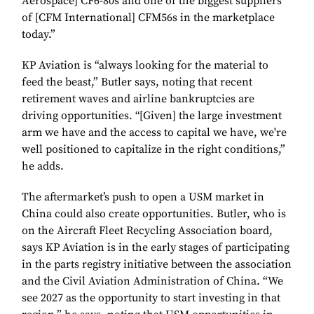
Aerospace] CF6-80s and one of the biggest suppliers
of [CFM International] CFM56s in the marketplace
today.”
KP Aviation is “always looking for the material to
feed the beast,” Butler says, noting that recent
retirement waves and airline bankruptcies are
driving opportunities. “[Given] the large investment
arm we have and the access to capital we have, we're
well positioned to capitalize in the right conditions,”
he adds.
The aftermarket’s push to open a USM market in
China could also create opportunities. Butler, who is
on the Aircraft Fleet Recycling Association board,
says KP Aviation is in the early stages of participating
in the parts registry initiative between the association
and the Civil Aviation Administration of China. “We
see 2027 as the opportunity to start investing in that