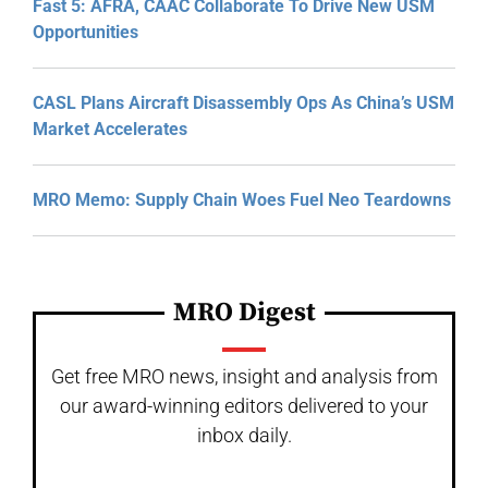
Fast 5: AFRA, CAAC Collaborate To Drive New USM
Opportunities
CASL Plans Aircraft Disassembly Ops As China’s USM
Market Accelerates
MRO Memo: Supply Chain Woes Fuel Neo Teardowns
MRO Digest
Get free MRO news, insight and analysis from
our award-winning editors delivered to your
inbox daily.