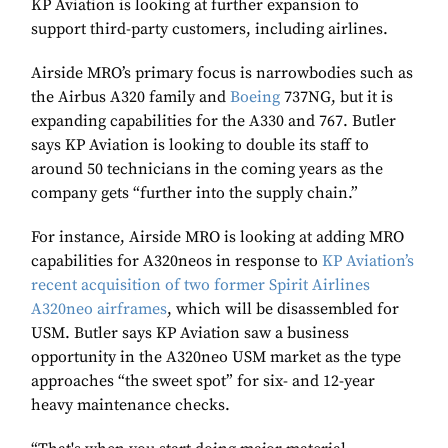
KP Aviation is looking at further expansion to
support third-party customers, including airlines.
Airside MRO’s primary focus is narrowbodies such as
the Airbus A320 family and
Boeing
737NG, but it is
expanding capabilities for the A330 and 767. Butler
says KP Aviation is looking to double its staff to
around 50 technicians in the coming years as the
company gets “further into the supply chain.”
For instance, Airside MRO is looking at adding MRO
capabilities for A320neos in response to
KP Aviation’s
recent acquisition of two former Spirit Airlines
A320neo airframes
, which will be disassembled for
USM. Butler says KP Aviation saw a business
opportunity in the A320neo USM market as the type
approaches “the sweet spot” for six- and 12-year
heavy maintenance checks.