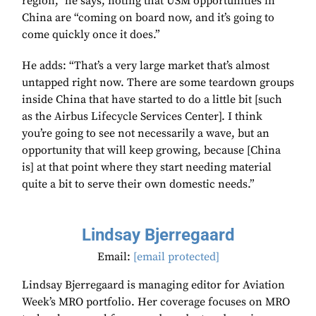
region,” he says, noting that USM opportunities in
China are “coming on board now, and it’s going to
come quickly once it does.”
He adds: “That’s a very large market that’s almost
untapped right now. There are some teardown groups
inside China that have started to do a little bit [such
as the Airbus Lifecycle Services Center]. I think
you’re going to see not necessarily a wave, but an
opportunity that will keep growing, because [China
is] at that point where they start needing material
quite a bit to serve their own domestic needs.”
Lindsay Bjerregaard
Email:
[email protected]
Lindsay Bjerregaard is managing editor for Aviation
Week’s MRO portfolio. Her coverage focuses on MRO