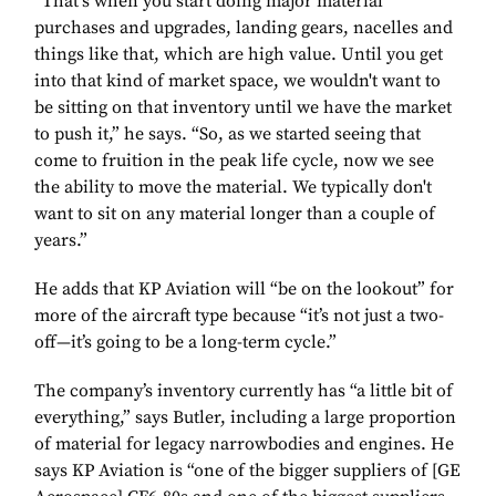
“That's when you start doing major material
purchases and upgrades, landing gears, nacelles and
things like that, which are high value. Until you get
into that kind of market space, we wouldn't want to
be sitting on that inventory until we have the market
to push it,” he says. “So, as we started seeing that
come to fruition in the peak life cycle, now we see
the ability to move the material. We typically don't
want to sit on any material longer than a couple of
years.”
He adds that KP Aviation will “be on the lookout” for
more of the aircraft type because “it’s not just a two-
off—it’s going to be a long-term cycle.”
The company’s inventory currently has “a little bit of
everything,” says Butler, including a large proportion
of material for legacy narrowbodies and engines. He
says KP Aviation is “one of the bigger suppliers of [GE