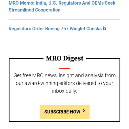
MRO Memo: India, U.S. Regulators And OEMs Seek
Streamlined Cooperation
Regulators Order Boeing 757 Winglet Checks
MRO Digest
Get free MRO news, insight and analysis from
our award-winning editors delivered to your
inbox daily.
SUBSCRIBE NOW