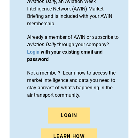
Aviation Daily
, an Aviation Week
Intelligence Network (AWIN) Market
Briefing and is included with your AWIN
membership.
Already a member of AWIN or subscribe to
Aviation Daily
through your company?
Login
with your existing email and
password
Not a member? Learn how to access the
market intelligence and data you need to
stay abreast of what's happening in the
air transport community.
LOGIN
LEARN HOW