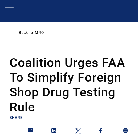
Skip
to
main
content
Back to
MRO
Coalition Urges FAA
To Simplify Foreign
Shop Drug Testing
Rule
SHARE