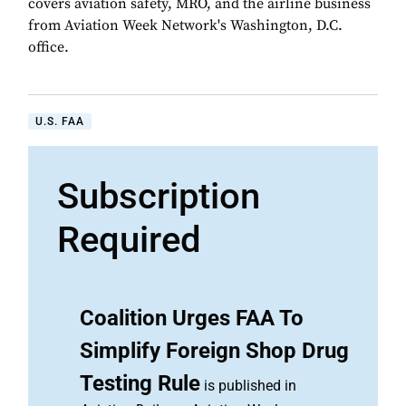
covers aviation safety, MRO, and the airline business
from Aviation Week Network's Washington, D.C.
office.
U.S. FAA
Subscription
Required
Coalition Urges FAA To
Simplify Foreign Shop Drug
Testing Rule
is published in