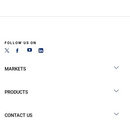
FOLLOW US ON
MARKETS
PRODUCTS
CONTACT US