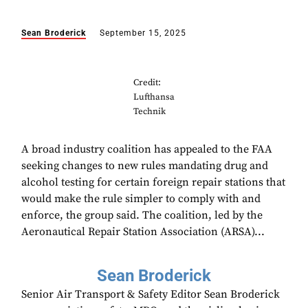
Sean Broderick
September 15, 2025
Credit:
Lufthansa
Technik
A broad industry coalition has appealed to the FAA
seeking changes to new rules mandating drug and
alcohol testing for certain foreign repair stations that
would make the rule simpler to comply with and
enforce, the group said. The coalition, led by the
Aeronautical Repair Station Association (ARSA)...
Sean Broderick
Senior Air Transport & Safety Editor Sean Broderick