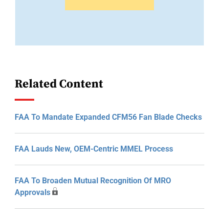
Related Content
FAA To Mandate Expanded CFM56 Fan Blade Checks
FAA Lauds New, OEM-Centric MMEL Process
FAA To Broaden Mutual Recognition Of MRO
Approvals