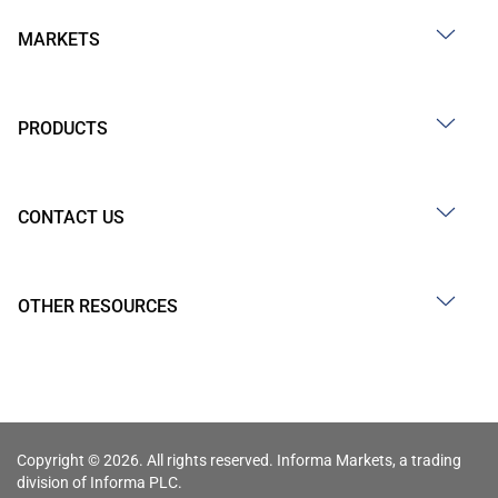
MARKETS
PRODUCTS
CONTACT US
OTHER RESOURCES
Copyright © 2026. All rights reserved. Informa Markets, a trading
division of Informa PLC.