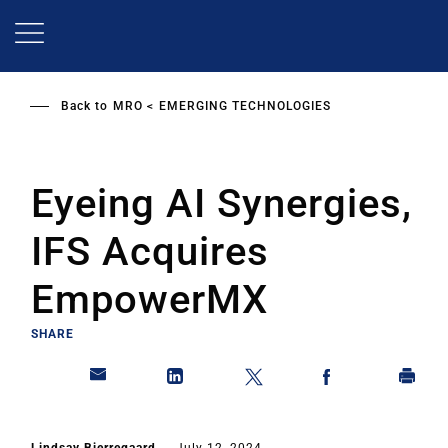
Skip
to
main
content
Back to
MRO
EMERGING TECHNOLOGIES
Eyeing AI Synergies,
IFS Acquires
EmpowerMX
SHARE