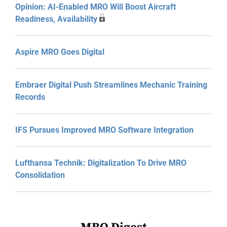
Opinion: AI-Enabled MRO Will Boost Aircraft
Readiness, Availability
Aspire MRO Goes Digital
Embraer Digital Push Streamlines Mechanic Training
Records
IFS Pursues Improved MRO Software Integration
Lufthansa Technik: Digitalization To Drive MRO
Consolidation