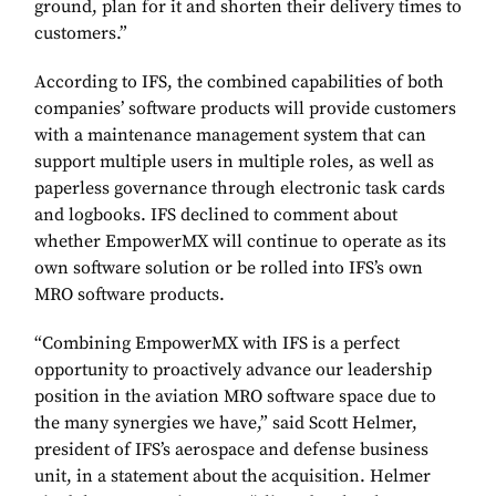
ground, plan for it and shorten their delivery times to
customers.”
According to IFS, the combined capabilities of both
companies’ software products will provide customers
with a maintenance management system that can
support multiple users in multiple roles, as well as
paperless governance through electronic task cards
and logbooks. IFS declined to comment about
whether EmpowerMX will continue to operate as its
own software solution or be rolled into IFS’s own
MRO software products.
“Combining EmpowerMX with IFS is a perfect
opportunity to proactively advance our leadership
position in the aviation MRO software space due to
the many synergies we have,” said Scott Helmer,
president of IFS’s aerospace and defense business
unit, in a statement about the acquisition. Helmer