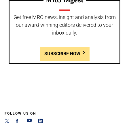
MRO Digest
Get free MRO news, insight and analysis from
our award-winning editors delivered to your
inbox daily.
SUBSCRIBE NOW
FOLLOW US ON