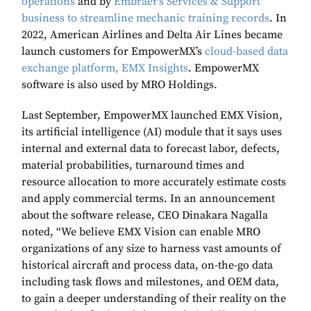
operations
and by
Embraer’s Services & Support
business to streamline mechanic training records
. In
2022, American Airlines and Delta Air Lines became
launch customers for EmpowerMX’s
cloud-based data
exchange platform, EMX Insights
. EmpowerMX
software is also used by MRO Holdings.
Last September, EmpowerMX launched EMX Vision,
its artificial intelligence (AI) module that it says uses
internal and external data to forecast labor, defects,
material probabilities, turnaround times and
resource allocation to more accurately estimate costs
and apply commercial terms. In an announcement
about the software release, CEO Dinakara Nagalla
noted, “We believe EMX Vision can enable MRO
organizations of any size to harness vast amounts of
historical aircraft and process data, on-the-go data
including task flows and milestones, and OEM data,
to gain a deeper understanding of their reality on the