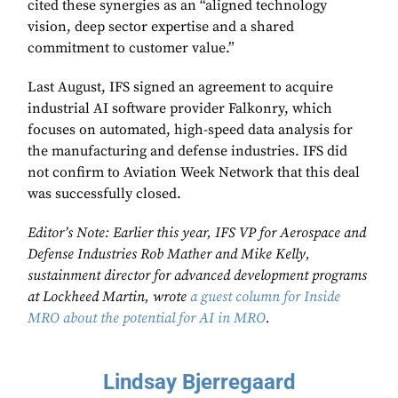
cited these synergies as an “aligned technology
vision, deep sector expertise and a shared
commitment to customer value.”
Last August, IFS signed an agreement to acquire
industrial AI software provider Falkonry, which
focuses on automated, high-speed data analysis for
the manufacturing and defense industries. IFS did
not confirm to Aviation Week Network that this deal
was successfully closed.
Editor’s Note: Earlier this year, IFS VP for Aerospace and
Defense Industries Rob Mather and Mike Kelly,
sustainment director for advanced development programs
at Lockheed Martin, wrote
a guest column for Inside
MRO about the potential for AI in MRO
.
Lindsay Bjerregaard