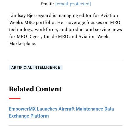
Email:
[email protected]
Lindsay Bjerregaard is managing editor for Aviation
Week’s MRO portfolio. Her coverage focuses on MRO
technology, workforce, and product and service news
for MRO Digest, Inside MRO and Aviation Week
Marketplace.
ARTIFICIAL INTELLIGENCE
Related Content
EmpowerMX Launches Aircraft Maintenance Data
Exchange Platform