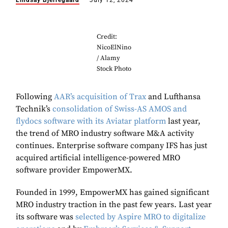
Lindsay Bjerregaard
July 12, 2024
Credit:
NicoElNino
/ Alamy
Stock Photo
Following
AAR’s acquisition of Trax
and Lufthansa
Technik’s
consolidation of Swiss-AS AMOS and
flydocs software with its Aviatar platform
last year,
the trend of MRO industry software M&A activity
continues. Enterprise software company IFS has just
acquired artificial intelligence-powered MRO
software provider EmpowerMX.
Founded in 1999, EmpowerMX has gained significant
MRO industry traction in the past few years. Last year
its software was
selected by Aspire MRO to digitalize