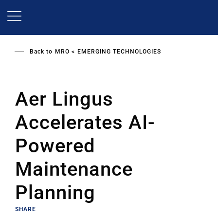
Skip
to
main
content
Back to
MRO
EMERGING TECHNOLOGIES
Aer Lingus
Accelerates AI-
Powered
Maintenance
Planning
SHARE