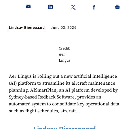
Lindsay Bjerregaard
June 03, 2026
Credit:
Aer
Lingus
Aer Lingus is rolling out a new artificial intelligence
(AI) platform to streamline its aircraft maintenance
planning. AISmartPlan, an AI platform developed by
Sydney-based Redback Software, provides an
automated system to consolidate key operational data
such as flight schedules, aircraft...