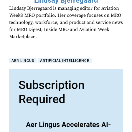
Lindsay Bjerregaard
Lindsay Bjerregaard is managing editor for Aviation
Week’s MRO portfolio. Her coverage focuses on MRO
technology, workforce, and product and service news
for MRO Digest, Inside MRO and Aviation Week
Marketplace.
AER LINGUS
ARTIFICIAL INTELLIGENCE
Subscription
Required
Aer Lingus Accelerates AI-