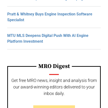
Pratt & Whitney Buys Engine Inspection Software
Specialist
MTU MLS Deepens Digital Push With AI Engine
Platform Investment
MRO Digest
Get free MRO news, insight and analysis from
our award-winning editors delivered to your
inbox daily.