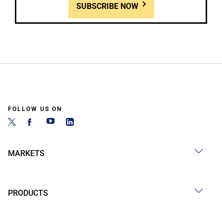
SUBSCRIBE NOW
FOLLOW US ON
MARKETS
PRODUCTS