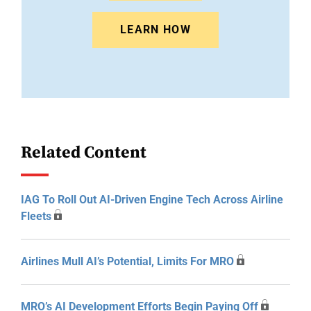
LEARN HOW
Related Content
IAG To Roll Out AI-Driven Engine Tech Across Airline
Fleets
Airlines Mull AI’s Potential, Limits For MRO
MRO’s AI Development Efforts Begin Paying Off