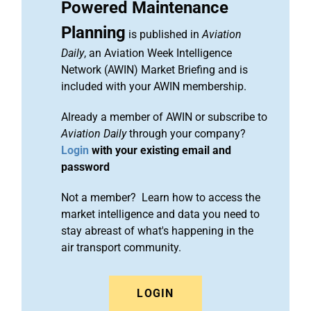
Powered Maintenance
Planning
is published in
Aviation
Daily
, an Aviation Week Intelligence
Network (AWIN) Market Briefing and is
included with your AWIN membership.
Already a member of AWIN or subscribe to
Aviation Daily
through your company?
Login
with your existing email and
password
Not a member? Learn how to access the
market intelligence and data you need to
stay abreast of what's happening in the
air transport community.
LOGIN