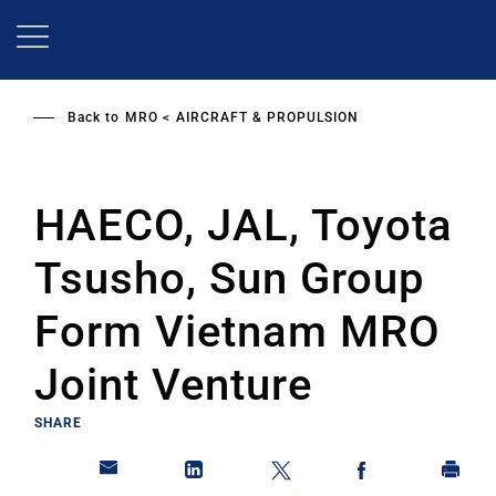
Skip
to
main
content
Back to
MRO
AIRCRAFT & PROPULSION
HAECO, JAL, Toyota
Tsusho, Sun Group
Form Vietnam MRO
Joint Venture
SHARE