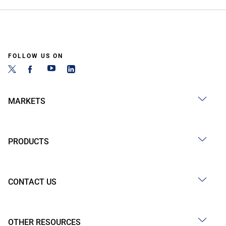
FOLLOW US ON
MARKETS
PRODUCTS
CONTACT US
OTHER RESOURCES