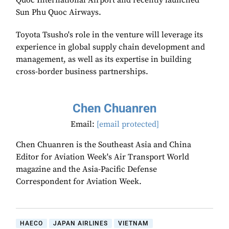
Quoc International Airport and recently launched
Sun Phu Quoc Airways.
Toyota Tsusho's role in the venture will leverage its
experience in global supply chain development and
management, as well as its expertise in building
cross-border business partnerships.
Chen Chuanren
Email:
[email protected]
Chen Chuanren is the Southeast Asia and China
Editor for Aviation Week's Air Transport World
magazine and the Asia-Pacific Defense
Correspondent for Aviation Week.
HAECO
JAPAN AIRLINES
VIETNAM