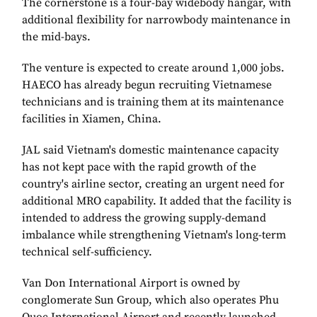
The cornerstone is a four-bay widebody hangar, with
additional flexibility for narrowbody maintenance in
the mid-bays.
The venture is expected to create around 1,000 jobs.
HAECO has already begun recruiting Vietnamese
technicians and is training them at its maintenance
facilities in Xiamen, China.
JAL said Vietnam's domestic maintenance capacity
has not kept pace with the rapid growth of the
country's airline sector, creating an urgent need for
additional MRO capability. It added that the facility is
intended to address the growing supply-demand
imbalance while strengthening Vietnam's long-term
technical self-sufficiency.
Van Don International Airport is owned by
conglomerate Sun Group, which also operates Phu