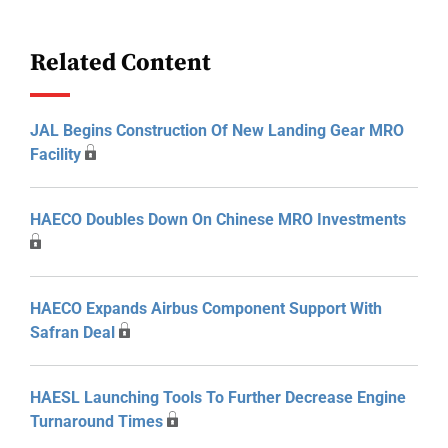
Related Content
JAL Begins Construction Of New Landing Gear MRO
Facility
HAECO Doubles Down On Chinese MRO Investments
HAECO Expands Airbus Component Support With
Safran Deal
HAESL Launching Tools To Further Decrease Engine
Turnaround Times