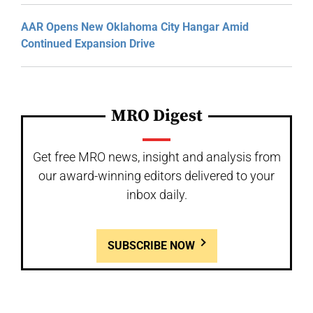
AAR Opens New Oklahoma City Hangar Amid
Continued Expansion Drive
MRO Digest
Get free MRO news, insight and analysis from
our award-winning editors delivered to your
inbox daily.
SUBSCRIBE NOW