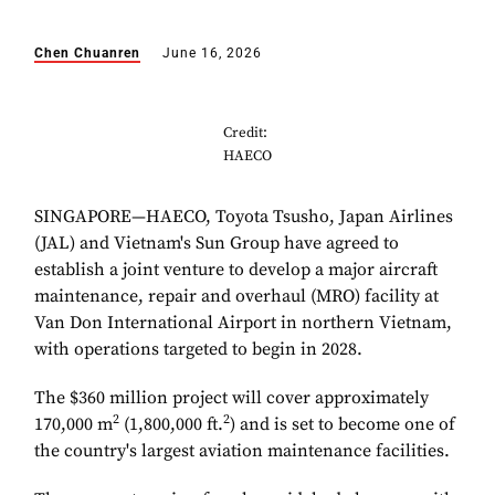
Chen Chuanren
June 16, 2026
Credit:
HAECO
SINGAPORE—HAECO, Toyota Tsusho, Japan Airlines
(JAL) and Vietnam's Sun Group have agreed to
establish a joint venture to develop a major aircraft
maintenance, repair and overhaul (MRO) facility at
Van Don International Airport in northern Vietnam,
with operations targeted to begin in 2028.
The $360 million project will cover approximately
2
2
170,000 m
(1,800,000 ft.
) and is set to become one of
the country's largest aviation maintenance facilities.