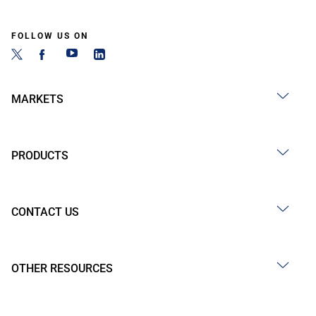
FOLLOW US ON
MARKETS
PRODUCTS
CONTACT US
OTHER RESOURCES