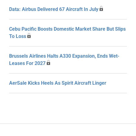
Data: Airbus Delivered 67 Aircraft In July
Cebu Pacific Boosts Domestic Market Share But Slips
To Loss
Brussels Airlines Halts A330 Expansion, Ends Wet-
Leases For 2027
AerSale Kicks Heels As Spirit Aircraft Linger