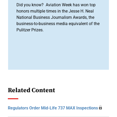
Did you know? Aviation Week has won top
honors multiple times in the Jesse H. Neal
National Business Journalism Awards, the
business-to-business media equivalent of the
Pulitzer Prizes.
Related Content
Regulators Order Mid-Life 737 MAX Inspections