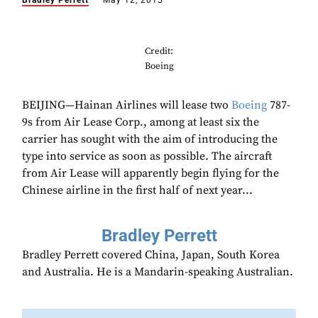
Bradley Perrett
May 12, 2015
Credit:
Boeing
BEIJING—Hainan Airlines will lease two
Boeing
787-
9s from Air Lease Corp., among at least six the
carrier has sought with the aim of introducing the
type into service as soon as possible. The aircraft
from Air Lease will apparently begin flying for the
Chinese airline in the first half of next year...
Bradley Perrett
Bradley Perrett covered China, Japan, South Korea
and Australia. He is a Mandarin-speaking Australian.