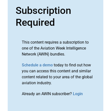
Subscription
Required
This content requires a subscription to
one of the Aviation Week Intelligence
Network (AWIN) bundles.
Schedule a demo
today to find out how
you can access this content and similar
content related to your area of the global
aviation industry.
Already an AWIN subscriber?
Login