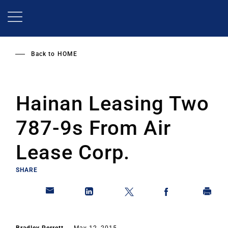
Skip
to
main
content
Back to
HOME
Hainan Leasing Two
787-9s From Air
Lease Corp.
SHARE