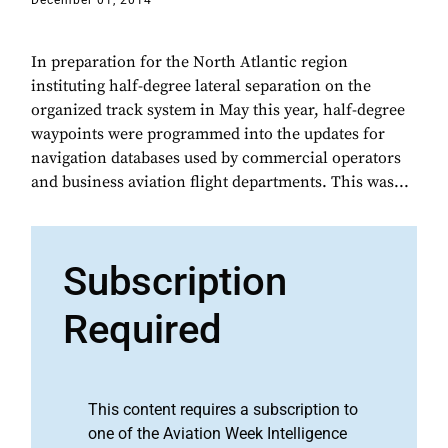
December 01, 2014
In preparation for the North Atlantic region
instituting half-degree lateral separation on the
organized track system in May this year, half-degree
waypoints were programmed into the updates for
navigation databases used by commercial operators
and business aviation flight departments. This was...
Subscription
Required
This content requires a subscription to
one of the Aviation Week Intelligence