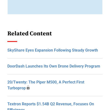
Related Content
SkyShare Eyes Expansion Following Steady Growth
DoorDash Launches Its Own Drone Delivery Program
20/Twenty: The Piper M500, A Perfect First
Turboprop
Textron Reports $1.54B Q2 Revenue, Focuses On
Efficiency