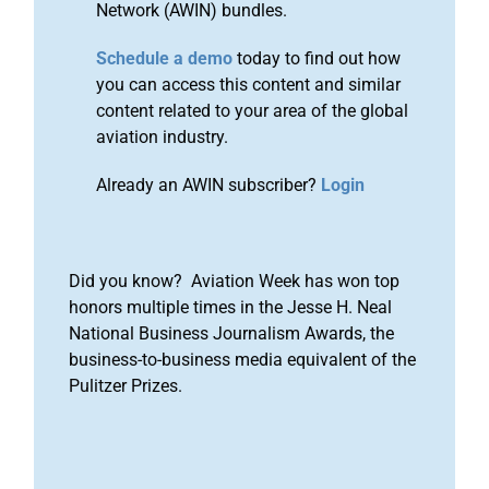
Network (AWIN) bundles.
Schedule a demo
today to find out how
you can access this content and similar
content related to your area of the global
aviation industry.
Already an AWIN subscriber?
Login
Did you know? Aviation Week has won top
honors multiple times in the Jesse H. Neal
National Business Journalism Awards, the
business-to-business media equivalent of the
Pulitzer Prizes.