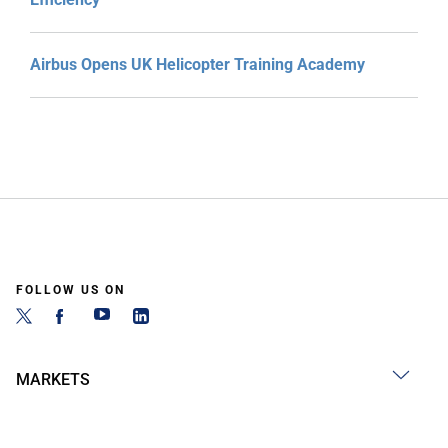
Airbus Opens UK Helicopter Training Academy
FOLLOW US ON
MARKETS