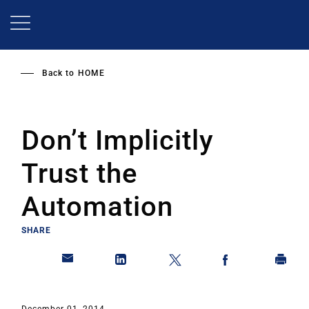
Skip
to
main
content
Back to
HOME
Don’t Implicitly
Trust the
Automation
SHARE