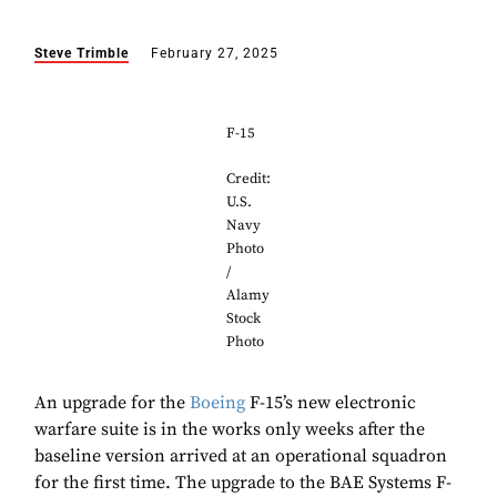
Steve Trimble
February 27, 2025
F-15
Credit:
U.S.
Navy
Photo
/
Alamy
Stock
Photo
An upgrade for the
Boeing
F-15’s new electronic
warfare suite is in the works only weeks after the
baseline version arrived at an operational squadron
for the first time. The upgrade to the BAE Systems F-