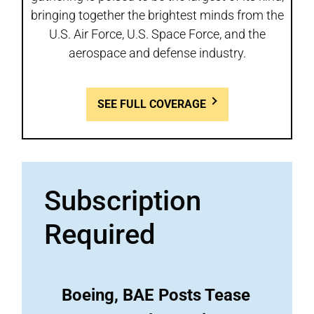
bringing together the brightest minds from the
U.S. Air Force, U.S. Space Force, and the
aerospace and defense industry.
SEE FULL COVERAGE
Subscription
Required
Boeing, BAE Posts Tease