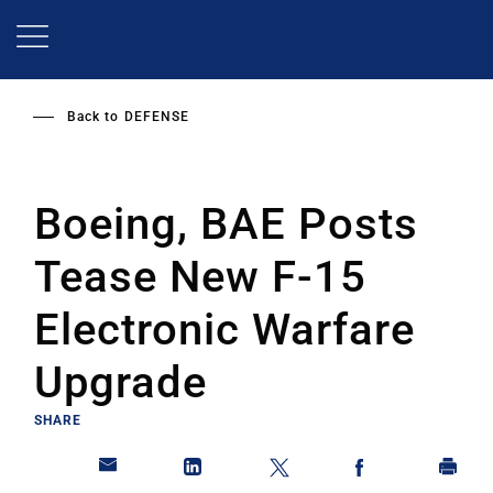
Skip
to
main
content
Back to
DEFENSE
Boeing, BAE Posts
Tease New F-15
Electronic Warfare
Upgrade
SHARE