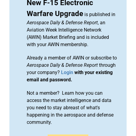
New F-15 Electronic
Warfare Upgrade
is published in
Aerospace Daily & Defense Report
, an
Aviation Week Intelligence Network
(AWIN) Market Briefing and is included
with your AWIN membership.
Already a member of AWIN or subscribe to
Aerospace Daily & Defense Report
through
your company?
Login
with your existing
email and password.
Not a member? Learn how you can
access the market intelligence and data
you need to stay abreast of what's
happening in the aerospace and defense
community.