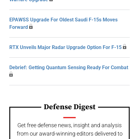
EPAWSS Upgrade For Oldest Saudi F-15s Moves
Forward
RTX Unveils Major Radar Upgrade Option For F-15
Debrief: Getting Quantum Sensing Ready For Combat
Defense Digest
Get free defense news, insight and analysis
from our award-winning editors delivered to