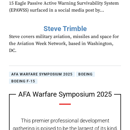
15 Eagle Passive Active Warning Survivability System
(EPAWSS) surfaced in a social media post by...
Steve Trimble
Steve covers military aviation, missiles and space for
the Aviation Week Network, based in Washington,
DC.
AFA WARFARE SYMPOSIUM 2025
BOEING
BOEING F-15
AFA Warfare Symposium 2025
This premier professional development
gathering is poised to be the largest of its kind,