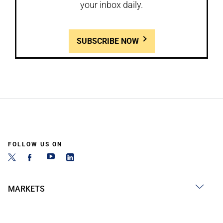
your inbox daily.
SUBSCRIBE NOW
FOLLOW US ON
MARKETS