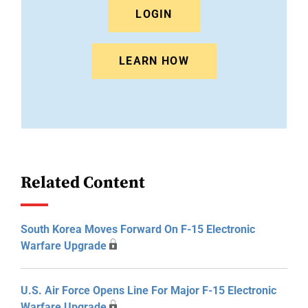
LOGIN
LEARN HOW
Related Content
South Korea Moves Forward On F-15 Electronic
Warfare Upgrade
U.S. Air Force Opens Line For Major F-15 Electronic
Warfare Upgrade