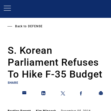
Skip
to
main
content
Back to
DEFENSE
S. Korean
Parliament Refuses
To Hike F-35 Budget
SHARE