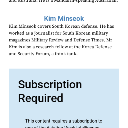
and Australia. He is a Mandarin-speaking Australian.
Kim Minseok
Kim Minseok covers South Korean defense. He has
worked as a journalist for South Korean military
magazines Military Review and Defense Times. Mr
Kim is also a research fellow at the Korea Defense
and Security Forum, a think tank.
Subscription
Required
This content requires a subscription to
one of the Aviation Week Intelligence