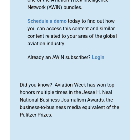
Network (AWIN) bundles.
Schedule a demo
today to find out how
you can access this content and similar
content related to your area of the global
aviation industry.
Already an AWIN subscriber?
Login
Did you know? Aviation Week has won top
honors multiple times in the Jesse H. Neal
National Business Journalism Awards, the
business-to-business media equivalent of the
Pulitzer Prizes.