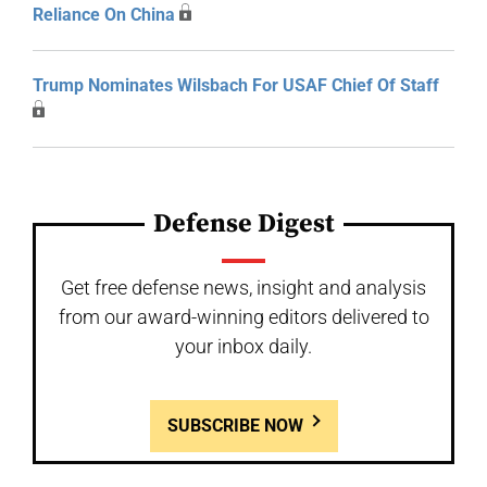
Reliance On China
Trump Nominates Wilsbach For USAF Chief Of Staff
Defense Digest
Get free defense news, insight and analysis
from our award-winning editors delivered to
your inbox daily.
SUBSCRIBE NOW