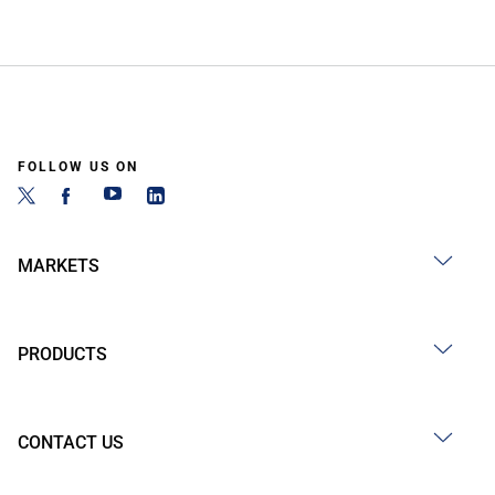
FOLLOW US ON
MARKETS
PRODUCTS
CONTACT US