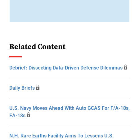
Related Content
Debrief: Dissecting Data-Driven Defense Dilemmas
Daily Briefs
U.S. Navy Moves Ahead With Auto GCAS For F/A-18s,
EA-18s
N.H. Rare Earths Facility Aims To Lessens U.S.