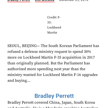
Bradley Perrett
Kim Minseok
December 05, 2016
Credit: F-
35:
Lockheed
Martin
SEOUL, BEIJING— The South Korean Parliament has
refused a defense ministry request to spend 30%
more on Lockheed Martin F-35 acquisition in 2017
than originally planned. But the Parliament has
authorized more spending next year than the
ministry wanted for Lockheed Martin F-16 upgrades
and buying...
Bradley Perrett
Bradley Perrett covered China, Japan, South Korea