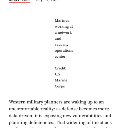
Robert Wall
May 11, 2026
Marines
working at
a network
and
security
operations
center.
Credit:
U.S.
Marine
Corps
Western military planners are waking up to an
uncomfortable reality: as defense becomes more
data-driven, it is exposing new vulnerabilities and
planning deficiencies. That widening of the attack