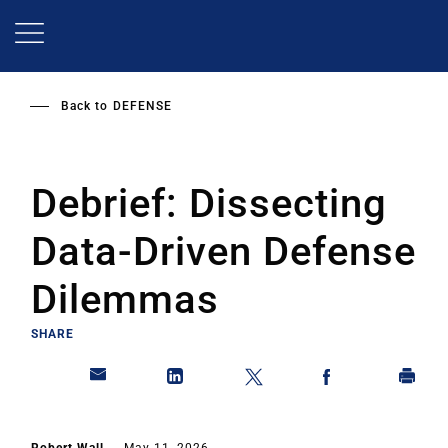
Skip
to
main
content
Back to
DEFENSE
Debrief: Dissecting
Data-Driven Defense
Dilemmas
SHARE