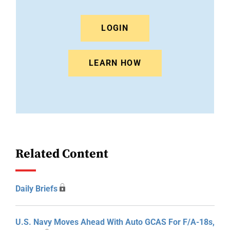
LOGIN
LEARN HOW
Related Content
Daily Briefs
U.S. Navy Moves Ahead With Auto GCAS For F/A-18s,