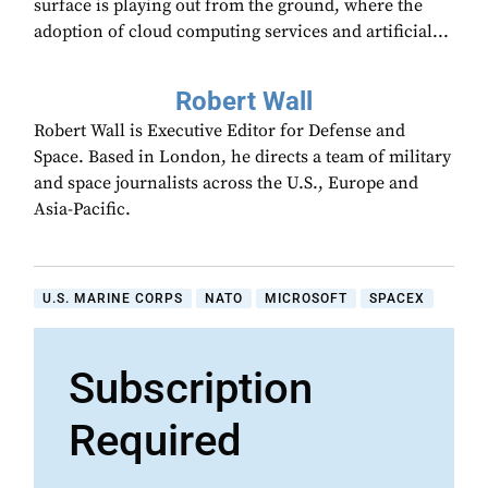
surface is playing out from the ground, where the
adoption of cloud computing services and artificial...
Robert Wall
Robert Wall is Executive Editor for Defense and
Space. Based in London, he directs a team of military
and space journalists across the U.S., Europe and
Asia-Pacific.
U.S. MARINE CORPS
NATO
MICROSOFT
SPACEX
Subscription
Required