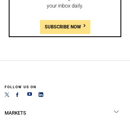
your inbox daily.
SUBSCRIBE NOW
FOLLOW US ON
MARKETS