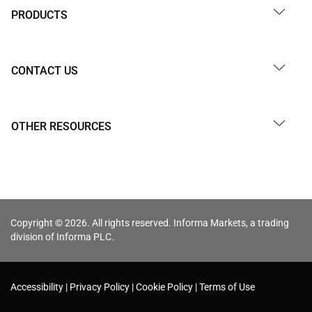
PRODUCTS
CONTACT US
OTHER RESOURCES
Copyright © 2026. All rights reserved. Informa Markets, a trading
division of Informa PLC.
Accessibility
Privacy Policy
Cookie Policy
Terms of Use