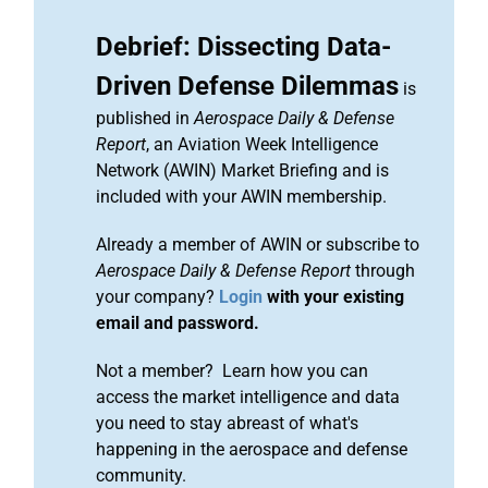
Debrief: Dissecting Data-
Driven Defense Dilemmas
is
published in
Aerospace Daily & Defense
Report
, an Aviation Week Intelligence
Network (AWIN) Market Briefing and is
included with your AWIN membership.
Already a member of AWIN or subscribe to
Aerospace Daily & Defense Report
through
your company?
Login
with your existing
email and password.
Not a member? Learn how you can
access the market intelligence and data
you need to stay abreast of what's
happening in the aerospace and defense
community.