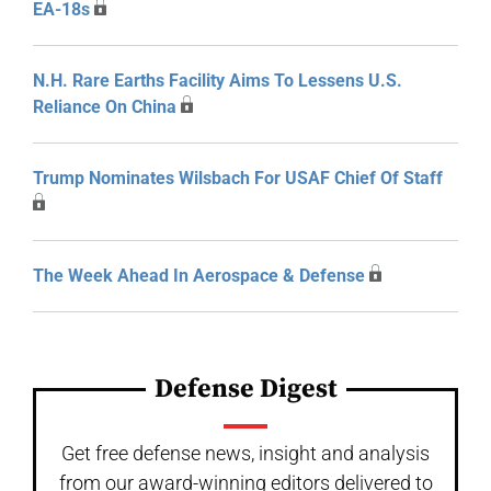
EA-18s
N.H. Rare Earths Facility Aims To Lessens U.S.
Reliance On China
Trump Nominates Wilsbach For USAF Chief Of Staff
The Week Ahead In Aerospace & Defense
Defense Digest
Get free defense news, insight and analysis
from our award-winning editors delivered to