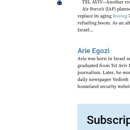
TEL AVIV—Another round
Air Force’s (IAF) plann
replace its aging
Boeing
7
refueling boom. As an al
Israel...
Arie Egozi
Arie was born in Israel a
graduated from Tel Aviv U
journalism. Later, he wor
daily newspaper Yedioth A
homeland security websi
Subscri