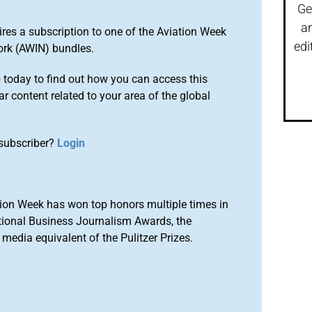
Ge
a
ires a subscription to one of the Aviation Week
edi
ork (AWIN) bundles.
o
today to find out how you can access this
r content related to your area of the global
subscriber?
Login
ion Week has won top honors multiple times in
tional Business Journalism Awards, the
media equivalent of the Pulitzer Prizes.