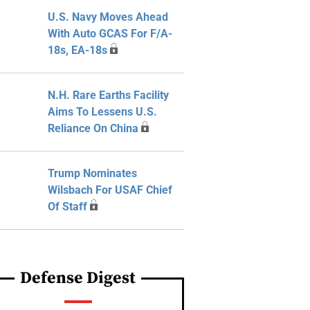
U.S. Navy Moves Ahead
With Auto GCAS For F/A-
18s, EA-18s
N.H. Rare Earths Facility
Aims To Lessens U.S.
Reliance On China
Trump Nominates
Wilsbach For USAF Chief
Of Staff
Defense Digest