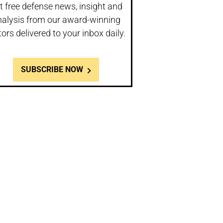
t free defense news, insight and
nalysis from our award-winning
tors delivered to your inbox daily.
SUBSCRIBE NOW