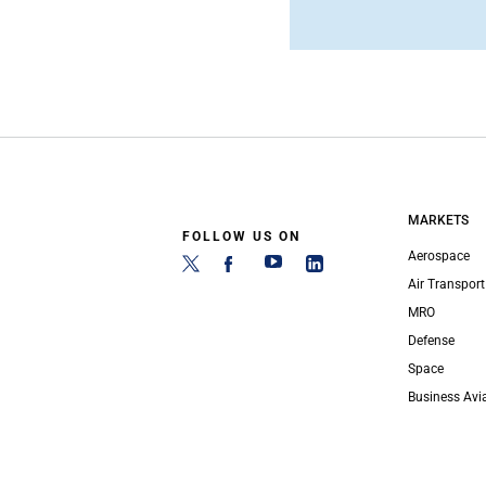
MARKETS
FOLLOW US ON
Aerospace
Air Transport
MRO
Defense
Space
Business Avi