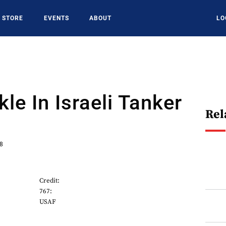
STORE
EVENTS
ABOUT
LO
le In Israeli Tanker
Rel
18
Credit:
767:
USAF