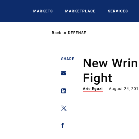
Skip
to
MARKETS
MARKETPLACE
SERVICES
main
content
Back to
DEFENSE
New Wrink
SHARE
Fight
Arie Egozi
August 24, 20