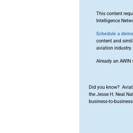
This content requ
Intelligence Netw
Schedule a dem
content and simila
aviation industry.
Already an AWIN 
Did you know? Aviat
the Jesse H. Neal Na
business-to-business 