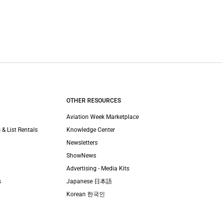
OTHER RESOURCES
Aviation Week Marketplace
 & List Rentals
Knowledge Center
Newsletters
ShowNews
Advertising - Media Kits
s
Japanese 日本語
Korean 한국인