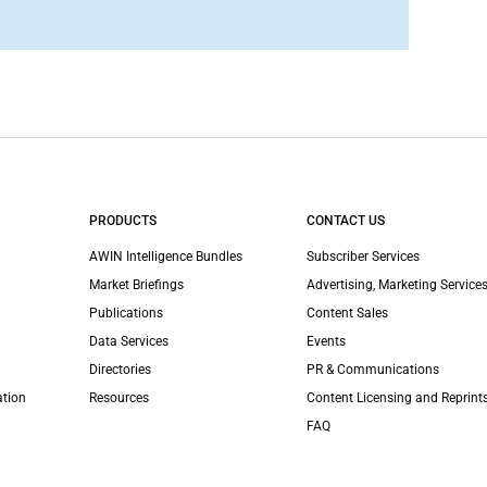
PRODUCTS
CONTACT US
AWIN Intelligence Bundles
Subscriber Services
Market Briefings
Advertising, Marketing Services
Publications
Content Sales
Data Services
Events
Directories
PR & Communications
ation
Resources
Content Licensing and Reprint
FAQ