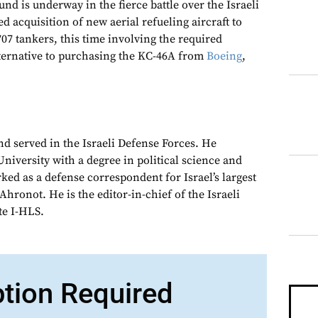
 is underway in the fierce battle over the Israeli
ed acquisition of new aerial refueling aircraft to
07 tankers, this time involving the required
ternative to purchasing the KC-46A from
Boeing
,
nd served in the Israeli Defense Forces. He
niversity with a degree in political science and
ked as a defense correspondent for Israel’s largest
hronot. He is the editor-in-chief of the Israeli
te I-HLS.
ption Required