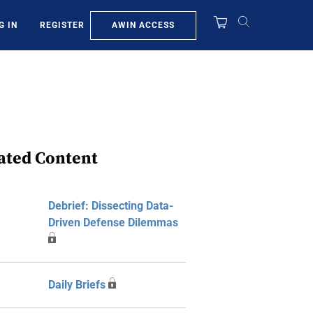
AWIN ACCESS
G IN
REGISTER
ated Content
Debrief: Dissecting Data-
Driven Defense Dilemmas
Daily Briefs