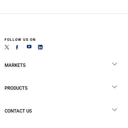
FOLLOW US ON
MARKETS
PRODUCTS
CONTACT US