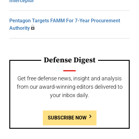
Interceptor
Pentagon Targets FAMM For 7-Year Procurement
Authority
Defense Digest
Get free defense news, insight and analysis
from our award-winning editors delivered to
your inbox daily.
SUBSCRIBE NOW