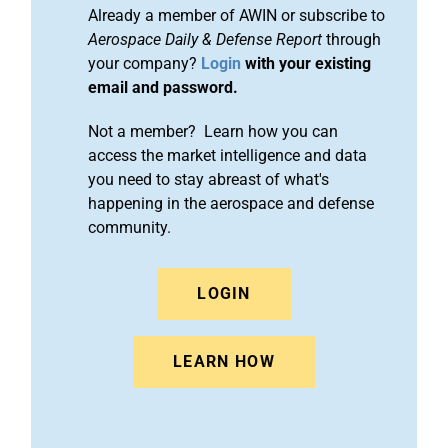
Already a member of AWIN or subscribe to
Aerospace Daily & Defense Report
through
your company?
Login
with your existing
email and password.
Not a member? Learn how you can
access the market intelligence and data
you need to stay abreast of what's
happening in the aerospace and defense
community.
LOGIN
LEARN HOW