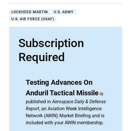
LOCKHEED MARTIN
U.S. ARMY
U.S. AIR FORCE (USAF)
Subscription
Required
Testing Advances On
Anduril Tactical Missile
is
published in
Aerospace Daily & Defense
Report
, an Aviation Week Intelligence
Network (AWIN) Market Briefing and is
included with your AWIN membership.