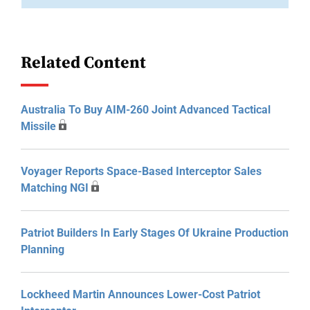
Related Content
Australia To Buy AIM-260 Joint Advanced Tactical
Missile
Voyager Reports Space-Based Interceptor Sales
Matching NGI
Patriot Builders In Early Stages Of Ukraine Production
Planning
Lockheed Martin Announces Lower-Cost Patriot