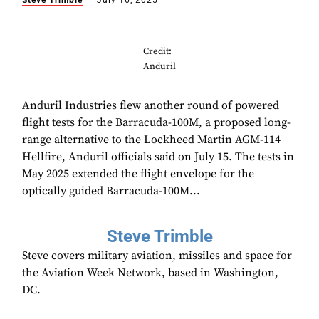
Steve Trimble
July 16, 2025
Credit:
Anduril
Anduril Industries flew another round of powered
flight tests for the Barracuda-100M, a proposed long-
range alternative to the Lockheed Martin AGM-114
Hellfire, Anduril officials said on July 15. The tests in
May 2025 extended the flight envelope for the
optically guided Barracuda-100M...
Steve Trimble
Steve covers military aviation, missiles and space for
the Aviation Week Network, based in Washington,
DC.