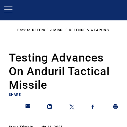
Skip
to
main
content
Back to
DEFENSE
MISSILE DEFENSE & WEAPONS
Testing Advances
On Anduril Tactical
Missile
SHARE