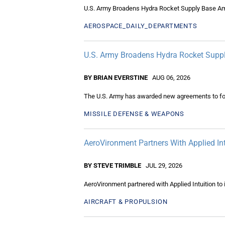
U.S. Army Broadens Hydra Rocket Supply Base 
AEROSPACE_DAILY_DEPARTMENTS
U.S. Army Broadens Hydra Rocket Sup
BY BRIAN EVERSTINE
AUG 06, 2026
The U.S. Army has awarded new agreements to fou
MISSILE DEFENSE & WEAPONS
AeroVironment Partners With Applied I
BY STEVE TRIMBLE
JUL 29, 2026
AeroVironment partnered with Applied Intuition t
AIRCRAFT & PROPULSION