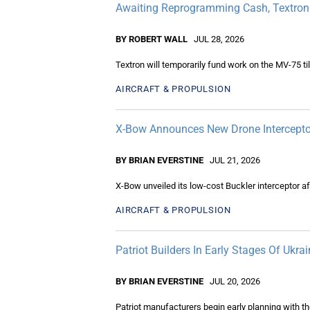
Awaiting Reprogramming Cash, Textron
BY ROBERT WALL
JUL 28, 2026
Textron will temporarily fund work on the MV-75 t
AIRCRAFT & PROPULSION
X-Bow Announces New Drone Intercepto
BY BRIAN EVERSTINE
JUL 21, 2026
X-Bow unveiled its low-cost Buckler interceptor af
AIRCRAFT & PROPULSION
Patriot Builders In Early Stages Of Ukr
BY BRIAN EVERSTINE
JUL 20, 2026
Patriot manufacturers begin early planning with th