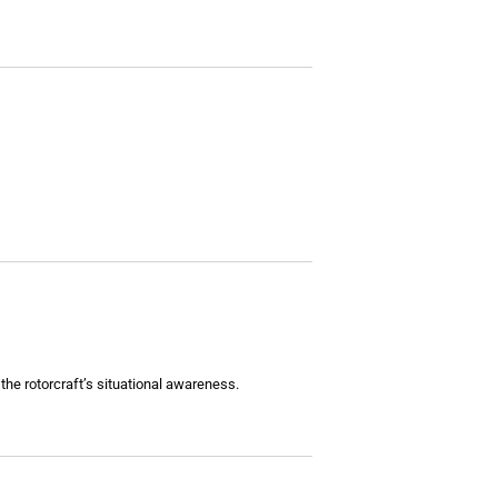
the rotorcraft’s situational awareness.