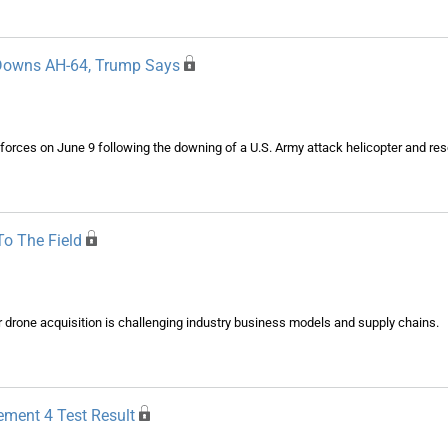
n Downs AH-64, Trump Says
n forces on June 9 following the downing of a U.S. Army attack helicopter and re
o The Field
drone acquisition is challenging industry business models and supply chains.
ement 4 Test Result