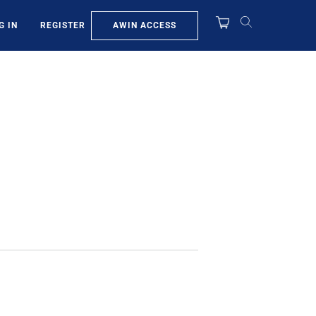
AWIN ACCESS
G IN
REGISTER