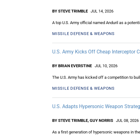
BY STEVE TRIMBLE
JUL 14, 2026
A top U.S. Army official named Anduril as a potent
MISSILE DEFENSE & WEAPONS
U.S. Army Kicks Off Cheap Interceptor 
BY BRIAN EVERSTINE
JUL 10, 2026
The U.S. Army has kicked off a competition to build
MISSILE DEFENSE & WEAPONS
U.S. Adapts Hypersonic Weapon Strateg
BY STEVE TRIMBLE, GUY NORRIS
JUL 08, 2026
As a first generation of hypersonic weapons in the