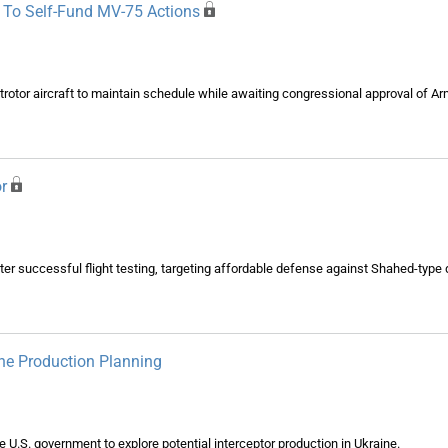
 To Self-Fund MV-75 Actions
iltrotor aircraft to maintain schedule while awaiting congressional approval of 
r
ter successful flight testing, targeting affordable defense against Shahed-type 
aine Production Planning
e U.S. government to explore potential interceptor production in Ukraine.