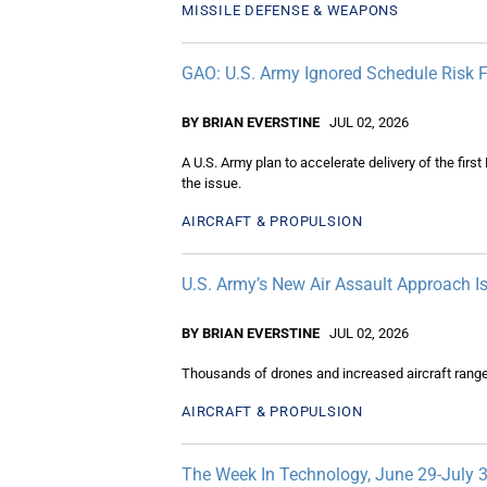
MISSILE DEFENSE & WEAPONS
GAO: U.S. Army Ignored Schedule Risk F
BY BRIAN EVERSTINE
JUL 02, 2026
A U.S. Army plan to accelerate delivery of the firs
the issue.
AIRCRAFT & PROPULSION
U.S. Army’s New Air Assault Approach I
BY BRIAN EVERSTINE
JUL 02, 2026
Thousands of drones and increased aircraft range a
AIRCRAFT & PROPULSION
The Week In Technology, June 29-July 3