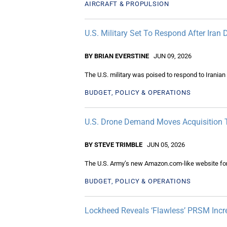
AIRCRAFT & PROPULSION
U.S. Military Set To Respond After Ira
BY BRIAN EVERSTINE
JUN 09, 2026
The U.S. military was poised to respond to Irania
BUDGET, POLICY & OPERATIONS
U.S. Drone Demand Moves Acquisition T
BY STEVE TRIMBLE
JUN 05, 2026
The U.S. Army’s new Amazon.com-like website for 
BUDGET, POLICY & OPERATIONS
Lockheed Reveals ‘Flawless’ PRSM Incr