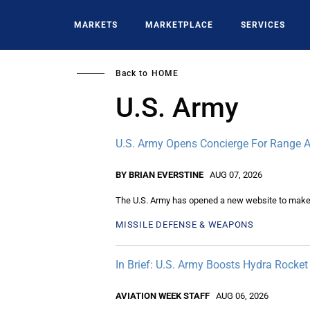
Skip
to
MARKETS
MARKETPLACE
SERVICES
main
content
Back to
HOME
U.S. Army
U.S. Army Opens Concierge For Range A
BY BRIAN EVERSTINE
AUG 07, 2026
The U.S. Army has opened a new website to make re
MISSILE DEFENSE & WEAPONS
In Brief: U.S. Army Boosts Hydra Rock
AVIATION WEEK STAFF
AUG 06, 2026