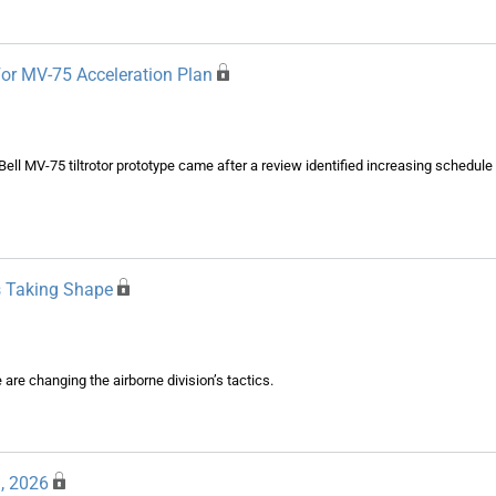
or MV-75 Acceleration Plan
t Bell MV-75 tiltrotor prototype came after a review identified increasing schedule
s Taking Shape
re changing the airborne division’s tactics.
, 2026