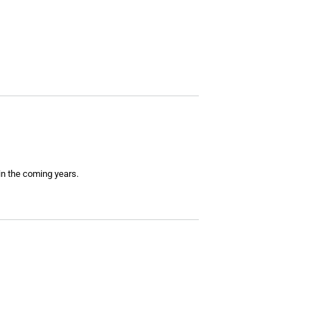
 in the coming years.