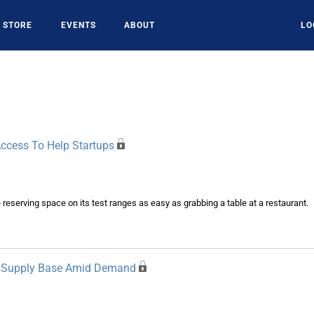
STORE
EVENTS
ABOUT
LO
ccess To Help Startups
serving space on its test ranges as easy as grabbing a table at a restaurant.
et Supply Base Amid Demand