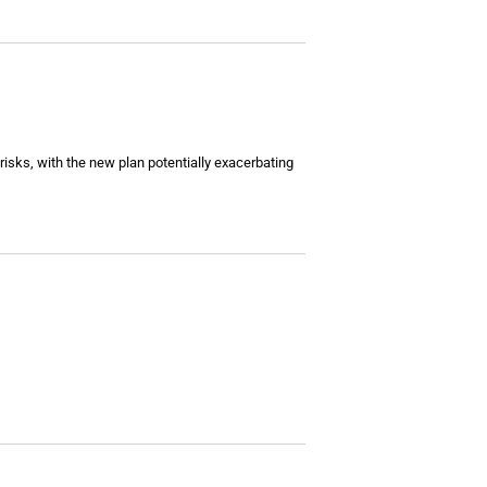
 risks, with the new plan potentially exacerbating