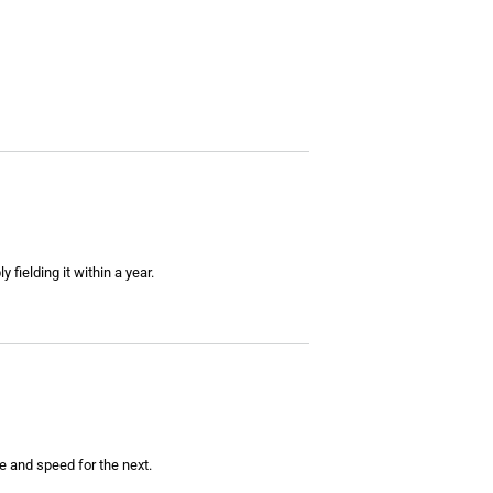
fielding it within a year.
e and speed for the next.