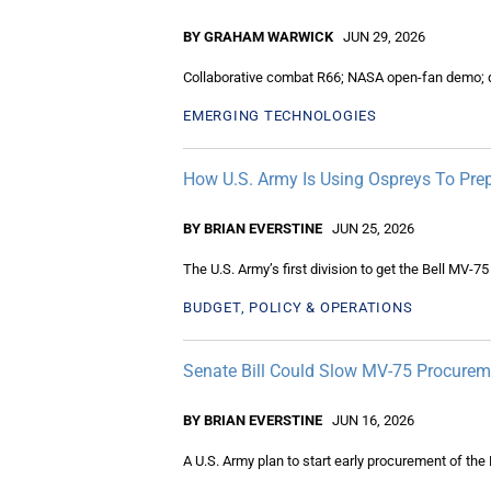
BY GRAHAM WARWICK
JUN 29, 2026
Collaborative combat R66; NASA open-fan demo; q
EMERGING TECHNOLOGIES
How U.S. Army Is Using Ospreys To Pre
BY BRIAN EVERSTINE
JUN 25, 2026
The U.S. Army’s first division to get the Bell MV-7
BUDGET, POLICY & OPERATIONS
Senate Bill Could Slow MV-75 Procurem
BY BRIAN EVERSTINE
JUN 16, 2026
A U.S. Army plan to start early procurement of the