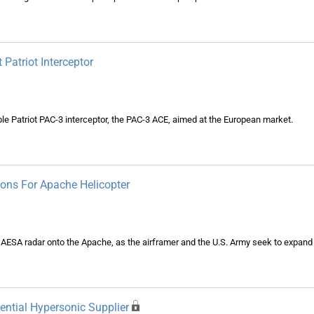
atriot Interceptor
 Patriot PAC-3 interceptor, the PAC-3 ACE, aimed at the European market.
ions For Apache Helicopter
n AESA radar onto the Apache, as the airframer and the U.S. Army seek to expand 
ential Hypersonic Supplier