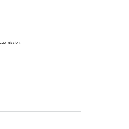
scue mission.