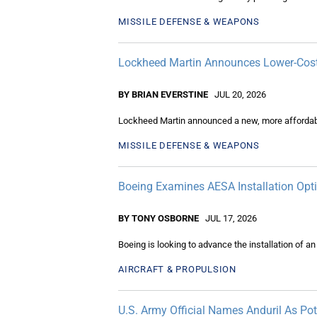
MISSILE DEFENSE & WEAPONS
Lockheed Martin Announces Lower-Cost P
BY BRIAN EVERSTINE
JUL 20, 2026
Lockheed Martin announced a new, more affordable
MISSILE DEFENSE & WEAPONS
Boeing Examines AESA Installation Opt
BY TONY OSBORNE
JUL 17, 2026
Boeing is looking to advance the installation of a
AIRCRAFT & PROPULSION
U.S. Army Official Names Anduril As Pot