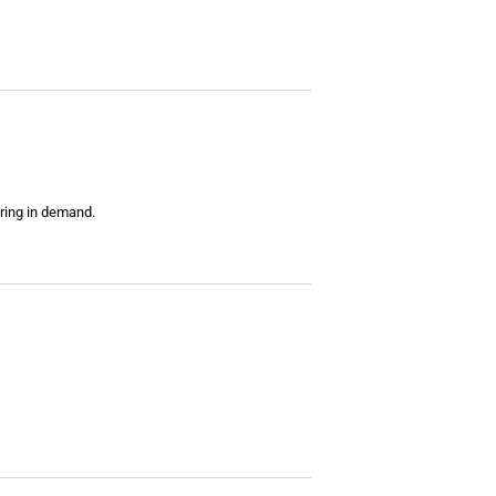
ring in demand.