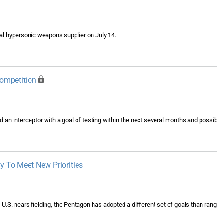
ial hypersonic weapons supplier on July 14.
Competition
 an interceptor with a goal of testing within the next several months and possibly 
y To Meet New Priorities
 U.S. nears fielding, the Pentagon has adopted a different set of goals than rang