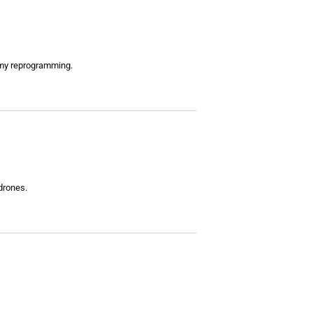
Army reprogramming.
drones.