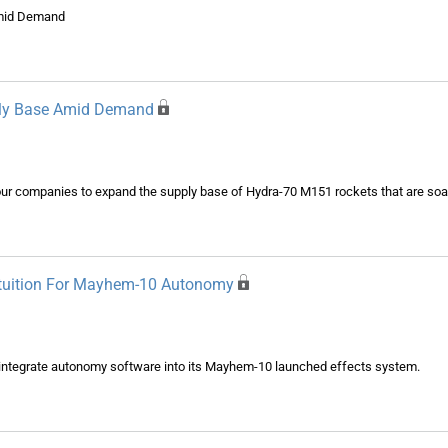
Amid Demand
ply Base Amid Demand
r companies to expand the supply base of Hydra-70 M151 rockets that are soa
ntuition For Mayhem-10 Autonomy
o integrate autonomy software into its Mayhem-10 launched effects system.