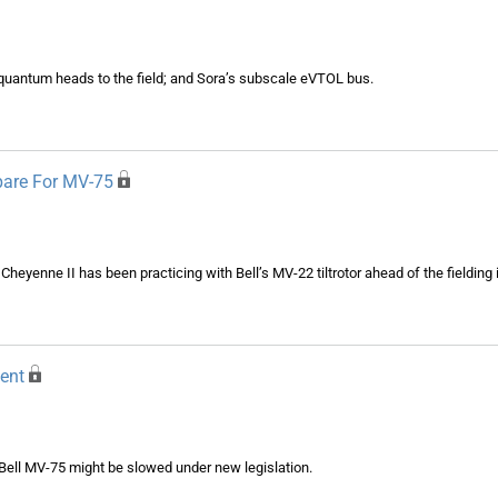
uantum heads to the field; and Sora’s subscale eVTOL bus.
pare For MV-75
5 Cheyenne II has been practicing with Bell’s MV-22 tiltrotor ahead of the fielding
ent
 Bell MV-75 might be slowed under new legislation.