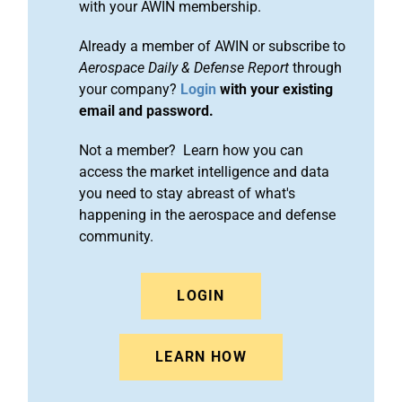
with your AWIN membership.
Already a member of AWIN or subscribe to
Aerospace Daily & Defense Report
through
your company?
Login
with your existing
email and password.
Not a member? Learn how you can
access the market intelligence and data
you need to stay abreast of what's
happening in the aerospace and defense
community.
LOGIN
LEARN HOW