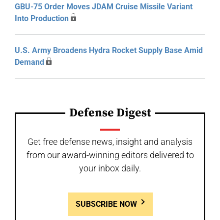
GBU-75 Order Moves JDAM Cruise Missile Variant
Into Production
U.S. Army Broadens Hydra Rocket Supply Base Amid
Demand
Defense Digest
Get free defense news, insight and analysis
from our award-winning editors delivered to
your inbox daily.
SUBSCRIBE NOW