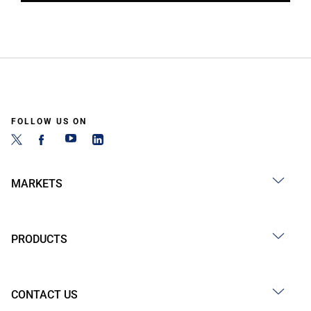
FOLLOW US ON
MARKETS
PRODUCTS
CONTACT US