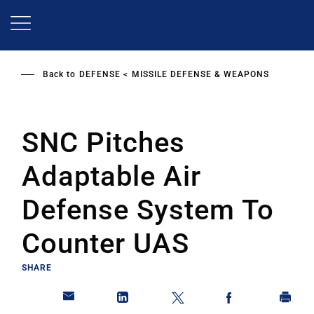
Skip
to
main
content
Back to
DEFENSE
MISSILE DEFENSE & WEAPONS
SNC Pitches
Adaptable Air
Defense System To
Counter UAS
SHARE