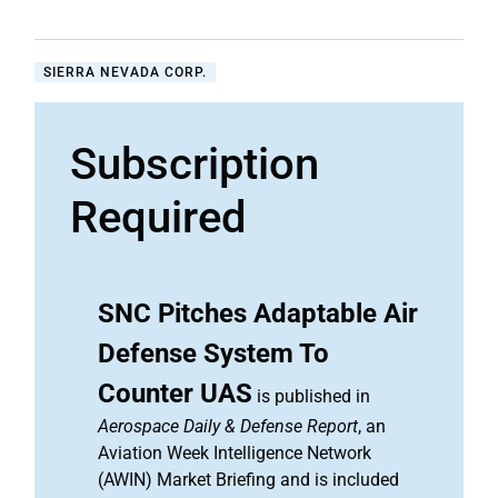
SIERRA NEVADA CORP.
Subscription
Required
SNC Pitches Adaptable Air
Defense System To
Counter UAS
is published in
Aerospace Daily & Defense Report
, an
Aviation Week Intelligence Network
(AWIN) Market Briefing and is included