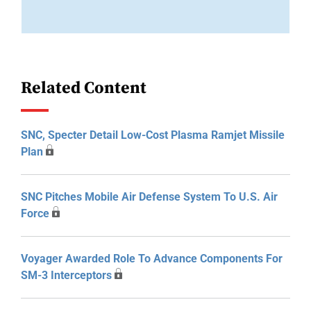
Related Content
SNC, Specter Detail Low-Cost Plasma Ramjet Missile
Plan
SNC Pitches Mobile Air Defense System To U.S. Air
Force
Voyager Awarded Role To Advance Components For
SM-3 Interceptors