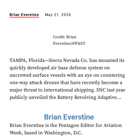
Brian Everstine
May 21, 2026
Credit: Brian
Everstine/AW&ST
TAMPA, Florida—Sierra Nevada Co. has mounted its
quickly developed air base defense system on
uncrewed surface vessels with an eye on countering
one-way attack drones that have recently become a
major threat to international shipping. SNC last year
publicly unveiled the Battery Revolving Adaptive...
Brian Everstine
Brian Everstine is the Pentagon Editor for Aviation
Week, based in Washington, D.C.