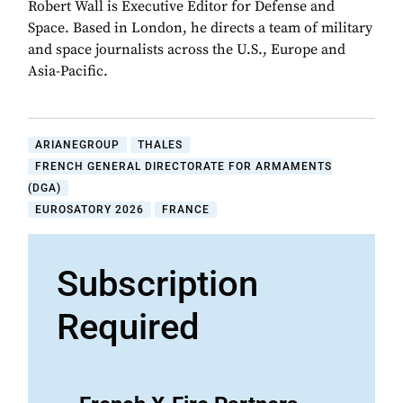
Robert Wall is Executive Editor for Defense and
Space. Based in London, he directs a team of military
and space journalists across the U.S., Europe and
Asia-Pacific.
ARIANEGROUP
THALES
FRENCH GENERAL DIRECTORATE FOR ARMAMENTS
(DGA)
EUROSATORY 2026
FRANCE
Subscription
Required