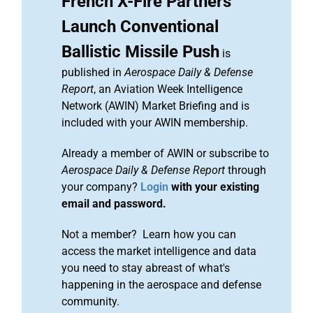
French X-Fire Partners
Launch Conventional
Ballistic Missile Push
is
published in
Aerospace Daily & Defense
Report
, an Aviation Week Intelligence
Network (AWIN) Market Briefing and is
included with your AWIN membership.
Already a member of AWIN or subscribe to
Aerospace Daily & Defense Report
through
your company?
Login
with your existing
email and password.
Not a member? Learn how you can
access the market intelligence and data
you need to stay abreast of what's
happening in the aerospace and defense
community.