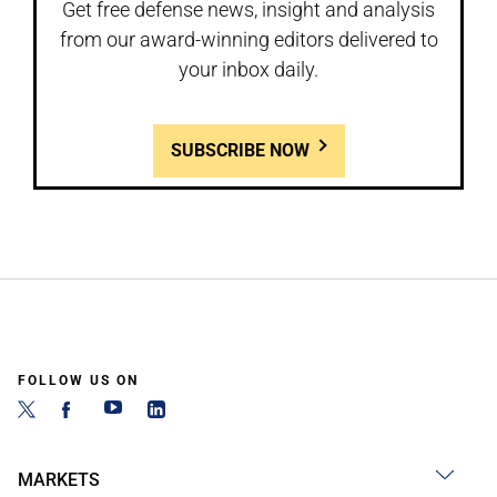
Get free defense news, insight and analysis
from our award-winning editors delivered to
your inbox daily.
SUBSCRIBE NOW
FOLLOW US ON
MARKETS