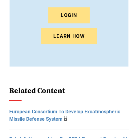
LOGIN
LEARN HOW
Related Content
European Consortium To Develop Exoatmospheric
Missile Defense System