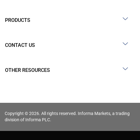
PRODUCTS
CONTACT US
OTHER RESOURCES
Copyright © 2026. All rights reserved. Informa Markets, a trading
division of Informa PLC.