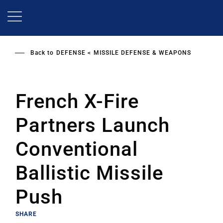
Skip
to
main
content
Back to
DEFENSE
MISSILE DEFENSE & WEAPONS
French X-Fire
Partners Launch
Conventional
Ballistic Missile
Push
SHARE