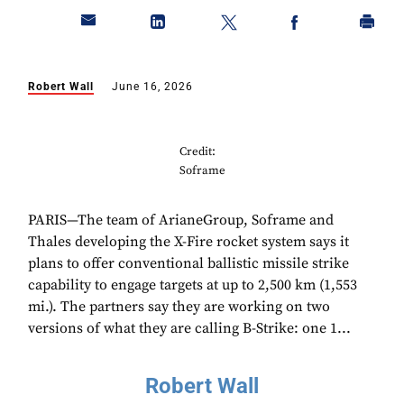
Robert Wall
June 16, 2026
Credit:
Soframe
PARIS—The team of ArianeGroup, Soframe and
Thales developing the X-Fire rocket system says it
plans to offer conventional ballistic missile strike
capability to engage targets at up to 2,500 km (1,553
mi.). The partners say they are working on two
versions of what they are calling B-Strike: one 1...
Robert Wall