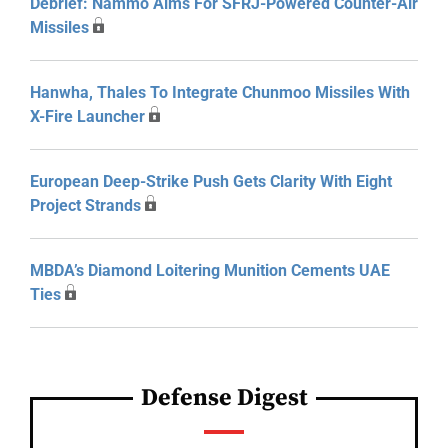
Debrief: Nammo Aims For SFRJ-Powered Counter-Air
Missiles
Hanwha, Thales To Integrate Chunmoo Missiles With
X-Fire Launcher
European Deep-Strike Push Gets Clarity With Eight
Project Strands
MBDA’s Diamond Loitering Munition Cements UAE
Ties
Defense Digest