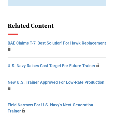
Related Content
BAE Claims T-7 'Best Solution' For Hawk Replacement
U.S. Navy Raises Cost Target For Future Trainer
New U.S. Trainer Approved For Low-Rate Production
Field Narrows For U.S. Navy’s Next-Generation
Trainer