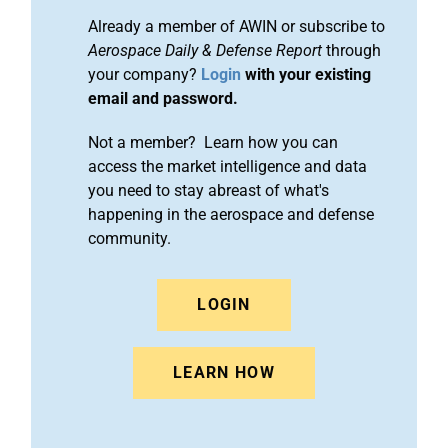
Already a member of AWIN or subscribe to
Aerospace Daily & Defense Report
through
your company?
Login
with your existing
email and password.
Not a member? Learn how you can
access the market intelligence and data
you need to stay abreast of what's
happening in the aerospace and defense
community.
LOGIN
LEARN HOW