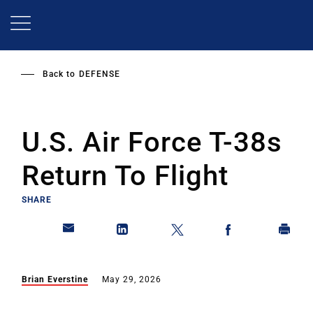
Skip
to
main
content
Back to
DEFENSE
U.S. Air Force T-38s
Return To Flight
SHARE
Brian Everstine
May 29, 2026