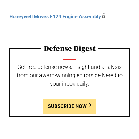
Honeywell Moves F124 Engine Assembly
Defense Digest
Get free defense news, insight and analysis
from our award-winning editors delivered to
your inbox daily.
SUBSCRIBE NOW