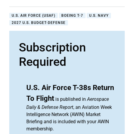
U.S. AIR FORCE (USAF)
BOEING T-7
U.S. NAVY
2027 U.S. BUDGET-DEFENSE
Subscription
Required
U.S. Air Force T-38s Return
To Flight
is published in
Aerospace
Daily & Defense Report
, an Aviation Week
Intelligence Network (AWIN) Market
Briefing and is included with your AWIN
membership.