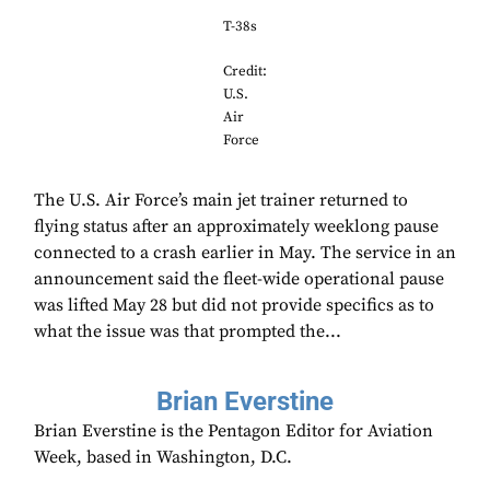
T-38s
Credit:
U.S.
Air
Force
The U.S. Air Force’s main jet trainer returned to
flying status after an approximately weeklong pause
connected to a crash earlier in May. The service in an
announcement said the fleet-wide operational pause
was lifted May 28 but did not provide specifics as to
what the issue was that prompted the...
Brian Everstine
Brian Everstine is the Pentagon Editor for Aviation
Week, based in Washington, D.C.