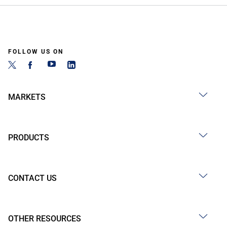
FOLLOW US ON
MARKETS
PRODUCTS
CONTACT US
OTHER RESOURCES