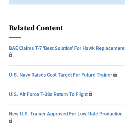
Related Content
BAE Claims T-7 'Best Solution' For Hawk Replacement
U.S. Navy Raises Cost Target For Future Trainer
U.S. Air Force T-38s Return To Flight
New U.S. Trainer Approved For Low-Rate Production