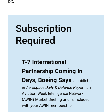
DC.
Subscription
Required
T-7 International
Partnership Coming In
Days, Boeing Says
is published
in
Aerospace Daily & Defense Report
, an
Aviation Week Intelligence Network
(AWIN) Market Briefing and is included
with your AWIN membership.