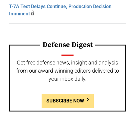
T-7A Test Delays Continue, Production Decision
Imminent
Defense Digest
Get free defense news, insight and analysis
from our award-winning editors delivered to
your inbox daily.
SUBSCRIBE NOW