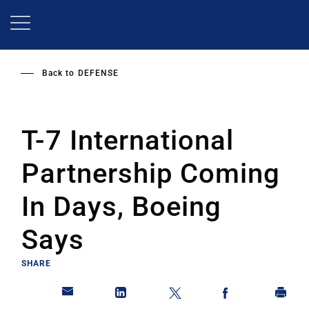
Skip
to
main
content
Back to
DEFENSE
T-7 International
Partnership Coming
In Days, Boeing
Says
SHARE