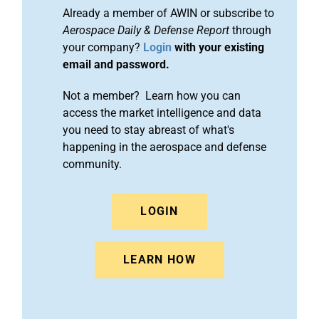
Already a member of AWIN or subscribe to
Aerospace Daily & Defense Report
through
your company?
Login
with your existing
email and password.
Not a member? Learn how you can
access the market intelligence and data
you need to stay abreast of what's
happening in the aerospace and defense
community.
LOGIN
LEARN HOW