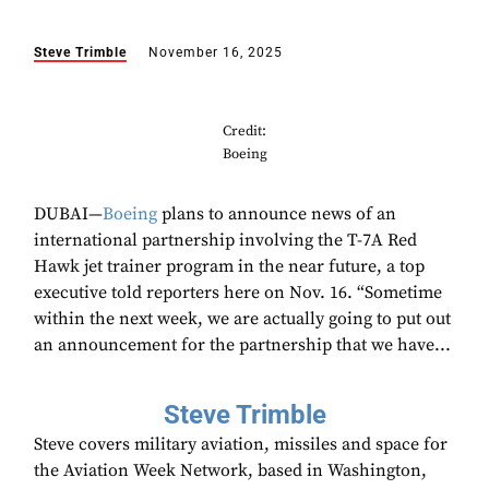
Steve Trimble
November 16, 2025
Credit:
Boeing
DUBAI—
Boeing
plans to announce news of an
international partnership involving the T-7A Red
Hawk jet trainer program in the near future, a top
executive told reporters here on Nov. 16. “Sometime
within the next week, we are actually going to put out
an announcement for the partnership that we have...
Steve Trimble
Steve covers military aviation, missiles and space for
the Aviation Week Network, based in Washington,