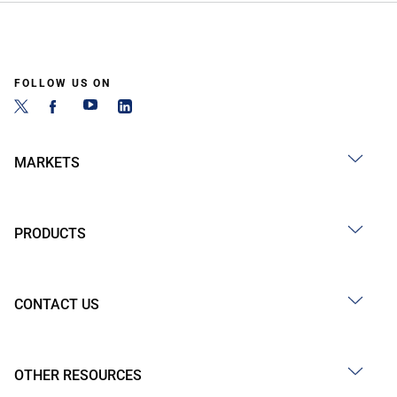
FOLLOW US ON
MARKETS
PRODUCTS
CONTACT US
OTHER RESOURCES