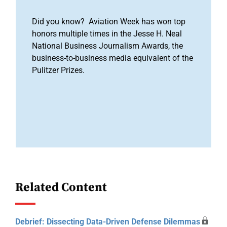
Did you know? Aviation Week has won top
honors multiple times in the Jesse H. Neal
National Business Journalism Awards, the
business-to-business media equivalent of the
Pulitzer Prizes.
Related Content
Debrief: Dissecting Data-Driven Defense Dilemmas