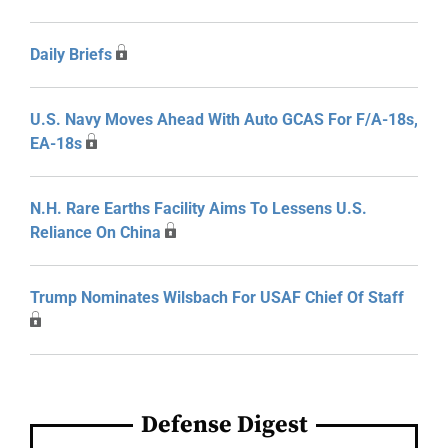
Daily Briefs
U.S. Navy Moves Ahead With Auto GCAS For F/A-18s,
EA-18s
N.H. Rare Earths Facility Aims To Lessens U.S.
Reliance On China
Trump Nominates Wilsbach For USAF Chief Of Staff
Defense Digest