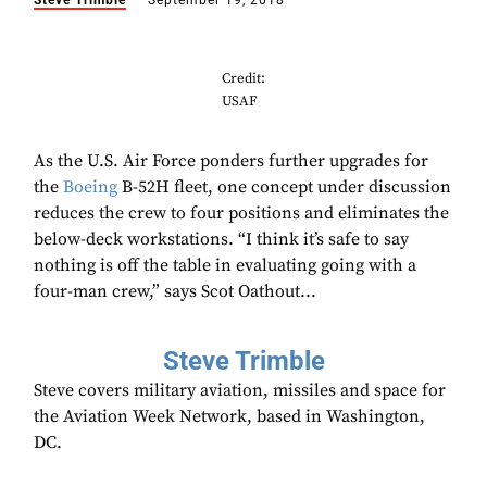
Steve Trimble
September 19, 2018
Credit:
USAF
As the U.S. Air Force ponders further upgrades for
the
Boeing
B-52H fleet, one concept under discussion
reduces the crew to four positions and eliminates the
below-deck workstations. “I think it’s safe to say
nothing is off the table in evaluating going with a
four-man crew,” says Scot Oathout...
Steve Trimble
Steve covers military aviation, missiles and space for
the Aviation Week Network, based in Washington,
DC.