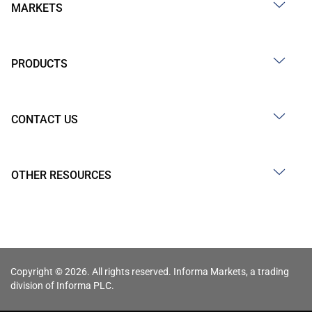
MARKETS
PRODUCTS
CONTACT US
OTHER RESOURCES
Copyright © 2026. All rights reserved. Informa Markets, a trading
division of Informa PLC.