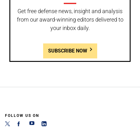
Get free defense news, insight and analysis
from our award-winning editors delivered to
your inbox daily.
SUBSCRIBE NOW
FOLLOW US ON