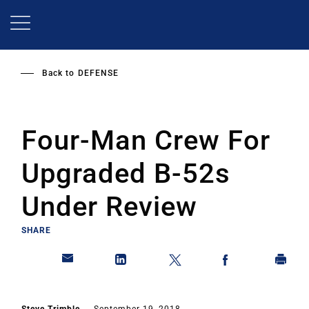
Skip
to
main
content
Back to
DEFENSE
Four-Man Crew For
Upgraded B-52s
Under Review
SHARE