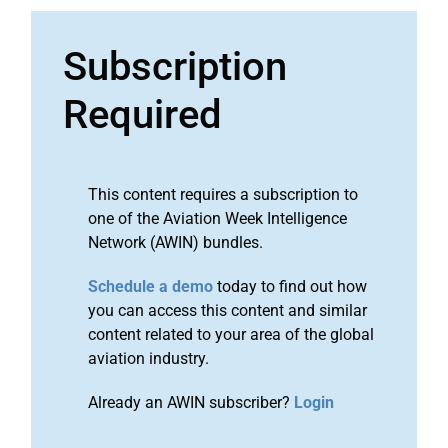
Subscription
Required
This content requires a subscription to
one of the Aviation Week Intelligence
Network (AWIN) bundles.
Schedule a demo
today to find out how
you can access this content and similar
content related to your area of the global
aviation industry.
Already an AWIN subscriber?
Login