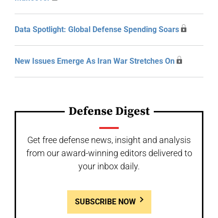
Data Spotlight: Global Defense Spending Soars
New Issues Emerge As Iran War Stretches On
Defense Digest
Get free defense news, insight and analysis
from our award-winning editors delivered to
your inbox daily.
SUBSCRIBE NOW