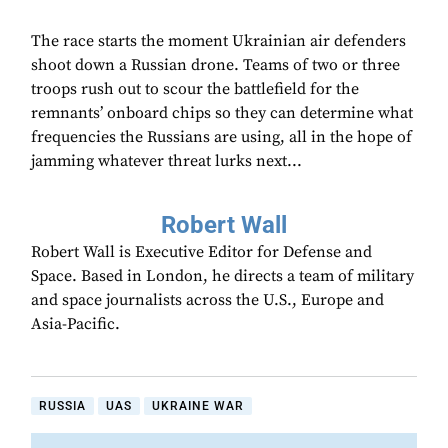
The race starts the moment Ukrainian air defenders
shoot down a Russian drone. Teams of two or three
troops rush out to scour the battlefield for the
remnants’ onboard chips so they can determine what
frequencies the Russians are using, all in the hope of
jamming whatever threat lurks next...
Robert Wall
Robert Wall is Executive Editor for Defense and
Space. Based in London, he directs a team of military
and space journalists across the U.S., Europe and
Asia-Pacific.
RUSSIA
UAS
UKRAINE WAR