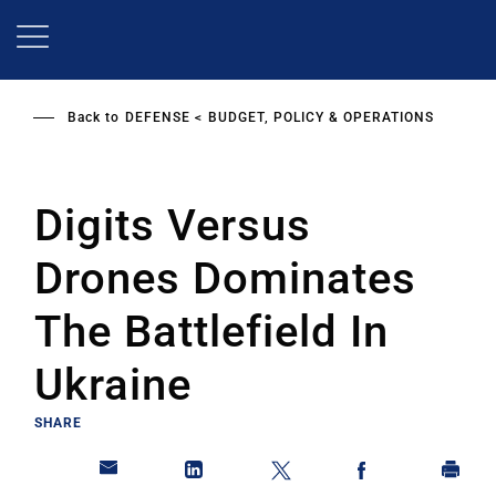
Skip
to
main
content
Back to
DEFENSE
BUDGET, POLICY & OPERATIONS
Digits Versus
Drones Dominates
The Battlefield In
Ukraine
SHARE