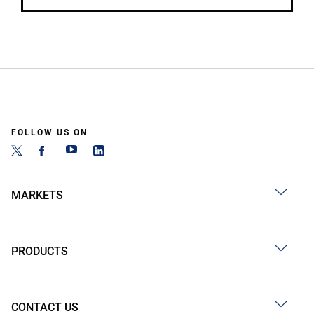
FOLLOW US ON
MARKETS
PRODUCTS
CONTACT US