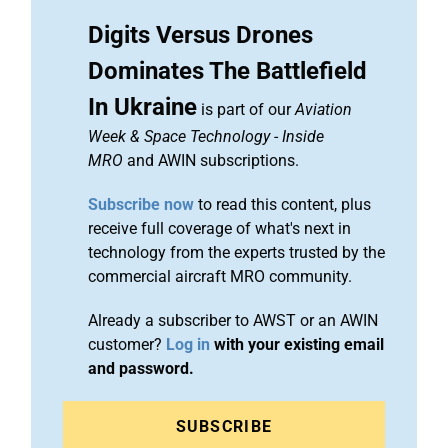
Digits Versus Drones
Dominates The Battlefield
In Ukraine
is part of our
Aviation
Week & Space Technology
-
Inside
MRO
and AWIN subscriptions.
Subscribe now
to read this content, plus
receive full coverage of what's next in
technology from the experts trusted by the
commercial aircraft MRO community.
Already a subscriber to AWST or an AWIN
customer?
Log in
with your existing email
and password.
SUBSCRIBE