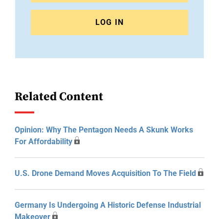
LOG IN
Related Content
Opinion: Why The Pentagon Needs A Skunk Works
For Affordability
U.S. Drone Demand Moves Acquisition To The Field
Germany Is Undergoing A Historic Defense Industrial
Makeover