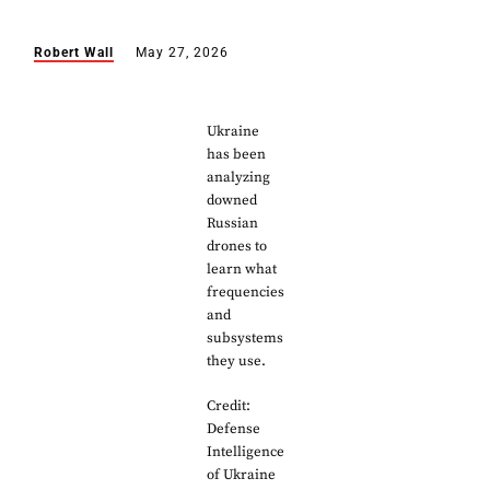
Robert Wall
May 27, 2026
Ukraine
has been
analyzing
downed
Russian
drones to
learn what
frequencies
and
subsystems
they use.
Credit:
Defense
Intelligence
of Ukraine