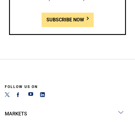
SUBSCRIBE NOW
FOLLOW US ON
MARKETS