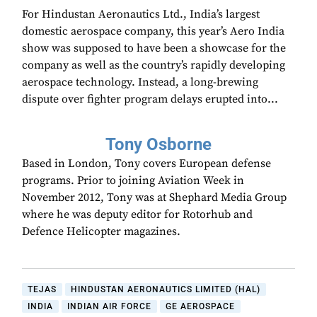
For Hindustan Aeronautics Ltd., India’s largest
domestic aerospace company, this year’s Aero India
show was supposed to have been a showcase for the
company as well as the country’s rapidly developing
aerospace technology. Instead, a long-brewing
dispute over fighter program delays erupted into...
Tony Osborne
Based in London, Tony covers European defense
programs. Prior to joining Aviation Week in
November 2012, Tony was at Shephard Media Group
where he was deputy editor for Rotorhub and
Defence Helicopter magazines.
TEJAS
HINDUSTAN AERONAUTICS LIMITED (HAL)
INDIA
INDIAN AIR FORCE
GE AEROSPACE