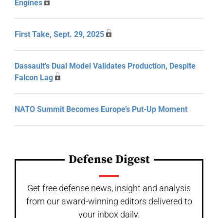
Engines
First Take, Sept. 29, 2025
Dassault’s Dual Model Validates Production, Despite
Falcon Lag
NATO Summit Becomes Europe’s Put-Up Moment
Defense Digest
Get free defense news, insight and analysis
from our award-winning editors delivered to
your inbox daily.