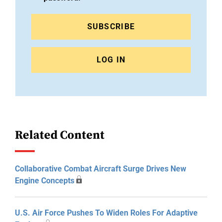
SUBSCRIBE
LOG IN
Related Content
Collaborative Combat Aircraft Surge Drives New
Engine Concepts
U.S. Air Force Pushes To Widen Roles For Adaptive