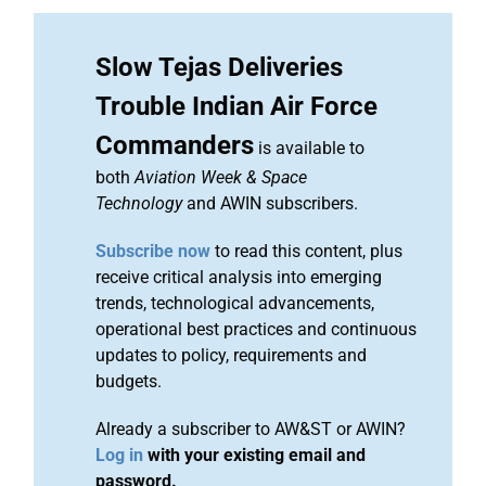
Slow Tejas Deliveries
Trouble Indian Air Force
Commanders
is available to
both
Aviation Week & Space
Technology
and AWIN subscribers.
Subscribe now
to read this content, plus
receive critical analysis into emerging
trends, technological advancements,
operational best practices and continuous
updates to policy, requirements and
budgets.
Already a subscriber to AW&ST or AWIN?
Log in
with your existing email and
password.