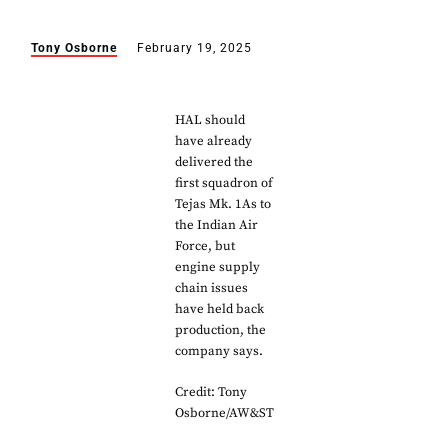
Tony Osborne
February 19, 2025
HAL should
have already
delivered the
first squadron of
Tejas Mk. 1As to
the Indian Air
Force, but
engine supply
chain issues
have held back
production, the
company says.
Credit: Tony
Osborne/AW&ST