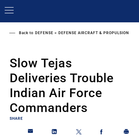
Skip
to
main
content
Back to
DEFENSE
DEFENSE AIRCRAFT & PROPULSION
Slow Tejas
Deliveries Trouble
Indian Air Force
Commanders
SHARE