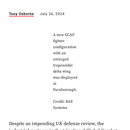
Tony Osborne
July 26, 2024
A new GCAP
fighter
configuration
with an
enlarged
trapezoidal
delta wing
was displayed
at
Farnborough.
Credit: BAE
Systems
Despite an impending UK defense review, the