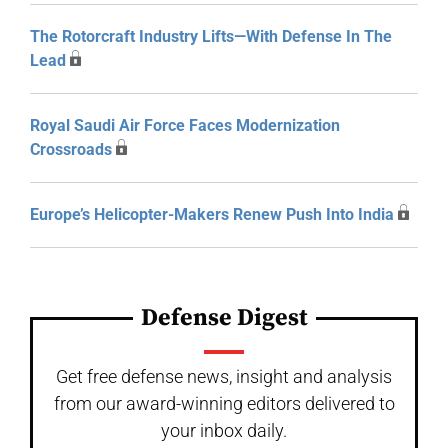
The Rotorcraft Industry Lifts—With Defense In The
Lead
Royal Saudi Air Force Faces Modernization
Crossroads
Europe’s Helicopter-Makers Renew Push Into India
Defense Digest
Get free defense news, insight and analysis
from our award-winning editors delivered to
your inbox daily.