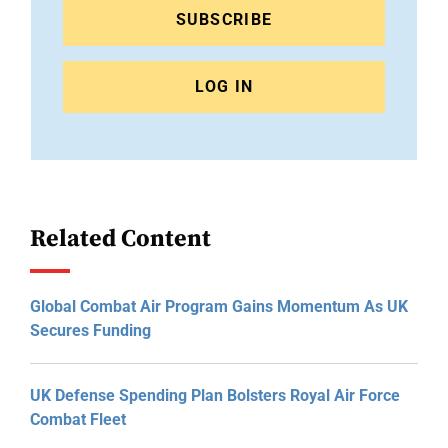
SUBSCRIBE
LOG IN
Related Content
Global Combat Air Program Gains Momentum As UK
Secures Funding
UK Defense Spending Plan Bolsters Royal Air Force
Combat Fleet