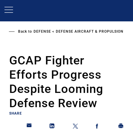
Skip
to
main
content
Back to
DEFENSE
DEFENSE AIRCRAFT & PROPULSION
GCAP Fighter
Efforts Progress
Despite Looming
Defense Review
SHARE