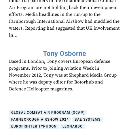
industrial partners in the trinational Global Combat
Air Program are not holding back their development
efforts. Media headlines in the run-up to the
Farnborough International Airshow had muddied the
waters. Reporting had suggested that UK involvement
in...
Tony Osborne
Based in London, Tony covers European defense
programs. Prior to joining Aviation Week in
November 2012, Tony was at Shephard Media Group
where he was deputy editor for Rotorhub and
Defence Helicopter magazines.
GLOBAL COMBAT AIR PROGRAM (GCAP)
FARNBOROUGH AIRSHOW 2024
BAE SYSTEMS
EUROFIGHTER TYPHOON
LEONARDO