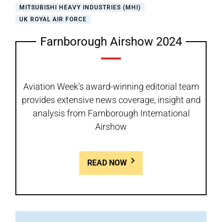
MITSUBISHI HEAVY INDUSTRIES (MHI)
UK ROYAL AIR FORCE
Farnborough Airshow 2024
Aviation Week's award-winning editorial team
provides extensive news coverage, insight and
analysis from Farnborough International
Airshow
READ NOW