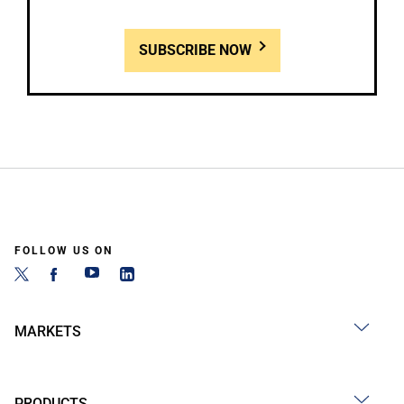
SUBSCRIBE NOW
FOLLOW US ON
MARKETS
PRODUCTS