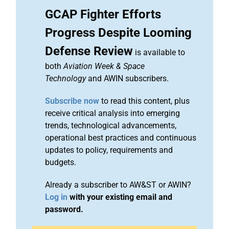
GCAP Fighter Efforts
Progress Despite Looming
Defense Review
is available to
both
Aviation Week & Space
Technology
and AWIN subscribers.
Subscribe now
to read this content, plus
receive critical analysis into emerging
trends, technological advancements,
operational best practices and continuous
updates to policy, requirements and
budgets.
Already a subscriber to AW&ST or AWIN?
Log in
with your existing email and
password.