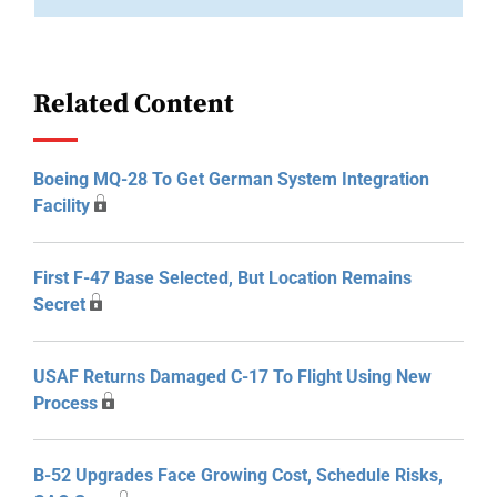
Related Content
Boeing MQ-28 To Get German System Integration
Facility
First F-47 Base Selected, But Location Remains
Secret
USAF Returns Damaged C-17 To Flight Using New
Process
B-52 Upgrades Face Growing Cost, Schedule Risks,