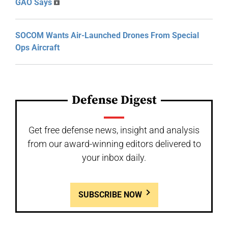
GAO Says
SOCOM Wants Air-Launched Drones From Special
Ops Aircraft
Defense Digest
Get free defense news, insight and analysis
from our award-winning editors delivered to
your inbox daily.
SUBSCRIBE NOW