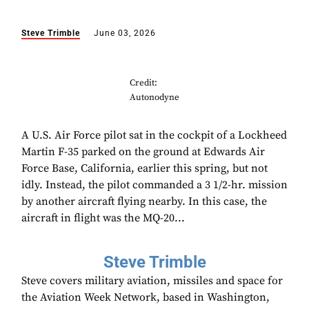
Steve Trimble
June 03, 2026
Credit:
Autonodyne
A U.S. Air Force pilot sat in the cockpit of a Lockheed
Martin F-35 parked on the ground at Edwards Air
Force Base, California, earlier this spring, but not
idly. Instead, the pilot commanded a 3 1/2-hr. mission
by another aircraft flying nearby. In this case, the
aircraft in flight was the MQ-20...
Steve Trimble
Steve covers military aviation, missiles and space for
the Aviation Week Network, based in Washington,