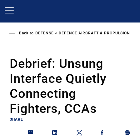
Skip
to
main
content
Back to
DEFENSE
DEFENSE AIRCRAFT & PROPULSION
Debrief: Unsung
Interface Quietly
Connecting
Fighters, CCAs
SHARE