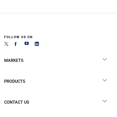
FOLLOW US ON
MARKETS
PRODUCTS
CONTACT US