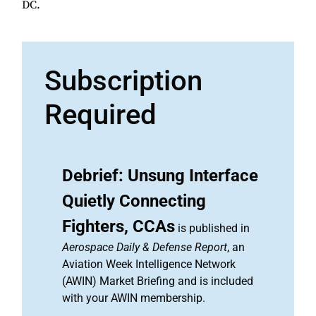
DC.
Subscription
Required
Debrief: Unsung Interface
Quietly Connecting
Fighters, CCAs
is published in
Aerospace Daily & Defense Report
, an
Aviation Week Intelligence Network
(AWIN) Market Briefing and is included
with your AWIN membership.