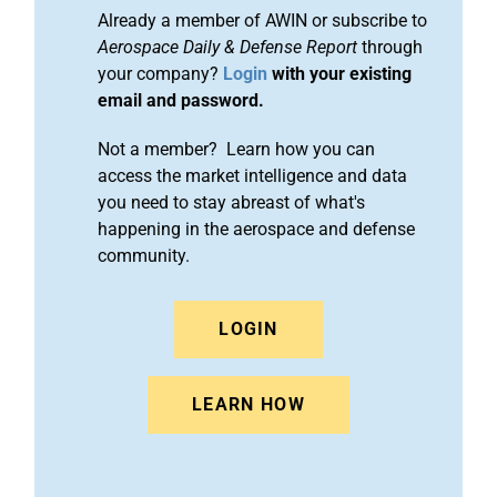
Already a member of AWIN or subscribe to
Aerospace Daily & Defense Report
through
your company?
Login
with your existing
email and password.
Not a member? Learn how you can
access the market intelligence and data
you need to stay abreast of what's
happening in the aerospace and defense
community.
LOGIN
LEARN HOW