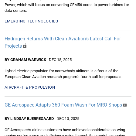
Power, which will focus on converting CFM56 cores to power turbines for
data centers.
EMERGING TECHNOLOGIES
Hydrogen Returns With Clean Aviation’s Latest Call For
Projects
BY GRAHAM WARWICK
DEC 18, 2025
Hybrid-electric propulsion for narrowbody airliners is a focus of the
European Clean Aviation research program’s fourth call for proposals.
AIRCRAFT & PROPULSION
GE Aerospace Adapts 360 Foam Wash For MRO Shops
BY LINDSAY BJERREGAARD
DEC 10, 2025
GE Aerospace’s airline customers have achieved considerable on-wing
engine performance and efficiency gains through its proprietary engine