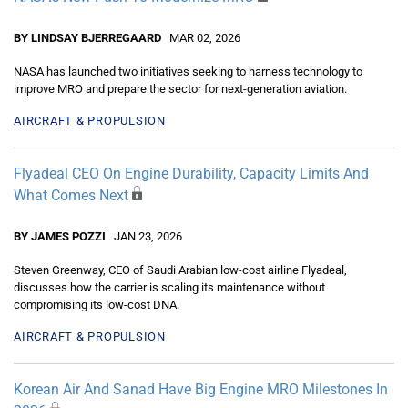
BY LINDSAY BJERREGAARD
MAR 02, 2026
NASA has launched two initiatives seeking to harness technology to
improve MRO and prepare the sector for next-generation aviation.
AIRCRAFT & PROPULSION
Flyadeal CEO On Engine Durability, Capacity Limits And
What Comes Next
BY JAMES POZZI
JAN 23, 2026
Steven Greenway, CEO of Saudi Arabian low-cost airline Flyadeal,
discusses how the carrier is scaling its maintenance without
compromising its low-cost DNA.
AIRCRAFT & PROPULSION
Korean Air And Sanad Have Big Engine MRO Milestones In