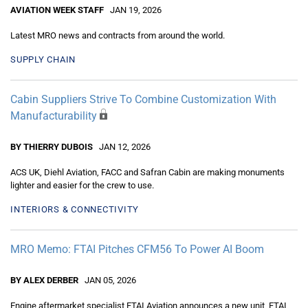
AVIATION WEEK STAFF
JAN 19, 2026
Latest MRO news and contracts from around the world.
SUPPLY CHAIN
Cabin Suppliers Strive To Combine Customization With
Manufacturability
BY THIERRY DUBOIS
JAN 12, 2026
ACS UK, Diehl Aviation, FACC and Safran Cabin are making monuments
lighter and easier for the crew to use.
INTERIORS & CONNECTIVITY
MRO Memo: FTAI Pitches CFM56 To Power AI Boom
BY ALEX DERBER
JAN 05, 2026
Engine aftermarket specialist FTAI Aviation announces a new unit, FTAI