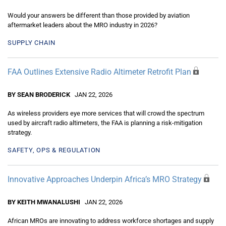
Would your answers be different than those provided by aviation
aftermarket leaders about the MRO industry in 2026?
SUPPLY CHAIN
FAA Outlines Extensive Radio Altimeter Retrofit Plan
BY SEAN BRODERICK
JAN 22, 2026
As wireless providers eye more services that will crowd the spectrum
used by aircraft radio altimeters, the FAA is planning a risk-mitigation
strategy.
SAFETY, OPS & REGULATION
Innovative Approaches Underpin Africa’s MRO Strategy
BY KEITH MWANALUSHI
JAN 22, 2026
African MROs are innovating to address workforce shortages and supply