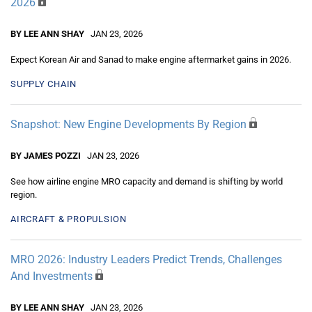
2026
BY LEE ANN SHAY
JAN 23, 2026
Expect Korean Air and Sanad to make engine aftermarket gains in 2026.
SUPPLY CHAIN
Snapshot: New Engine Developments By Region
BY JAMES POZZI
JAN 23, 2026
See how airline engine MRO capacity and demand is shifting by world
region.
AIRCRAFT & PROPULSION
MRO 2026: Industry Leaders Predict Trends, Challenges
And Investments
BY LEE ANN SHAY
JAN 23, 2026