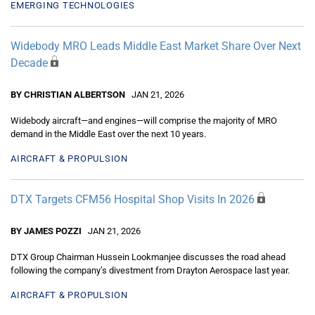
EMERGING TECHNOLOGIES
Widebody MRO Leads Middle East Market Share Over Next
Decade
BY CHRISTIAN ALBERTSON
JAN 21, 2026
Widebody aircraft—and engines—will comprise the majority of MRO
demand in the Middle East over the next 10 years.
AIRCRAFT & PROPULSION
DTX Targets CFM56 Hospital Shop Visits In 2026
BY JAMES POZZI
JAN 21, 2026
DTX Group Chairman Hussein Lookmanjee discusses the road ahead
following the company’s divestment from Drayton Aerospace last year.
AIRCRAFT & PROPULSION