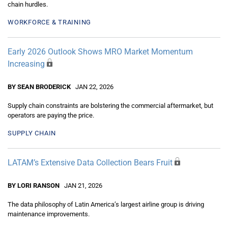
chain hurdles.
WORKFORCE & TRAINING
Early 2026 Outlook Shows MRO Market Momentum
Increasing
BY SEAN BRODERICK
JAN 22, 2026
Supply chain constraints are bolstering the commercial aftermarket, but
operators are paying the price.
SUPPLY CHAIN
LATAM’s Extensive Data Collection Bears Fruit
BY LORI RANSON
JAN 21, 2026
The data philosophy of Latin America’s largest airline group is driving
maintenance improvements.