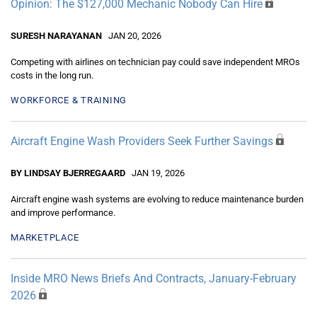
Opinion: The $127,000 Mechanic Nobody Can Hire
SURESH NARAYANAN
JAN 20, 2026
Competing with airlines on technician pay could save independent MROs
costs in the long run.
WORKFORCE & TRAINING
Aircraft Engine Wash Providers Seek Further Savings
BY LINDSAY BJERREGAARD
JAN 19, 2026
Aircraft engine wash systems are evolving to reduce maintenance burden
and improve performance.
MARKETPLACE
Inside MRO News Briefs And Contracts, January-February
2026