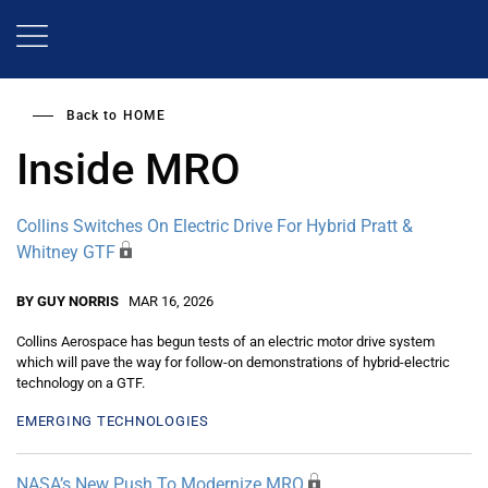
Skip
to
main
content
Back to
HOME
Inside MRO
Collins Switches On Electric Drive For Hybrid Pratt &
Whitney GTF
BY GUY NORRIS
MAR 16, 2026
Collins Aerospace has begun tests of an electric motor drive system
which will pave the way for follow-on demonstrations of hybrid-electric
technology on a GTF.
EMERGING TECHNOLOGIES
NASA’s New Push To Modernize MRO