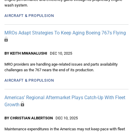
wash system.
AIRCRAFT & PROPULSION
MROs Adapt Strategies To Keep Aging Boeing 767s Flying
BY KEITH MWANALUSHI
DEC 10, 2025
MRO providers are handling age-related issues and parts availability
challenges as the 767 nears the end of its production.
AIRCRAFT & PROPULSION
Americas’ Regional Aftermarket Plays Catch-Up With Fleet
Growth
BY CHRISTIAN ALBERTSON
DEC 10, 2025
Maintenance expenditures in the Americas may not keep pace with fleet