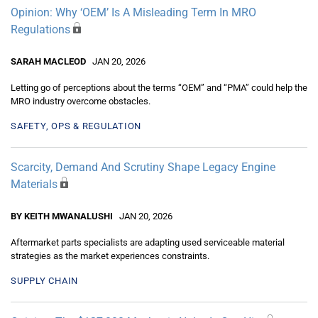
Opinion: Why ‘OEM’ Is A Misleading Term In MRO
Regulations
SARAH MACLEOD
JAN 20, 2026
Letting go of perceptions about the terms “OEM” and “PMA” could help the
MRO industry overcome obstacles.
SAFETY, OPS & REGULATION
Scarcity, Demand And Scrutiny Shape Legacy Engine
Materials
BY KEITH MWANALUSHI
JAN 20, 2026
Aftermarket parts specialists are adapting used serviceable material
strategies as the market experiences constraints.
SUPPLY CHAIN