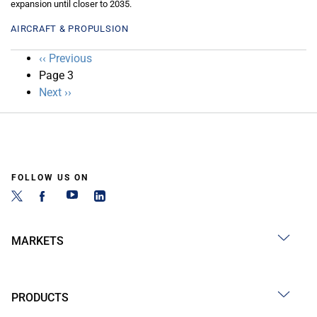
expansion until closer to 2035.
AIRCRAFT & PROPULSION
Pagination
Previous
‹‹ Previous
page
Page 3
Next
Next ››
page
FOLLOW US ON
MARKETS
PRODUCTS