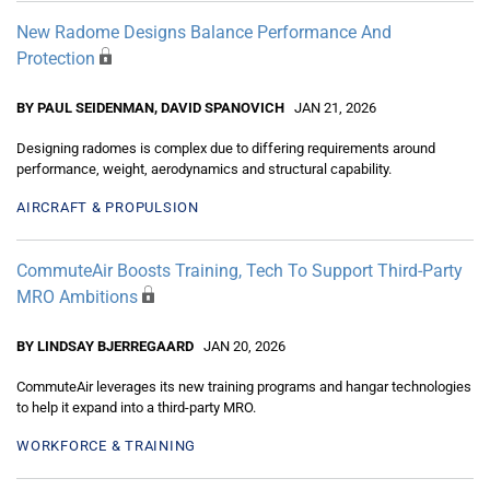
New Radome Designs Balance Performance And
Protection
BY PAUL SEIDENMAN, DAVID SPANOVICH
JAN 21, 2026
Designing radomes is complex due to differing requirements around
performance, weight, aerodynamics and structural capability.
AIRCRAFT & PROPULSION
CommuteAir Boosts Training, Tech To Support Third-Party
MRO Ambitions
BY LINDSAY BJERREGAARD
JAN 20, 2026
CommuteAir leverages its new training programs and hangar technologies
to help it expand into a third-party MRO.
WORKFORCE & TRAINING