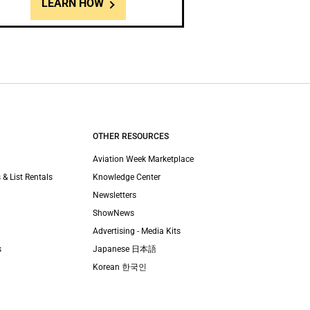
LEARN HOW
OTHER RESOURCES
Aviation Week Marketplace
 & List Rentals
Knowledge Center
Newsletters
ShowNews
Advertising - Media Kits
s
Japanese 日本語
Korean 한국인