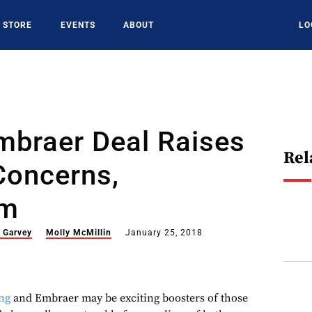
STORE
EVENTS
ABOUT
LO
mbraer Deal Raises
Rel
Concerns,
sm
m Garvey
Molly McMillin
January 25, 2018
ng
and Embraer may be exciting boosters of those