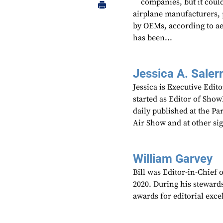
companies, but it could
airplane manufacturers, 
by OEMs, according to a
has been...
Jessica A. Saler
Jessica is Executive Edi
started as Editor of Sho
daily published at the P
Air Show and at other si
William Garvey
Bill was Editor-in-Chief
2020. During his steward
awards for editorial exce