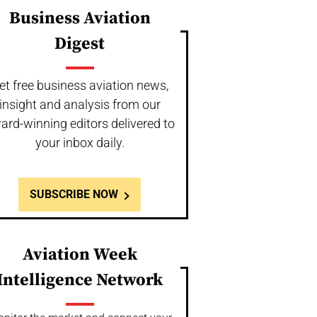
Business Aviation
Digest
et free business aviation news,
insight and analysis from our
ard-winning editors delivered to
your inbox daily.
SUBSCRIBE NOW
Aviation Week
Intelligence Network