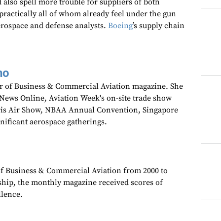
 also spell more trouble for suppliers of both
practically all of whom already feel under the gun
erospace and defense analysts.
Boeing
’s supply chain
no
tor of Business & Commercial Aviation magazine. She
wNews Online, Aviation Week's on-site trade show
aris Air Show, NBAA Annual Convention, Singapore
gnificant aerospace gatherings.
 of Business & Commercial Aviation from 2000 to
ship, the monthly magazine received scores of
llence.