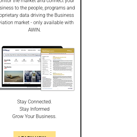
nitor the market and connect your
siness to the people, programs and
oprietary data driving the Business
iation market - only available with
AWIN.
Stay Connected.
Stay Informed
Grow Your Business.