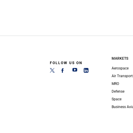
MARKETS
FOLLOW US ON
Aerospace
Air Transport
MRO
Defense
Space
Business Avi