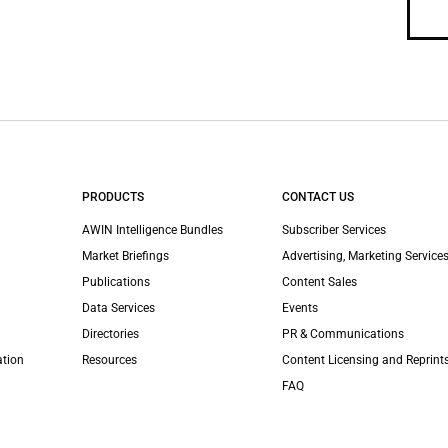
PRODUCTS
CONTACT US
AWIN Intelligence Bundles
Subscriber Services
Market Briefings
Advertising, Marketing Services
Publications
Content Sales
Data Services
Events
Directories
PR & Communications
ation
Resources
Content Licensing and Reprint
FAQ