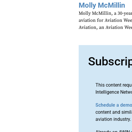
Molly McMillin
Molly McMillin, a 30-year
aviation for Aviation We
Aviation, an Aviation We
Subscri
This content requ
Intelligence Netw
Schedule a dem
content and simila
aviation industry.