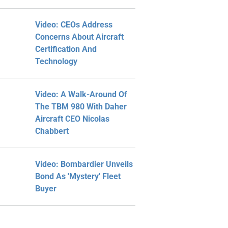
Video: CEOs Address
Concerns About Aircraft
Certification And
Technology
Video: A Walk-Around Of
The TBM 980 With Daher
Aircraft CEO Nicolas
Chabbert
Video: Bombardier Unveils
Bond As 'Mystery' Fleet
Buyer