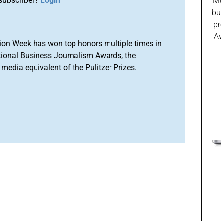
subscriber?
Login
Mo
bu
pr
Av
ion Week has won top honors multiple times in
tional Business Journalism Awards, the
media equivalent of the Pulitzer Prizes.