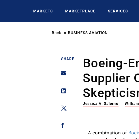
Skip
to
MARKETS
MARKETPLACE
SERVICES
main
content
Back to
BUSINESS AVIATION
Boeing-E
SHARE
Supplier 
Skeptici
Jessica A. Salerno
Willia
A combination of
Boei