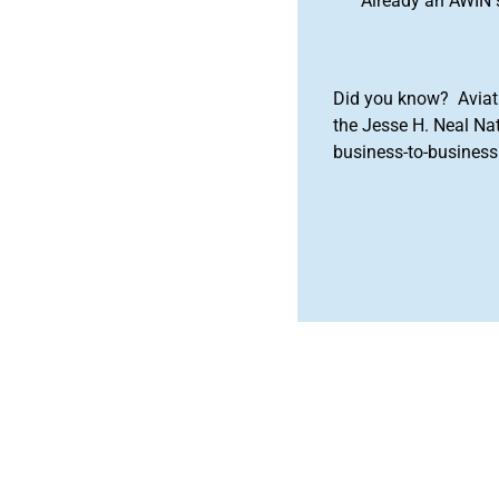
Already an AWIN 
Did you know? Aviat
the Jesse H. Neal Na
business-to-business 