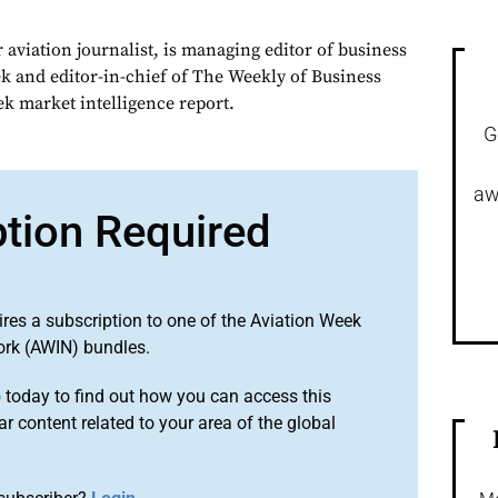
 aviation journalist, is managing editor of business
ek and editor-in-chief of The Weekly of Business
ek market intelligence report.
G
aw
ption Required
ires a subscription to one of the Aviation Week
ork (AWIN) bundles.
o
today to find out how you can access this
r content related to your area of the global