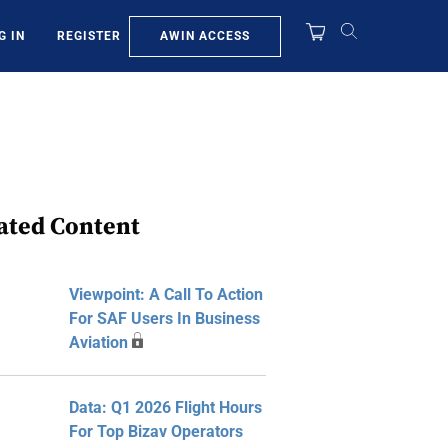
AWIN ACCESS
G IN
REGISTER
ated Content
Viewpoint: A Call To Action
For SAF Users In Business
Aviation
Data: Q1 2026 Flight Hours
For Top Bizav Operators