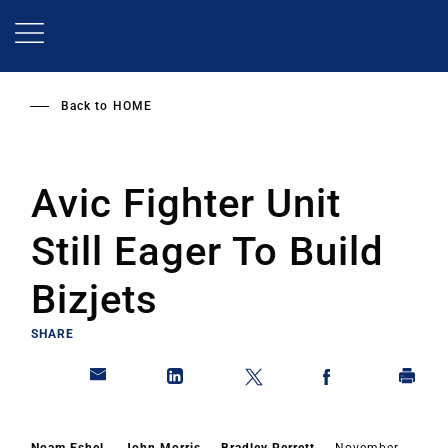
Skip
to
main
content
Back to
HOME
Avic Fighter Unit
Still Eager To Build
Bizjets
SHARE