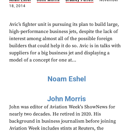
Noam Eshel
John Morris
Bradley Perrett
November
18, 2014
Avic’s fighter unit is pursuing its plan to build large,
high-performance business jets, despite the lack of
interest among almost all of the possible foreign
builders that could help it do so. Avic is in talks with
suppliers for a big business jet and displaying a
model of a concept for one at...
Noam Eshel
John Morris
John was editor of Aviation Week's ShowNews for
nearly two decades. He retired in 2020. His
background in business journalism before joining
Aviation Week includes stints at Reuters, the