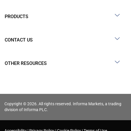
PRODUCTS
CONTACT US
OTHER RESOURCES
Copyright © 2026. All rights reserved. Informa Markets, a trading
division of Informa PLC.
Accessibility
Privacy Policy
Cookie Policy
Terms of Use