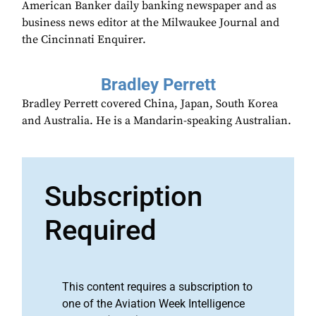
American Banker daily banking newspaper and as
business news editor at the Milwaukee Journal and
the Cincinnati Enquirer.
Bradley Perrett
Bradley Perrett covered China, Japan, South Korea
and Australia. He is a Mandarin-speaking Australian.
Subscription
Required
This content requires a subscription to
one of the Aviation Week Intelligence