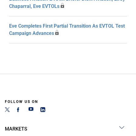
Chaparral, Eve EVTOLs
Eve Completes First Partial Transition As EVTOL Test
Campaign Advances
FOLLOW US ON
MARKETS