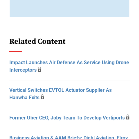
Related Content
Impact Launches Air Defense As Service Using Drone
Interceptors
Vertical Switches EVTOL Actuator Supplier As
Hanwha Exits
Former Uber CEO, Joby Team To Develop Vertiports
Business Aviation & AAM Briefs: Diehl Aviation, Elroy