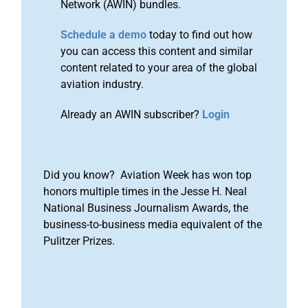
Network (AWIN) bundles.
Schedule a demo
today to find out how
you can access this content and similar
content related to your area of the global
aviation industry.
Already an AWIN subscriber?
Login
Did you know? Aviation Week has won top
honors multiple times in the Jesse H. Neal
National Business Journalism Awards, the
business-to-business media equivalent of the
Pulitzer Prizes.