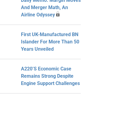
Daily Memo: Margin Moves
And Merger Math, An
Airline Odyssey
First UK-Manufactured BN
Islander For More Than 50
Years Unveiled
A220’s Economic Case
Remains Strong Despite
Engine Support Challenges