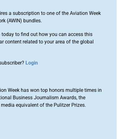
ires a subscription to one of the Aviation Week
ork (AWIN) bundles.
o
today to find out how you can access this
r content related to your area of the global
subscriber?
Login
ion Week has won top honors multiple times in
tional Business Journalism Awards, the
media equivalent of the Pulitzer Prizes.