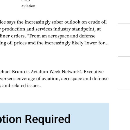
Pries
Aviation
ice says the increasingly sober outlook on crude oil
production and services industry standpoint, at
rliner orders. “From an aerospace and defense
ing oil prices and the increasingly likely ‘lower for...
chael Bruno is Aviation Week Network’s Executive
oversees coverage of aviation, aerospace and defense
 and related issues.
ption Required