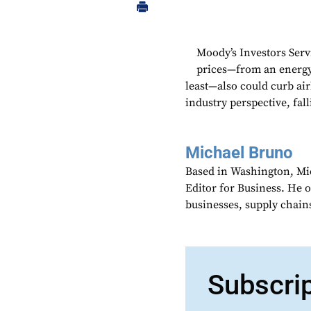
Moody’s Investors Serv
prices—from an energy 
least—also could curb ai
industry perspective, fall
Michael Bruno
Based in Washington, Mi
Editor for Business. He 
businesses, supply chains
Subscri