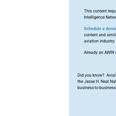
This content requ
Intelligence Netw
Schedule a dem
content and simila
aviation industry.
Already an AWIN 
Did you know? Aviat
the Jesse H. Neal Na
business-to-business 