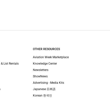
OTHER RESOURCES
Aviation Week Marketplace
 & List Rentals
Knowledge Center
Newsletters
ShowNews
Advertising - Media Kits
s
Japanese 日本語
Korean 한국인