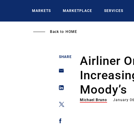
Skip
to
MARKETS
MARKETPLACE
SERVICES
main
content
Back to
HOME
Airliner 
SHARE
Increasin
Moody’s
Michael Bruno
January 06