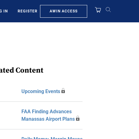
AWIN ACCESS
G IN
REGISTER
ated Content
Upcoming Events
FAA Finding Advances
Manassas Airport Plans