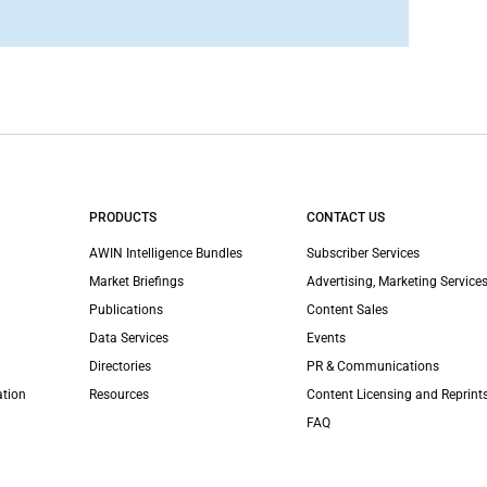
PRODUCTS
CONTACT US
AWIN Intelligence Bundles
Subscriber Services
Market Briefings
Advertising, Marketing Services
Publications
Content Sales
Data Services
Events
Directories
PR & Communications
ation
Resources
Content Licensing and Reprint
FAQ