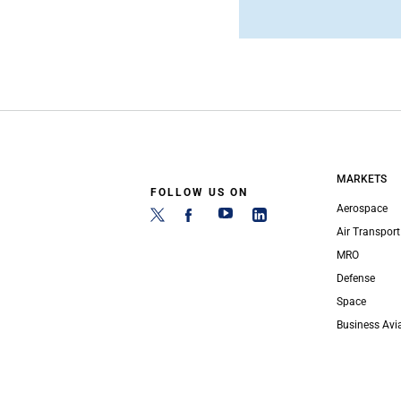
MARKETS
FOLLOW US ON
Aerospace
Air Transport
MRO
Defense
Space
Business Avi