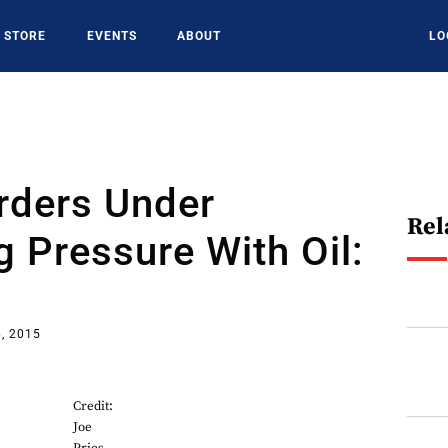
STORE
EVENTS
ABOUT
LO
Orders Under
Rel
g Pressure With Oil:
, 2015
Credit:
Joe