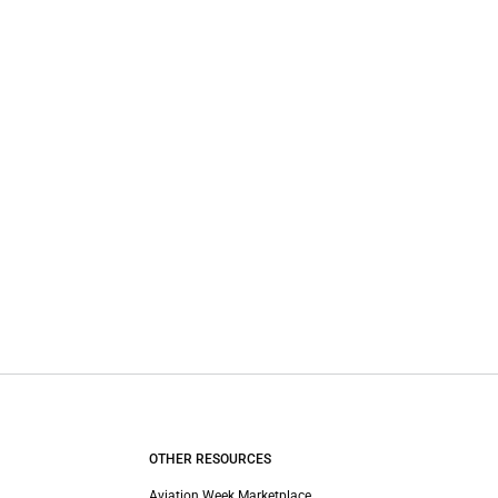
OTHER RESOURCES
Aviation Week Marketplace