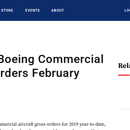
STORE
EVENTS
ABOUT
LO
 Boeing Commercial
Rel
Orders February
ercial aircraft gross orders for 2019 year-to-date,