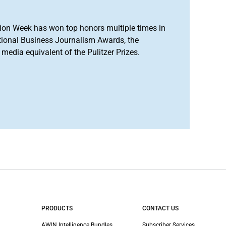
ion Week has won top honors multiple times in
tional Business Journalism Awards, the
media equivalent of the Pulitzer Prizes.
PRODUCTS
CONTACT US
AWIN Intelligence Bundles
Subscriber Services