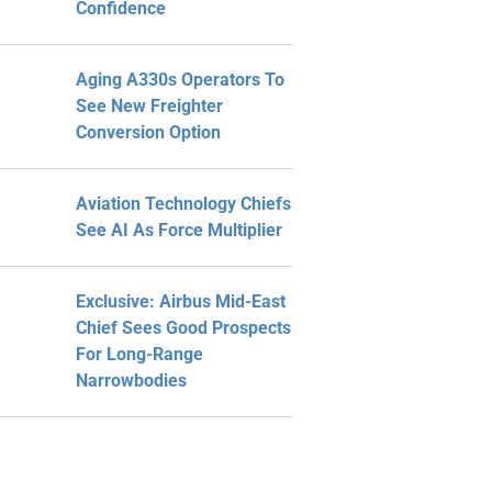
Confidence
Aging A330s Operators To
See New Freighter
Conversion Option
Aviation Technology Chiefs
See AI As Force Multiplier
Exclusive: Airbus Mid-East
Chief Sees Good Prospects
For Long-Range
Narrowbodies