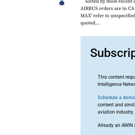
sorted by most-recent 
AIRBUS orders are in CAP
MAX' refer to unspecified
quoted...
Subscri
This content requ
Intelligence Netw
Schedule a dem
content and simila
aviation industry.
Already an AWIN 