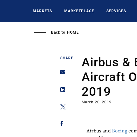
Skip
to
MARKETS
MARKETPLACE
SERVICES
main
content
Back to
HOME
Airbus &
SHARE
Aircraft 
2019
March 20, 2019
Airbus and
Boeing
comm