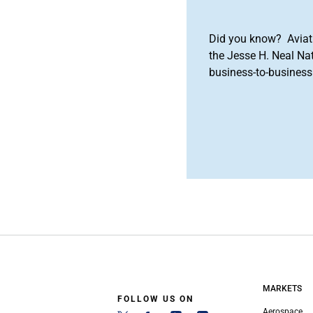
Did you know? Aviat
the Jesse H. Neal Na
business-to-business 
MARKETS
FOLLOW US ON
Aerospace