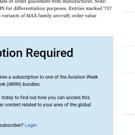
date of order placement with manufacturer. Note:
S for differentiation purposes. Entries marked '737
 variants of MAX family aircraft; order value
ption Required
ires a subscription to one of the Aviation Week
ork (AWIN) bundles.
o
today to find out how you can access this
r content related to your area of the global
subscriber?
Login