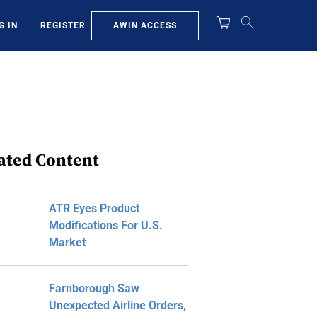
AWIN ACCESS
G IN
REGISTER
ated Content
ATR Eyes Product
Modifications For U.S.
Market
Farnborough Saw
Unexpected Airline Orders,