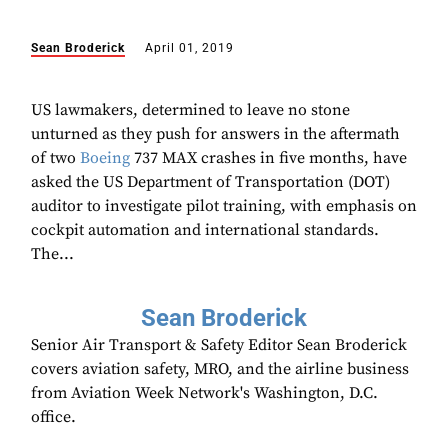
Sean Broderick
April 01, 2019
US lawmakers, determined to leave no stone
unturned as they push for answers in the aftermath
of two
Boeing
737 MAX crashes in five months, have
asked the US Department of Transportation (DOT)
auditor to investigate pilot training, with emphasis on
cockpit automation and international standards.
The...
Sean Broderick
Senior Air Transport & Safety Editor Sean Broderick
covers aviation safety, MRO, and the airline business
from Aviation Week Network's Washington, D.C.
office.