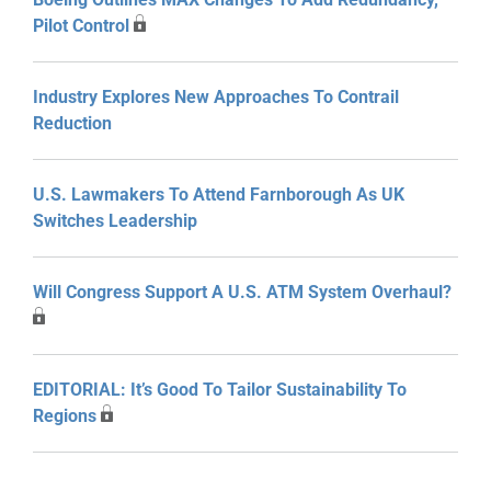
Pilot Control
Industry Explores New Approaches To Contrail
Reduction
U.S. Lawmakers To Attend Farnborough As UK
Switches Leadership
Will Congress Support A U.S. ATM System Overhaul?
EDITORIAL: It’s Good To Tailor Sustainability To
Regions