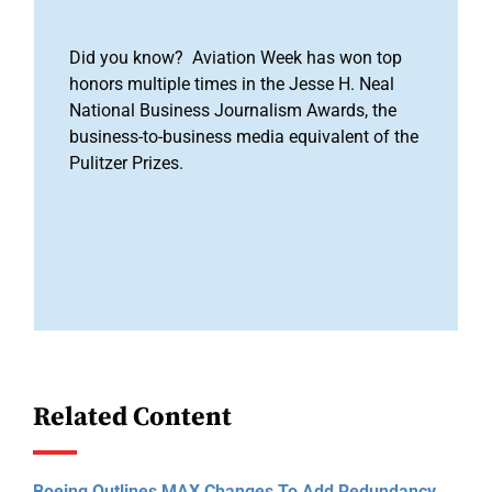
Did you know? Aviation Week has won top
honors multiple times in the Jesse H. Neal
National Business Journalism Awards, the
business-to-business media equivalent of the
Pulitzer Prizes.
Related Content
Boeing Outlines MAX Changes To Add Redundancy,