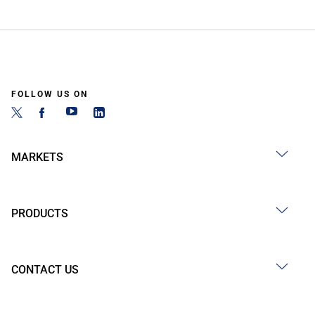
FOLLOW US ON
MARKETS
PRODUCTS
CONTACT US