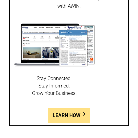
with AWIN.
Stay Connected.
Stay Informed.
Grow Your Business.
LEARN HOW