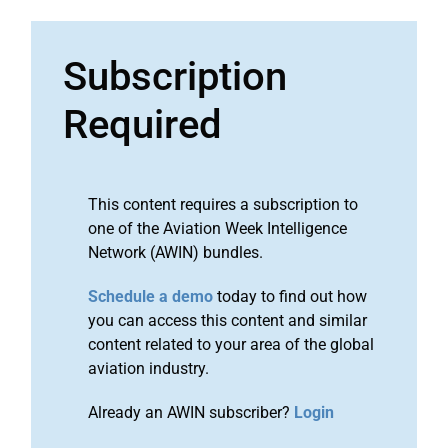
Subscription
Required
This content requires a subscription to
one of the Aviation Week Intelligence
Network (AWIN) bundles.
Schedule a demo
today to find out how
you can access this content and similar
content related to your area of the global
aviation industry.
Already an AWIN subscriber?
Login