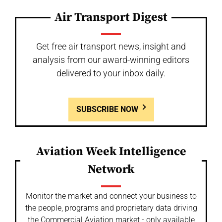
Air Transport Digest
Get free air transport news, insight and
analysis from our award-winning editors
delivered to your inbox daily.
SUBSCRIBE NOW
Aviation Week Intelligence
Network
Monitor the market and connect your business to
the people, programs and proprietary data driving
the Commercial Aviation market - only available