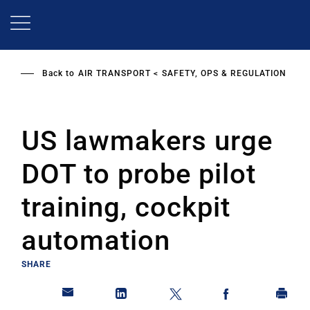
Skip
to
main
content
Back to
AIR TRANSPORT
SAFETY, OPS & REGULATION
US lawmakers urge
DOT to probe pilot
training, cockpit
automation
SHARE