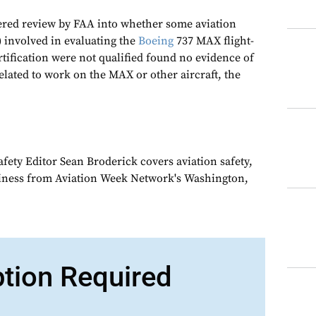
ered review by FAA into whether some aviation
) involved in evaluating the
Boeing
737 MAX flight-
tification were not qualified found no evidence of
related to work on the MAX or other aircraft, the
fety Editor Sean Broderick covers aviation safety,
siness from Aviation Week Network's Washington,
ption Required