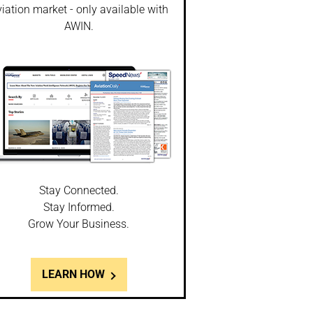
iation market - only available with
AWIN.
Stay Connected.
Stay Informed.
Grow Your Business.
LEARN HOW