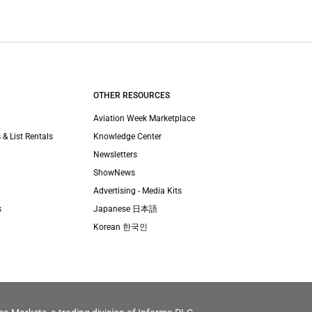
OTHER RESOURCES
Aviation Week Marketplace
 & List Rentals
Knowledge Center
Newsletters
ShowNews
Advertising - Media Kits
s
Japanese 日本語
Korean 한국인