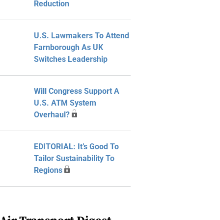
Reduction
U.S. Lawmakers To Attend
Farnborough As UK
Switches Leadership
Will Congress Support A
U.S. ATM System
Overhaul?
EDITORIAL: It’s Good To
Tailor Sustainability To
Regions