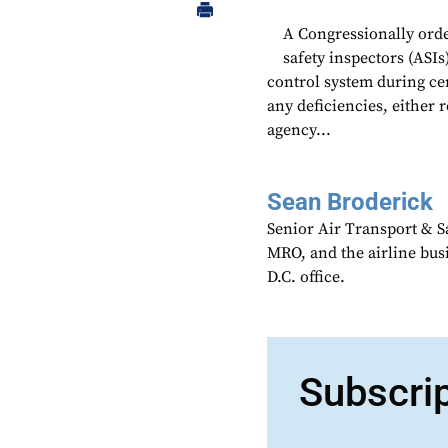
A Congressionally ord
safety inspectors (ASIs
control system during cer
any deficiencies, either 
agency...
Sean Broderick
Senior Air Transport & Sa
MRO, and the airline bu
D.C. office.
Subscri