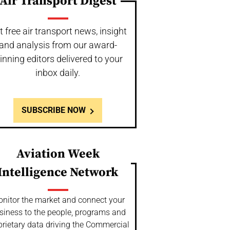
Air Transport Digest
t free air transport news, insight
and analysis from our award-
inning editors delivered to your
inbox daily.
SUBSCRIBE NOW
Aviation Week
Intelligence Network
nitor the market and connect your
siness to the people, programs and
prietary data driving the Commercial