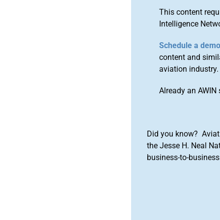
This content requ
Intelligence Netw
Schedule a dem
content and simila
aviation industry.
Already an AWIN 
Did you know? Aviat
the Jesse H. Neal Na
business-to-business 