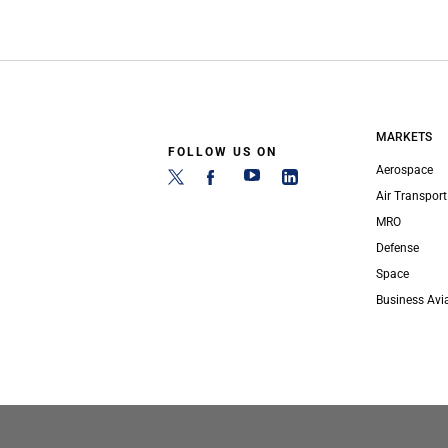
MARKETS
FOLLOW US ON
Aerospace
Air Transport
MRO
Defense
Space
Business Avi