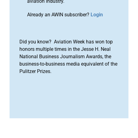
aviation industry.
Already an AWIN subscriber?
Login
Did you know? Aviation Week has won top
honors multiple times in the Jesse H. Neal
National Business Journalism Awards, the
business-to-business media equivalent of the
Pulitzer Prizes.