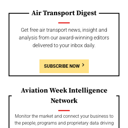
Air Transport Digest
Get free air transport news, insight and
analysis from our award-winning editors
delivered to your inbox daily.
SUBSCRIBE NOW
Aviation Week Intelligence
Network
Monitor the market and connect your business to
the people, programs and proprietary data driving