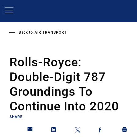
Skip
to
main
content
Back to
AIR TRANSPORT
Rolls-Royce:
Double-Digit 787
Groundings To
Continue Into 2020
SHARE