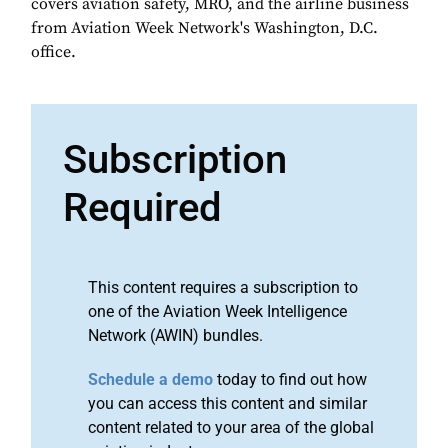
covers aviation safety, MRO, and the airline business
from Aviation Week Network's Washington, D.C.
office.
Subscription
Required
This content requires a subscription to
one of the Aviation Week Intelligence
Network (AWIN) bundles.
Schedule a demo
today to find out how
you can access this content and similar
content related to your area of the global