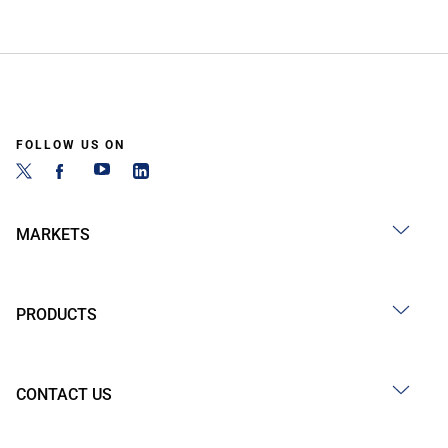
FOLLOW US ON
MARKETS
PRODUCTS
CONTACT US