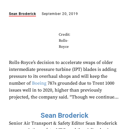
Sean Broderick
September 20, 2019
Credit:
Rolls-
Royce
Rolls-Royce’s decision to accelerate swaps of older
intermediate pressure turbine (IPT) blades is adding
pressure to its overhaul shops and will keep the
number of
Boeing
787s grounded due to Trent 1000
issues well in to 2020, higher than previously
projected, the company said. “Though we continue...
Sean Broderick
Senior Air Transport & Safety Editor Sean Broderick