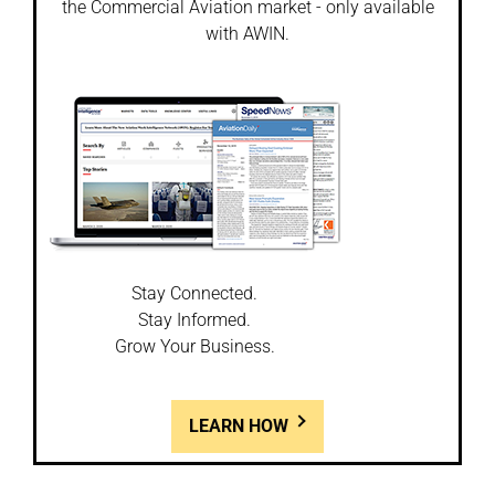
the Commercial Aviation market - only available
with AWIN.
Stay Connected.
Stay Informed.
Grow Your Business.
LEARN HOW