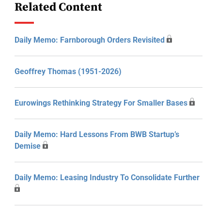
Related Content
Daily Memo: Farnborough Orders Revisited
Geoffrey Thomas (1951-2026)
Eurowings Rethinking Strategy For Smaller Bases
Daily Memo: Hard Lessons From BWB Startup’s
Demise
Daily Memo: Leasing Industry To Consolidate Further