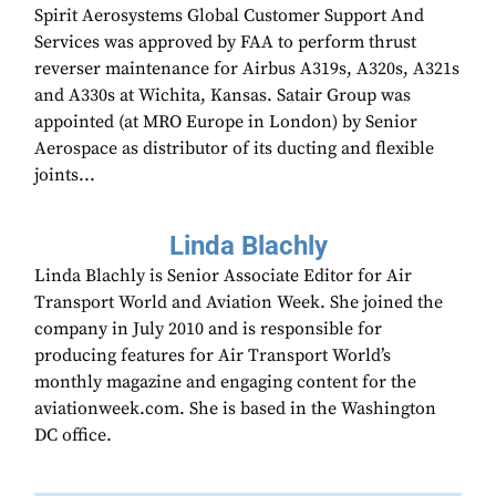
Spirit Aerosystems Global Customer Support And
Services was approved by FAA to perform thrust
reverser maintenance for Airbus A319s, A320s, A321s
and A330s at Wichita, Kansas. Satair Group was
appointed (at MRO Europe in London) by Senior
Aerospace as distributor of its ducting and flexible
joints...
Linda Blachly
Linda Blachly is Senior Associate Editor for Air
Transport World and Aviation Week. She joined the
company in July 2010 and is responsible for
producing features for Air Transport World’s
monthly magazine and engaging content for the
aviationweek.com. She is based in the Washington
DC office.