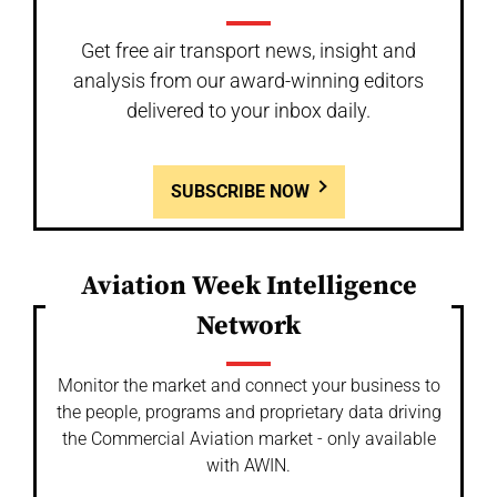
Get free air transport news, insight and
analysis from our award-winning editors
delivered to your inbox daily.
SUBSCRIBE NOW
Aviation Week Intelligence
Network
Monitor the market and connect your business to
the people, programs and proprietary data driving
the Commercial Aviation market - only available
with AWIN.