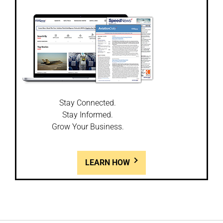
Stay Connected.
Stay Informed.
Grow Your Business.
LEARN HOW