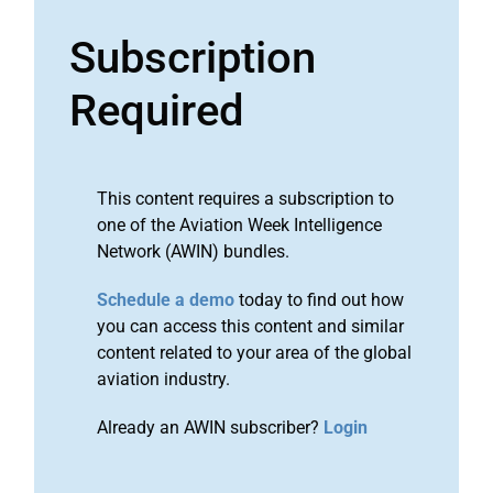
Subscription
Required
This content requires a subscription to
one of the Aviation Week Intelligence
Network (AWIN) bundles.
Schedule a demo
today to find out how
you can access this content and similar
content related to your area of the global
aviation industry.
Already an AWIN subscriber?
Login