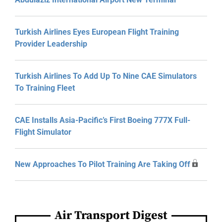
Turkish Airlines Eyes European Flight Training
Provider Leadership
Turkish Airlines To Add Up To Nine CAE Simulators
To Training Fleet
CAE Installs Asia-Pacific’s First Boeing 777X Full-
Flight Simulator
New Approaches To Pilot Training Are Taking Off
Air Transport Digest