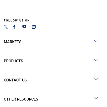
FOLLOW US ON
MARKETS
PRODUCTS
CONTACT US
OTHER RESOURCES