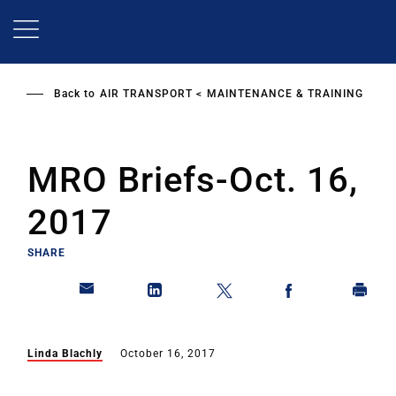
Skip
to
main
content
Back to
AIR TRANSPORT
MAINTENANCE & TRAINING
MRO Briefs-Oct. 16,
2017
SHARE
Linda Blachly
October 16, 2017