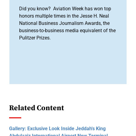
Did you know? Aviation Week has won top
honors multiple times in the Jesse H. Neal
National Business Journalism Awards, the
business-to-business media equivalent of the
Pulitzer Prizes.
Related Content
Gallery: Exclusive Look Inside Jeddah's King
Abdulaziz International Airport New Terminal