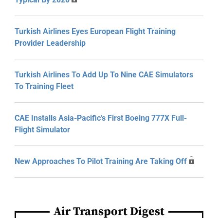
Turkish Airlines Eyes European Flight Training
Provider Leadership
Turkish Airlines To Add Up To Nine CAE Simulators
To Training Fleet
CAE Installs Asia-Pacific’s First Boeing 777X Full-
Flight Simulator
New Approaches To Pilot Training Are Taking Off
Air Transport Digest