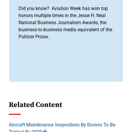
Did you know? Aviation Week has won top
honors multiple times in the Jesse H. Neal
National Business Journalism Awards, the
business-to-business media equivalent of the
Pulitzer Prizes.
Related Content
Aircraft Maintenance Inspections By Drones To Be
Typical By 2020