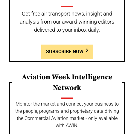
Get free air transport news, insight and
analysis from our award-winning editors
delivered to your inbox daily.
SUBSCRIBE NOW
Aviation Week Intelligence
Network
Monitor the market and connect your business to
the people, programs and proprietary data driving
the Commercial Aviation market - only available
with AWIN.