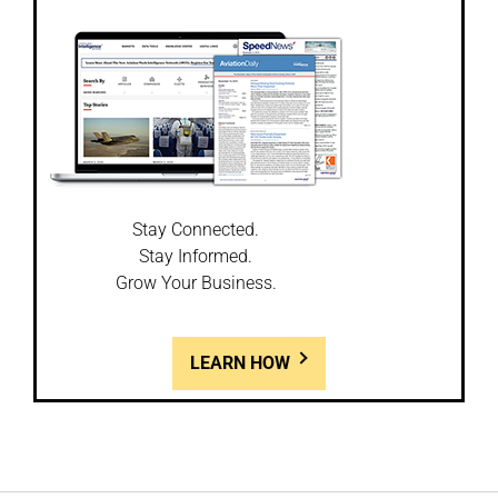
Stay Connected.
Stay Informed.
Grow Your Business.
LEARN HOW