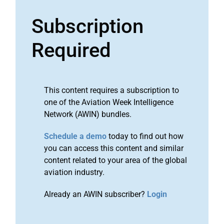
Subscription
Required
This content requires a subscription to
one of the Aviation Week Intelligence
Network (AWIN) bundles.
Schedule a demo
today to find out how
you can access this content and similar
content related to your area of the global
aviation industry.
Already an AWIN subscriber?
Login