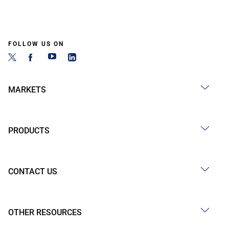
FOLLOW US ON
MARKETS
PRODUCTS
CONTACT US
OTHER RESOURCES