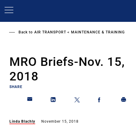
Skip
to
main
content
Back to
AIR TRANSPORT
MAINTENANCE & TRAINING
MRO Briefs-Nov. 15,
2018
SHARE
Linda Blachly
November 15, 2018