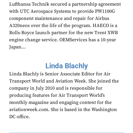
Lufthansa Technik secured a partnership agreement
with UTC Aerospace Systems to provide PW1100G
component maintenance and repair for Airbus
A320neos over the life of the program. HAECO is a
Rolls-Royce launch partner for the new Trent XWB
engine change service. OEMServices has a 10-year
Japan...
Linda Blachly
Linda Blachly is Senior Associate Editor for Air
Transport World and Aviation Week. She joined the
company in July 2010 and is responsible for
producing features for Air Transport World’s
monthly magazine and engaging content for the
aviationweek.com. She is based in the Washington
DC office.