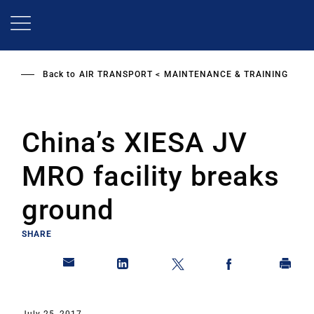
Skip
to
main
content
Back to
AIR TRANSPORT
MAINTENANCE & TRAINING
China’s XIESA JV
MRO facility breaks
ground
SHARE