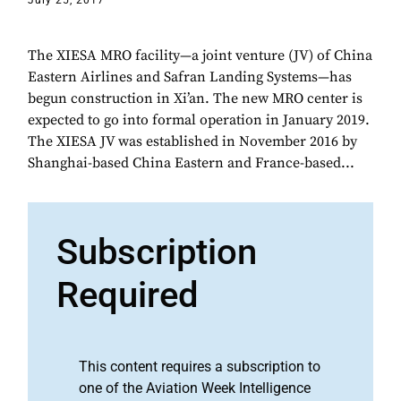
July 25, 2017
The XIESA MRO facility—a joint venture (JV) of China
Eastern Airlines and Safran Landing Systems—has
begun construction in Xi’an. The new MRO center is
expected to go into formal operation in January 2019.
The XIESA JV was established in November 2016 by
Shanghai-based China Eastern and France-based...
Subscription
Required
This content requires a subscription to
one of the Aviation Week Intelligence