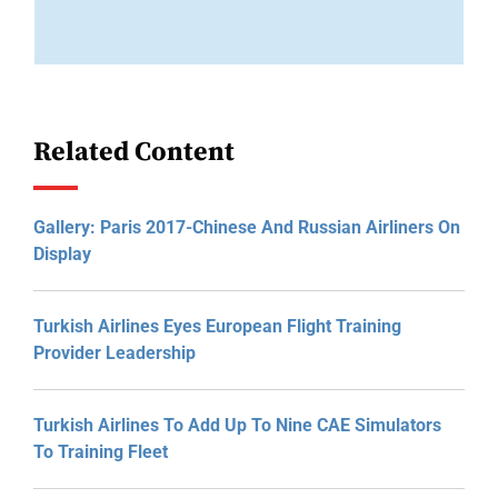
Related Content
Gallery: Paris 2017-Chinese And Russian Airliners On
Display
Turkish Airlines Eyes European Flight Training
Provider Leadership
Turkish Airlines To Add Up To Nine CAE Simulators
To Training Fleet