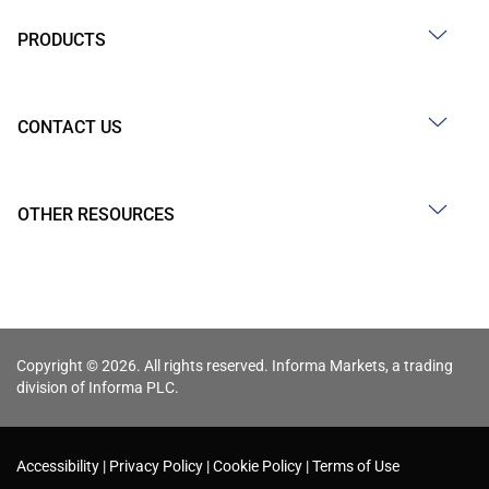
PRODUCTS
CONTACT US
OTHER RESOURCES
Copyright © 2026. All rights reserved. Informa Markets, a trading
division of Informa PLC.
Accessibility
Privacy Policy
Cookie Policy
Terms of Use