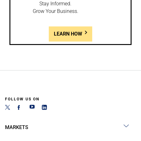
Stay Informed.
Grow Your Business.
LEARN HOW
FOLLOW US ON
MARKETS