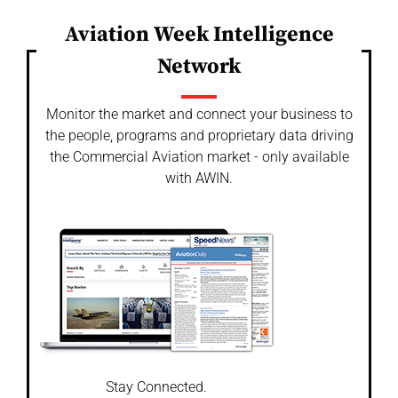
Aviation Week Intelligence
Network
Monitor the market and connect your business to
the people, programs and proprietary data driving
the Commercial Aviation market - only available
with AWIN.
Stay Connected.