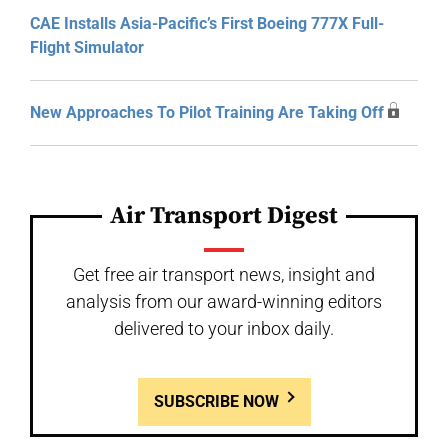
CAE Installs Asia-Pacific’s First Boeing 777X Full-
Flight Simulator
New Approaches To Pilot Training Are Taking Off
Air Transport Digest
Get free air transport news, insight and
analysis from our award-winning editors
delivered to your inbox daily.
SUBSCRIBE NOW