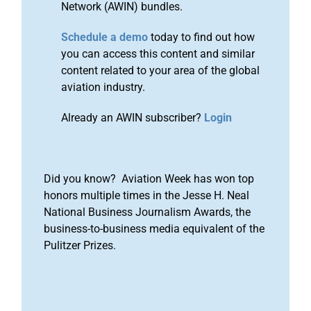
Network (AWIN) bundles.
Schedule a demo
today to find out how
you can access this content and similar
content related to your area of the global
aviation industry.
Already an AWIN subscriber?
Login
Did you know? Aviation Week has won top
honors multiple times in the Jesse H. Neal
National Business Journalism Awards, the
business-to-business media equivalent of the
Pulitzer Prizes.