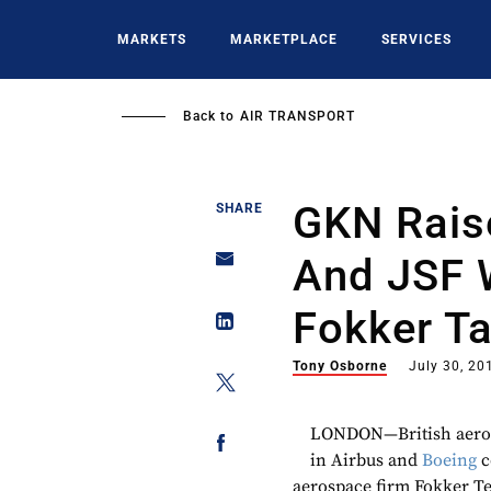
Skip
to
MARKETS
MARKETPLACE
SERVICES
main
content
Back to
AIR TRANSPORT
GKN Rais
SHARE
And JSF 
Fokker T
Tony Osborne
July 30, 20
LONDON—British aero-e
in Airbus and
Boeing
c
aerospace firm Fokker Te