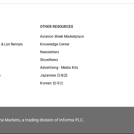
OTHER RESOURCES
Aviation Week Marketplace
 & List Rentals
Knowledge Center
Newsletters
ShowNews
Advertising - Media Kits
s
Japanese 日本語
Korean 한국인
ma Markets, a trading division of Informa PLC.