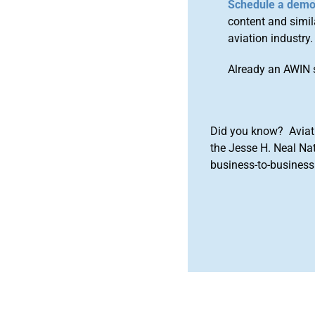
Schedule a dem
content and simila
aviation industry.
Already an AWIN 
Did you know? Aviat
the Jesse H. Neal Na
business-to-business 