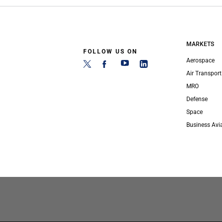
MARKETS
FOLLOW US ON
Aerospace
Air Transport
MRO
Defense
Space
Business Avi