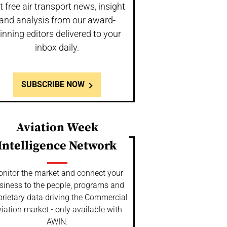
t free air transport news, insight
and analysis from our award-
inning editors delivered to your
inbox daily.
SUBSCRIBE NOW
Aviation Week
Intelligence Network
nitor the market and connect your
siness to the people, programs and
prietary data driving the Commercial
iation market - only available with
AWIN.