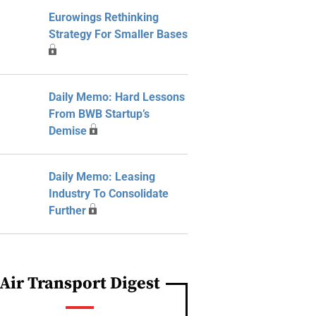
Eurowings Rethinking
Strategy For Smaller Bases
Daily Memo: Hard Lessons
From BWB Startup’s
Demise
Daily Memo: Leasing
Industry To Consolidate
Further
Air Transport Digest