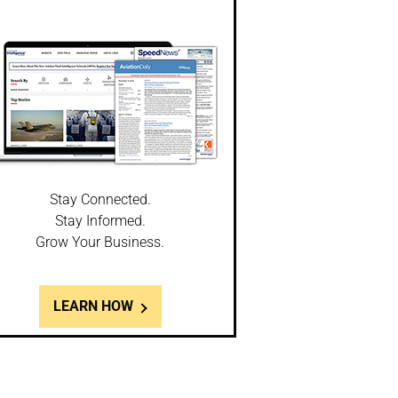
Stay Connected.
Stay Informed.
Grow Your Business.
LEARN HOW