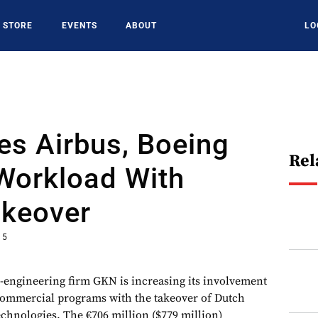
STORE
EVENTS
ABOUT
LO
es Airbus, Boeing
Rel
Workload With
akeover
15
ngineering firm GKN is increasing its involvement
ommercial programs with the takeover of Dutch
chnologies. The €706 million ($779 million)