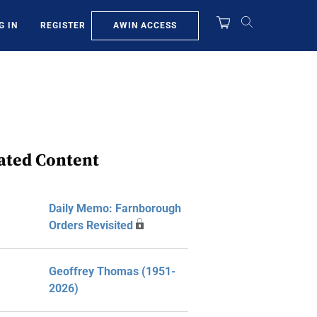
AWIN ACCESS
G IN
REGISTER
ated Content
Daily Memo: Farnborough
Orders Revisited
Geoffrey Thomas (1951-
2026)