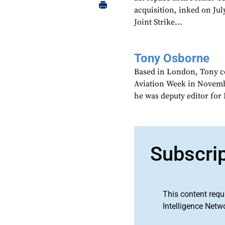
acquisition, inked on Ju
Joint Strike...
Tony Osborne
Based in London, Tony c
Aviation Week in Novemb
he was deputy editor fo
Subscri
This content requ
Intelligence Netw