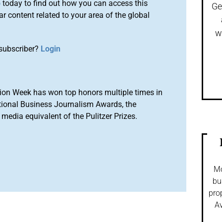
o
today to find out how you can access this
Ge
r content related to your area of the global
w
subscriber?
Login
ion Week has won top honors multiple times in
tional Business Journalism Awards, the
media equivalent of the Pulitzer Prizes.
Mo
bu
pro
Av