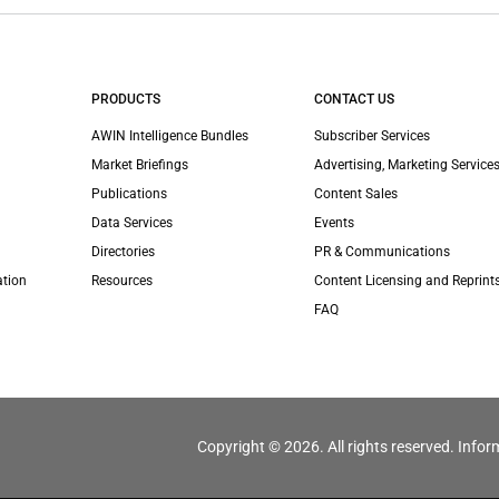
PRODUCTS
CONTACT US
AWIN Intelligence Bundles
Subscriber Services
Market Briefings
Advertising, Marketing Services
Publications
Content Sales
Data Services
Events
Directories
PR & Communications
ation
Resources
Content Licensing and Reprint
FAQ
Copyright © 2026. All rights reserved. Infor