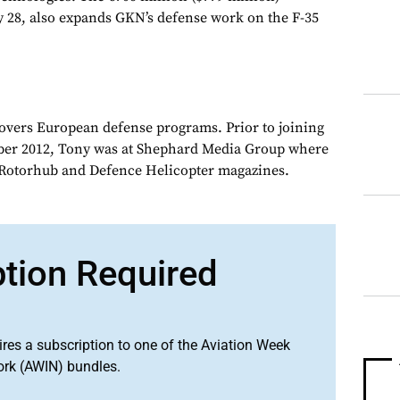
ly 28, also expands GKN’s defense work on the F-35
overs European defense programs. Prior to joining
er 2012, Tony was at Shephard Media Group where
r Rotorhub and Defence Helicopter magazines.
ption Required
ires a subscription to one of the Aviation Week
ork (AWIN) bundles.