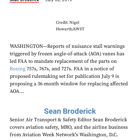
Sean Broderick
July 08, 2019
Credit: Nigel
Howarth/AWST
WASHINGTON—Reports of nuisance stall warnings
triggered by frozen angle-of-attack (AOA) vanes has
led FAA to mandate replacement of the parts on
Boeing
757s, 767s, and 727s. FAA in a notice of
proposed rulemaking set for publication July 9 is
proposing a 36-month window for replacing affected
AOA...
Sean Broderick
Senior Air Transport & Safety Editor Sean Broderick
covers aviation safety, MRO, and the airline business
from Aviation Week Network's Washington, D.C.