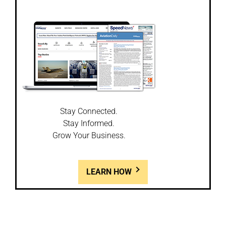
Stay Connected.
Stay Informed.
Grow Your Business.
LEARN HOW