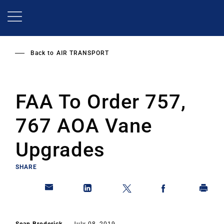
Skip
to
main
content
Back to
AIR TRANSPORT
FAA To Order 757,
767 AOA Vane
Upgrades
SHARE