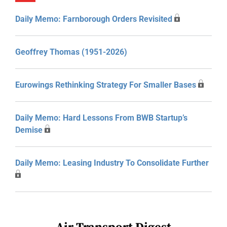
Daily Memo: Farnborough Orders Revisited
Geoffrey Thomas (1951-2026)
Eurowings Rethinking Strategy For Smaller Bases
Daily Memo: Hard Lessons From BWB Startup’s
Demise
Daily Memo: Leasing Industry To Consolidate Further