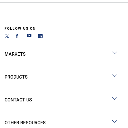
FOLLOW US ON
MARKETS
PRODUCTS
CONTACT US
OTHER RESOURCES