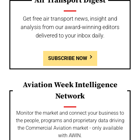
Air Transport Digest
Get free air transport news, insight and
analysis from our award-winning editors
delivered to your inbox daily.
SUBSCRIBE NOW
Aviation Week Intelligence
Network
Monitor the market and connect your business to
the people, programs and proprietary data driving
the Commercial Aviation market - only available
with AWIN.