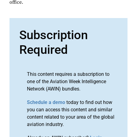
office.
Subscription
Required
This content requires a subscription to
one of the Aviation Week Intelligence
Network (AWIN) bundles.
Schedule a demo
today to find out how
you can access this content and similar
content related to your area of the global
aviation industry.