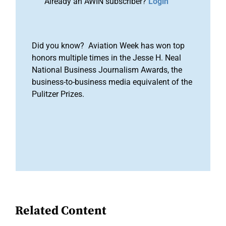
Already an AWIN subscriber?
Login
Did you know? Aviation Week has won top
honors multiple times in the Jesse H. Neal
National Business Journalism Awards, the
business-to-business media equivalent of the
Pulitzer Prizes.
Related Content