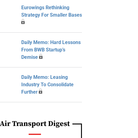
Eurowings Rethinking
Strategy For Smaller Bases
Daily Memo: Hard Lessons
From BWB Startup’s
Demise
Daily Memo: Leasing
Industry To Consolidate
Further
Air Transport Digest