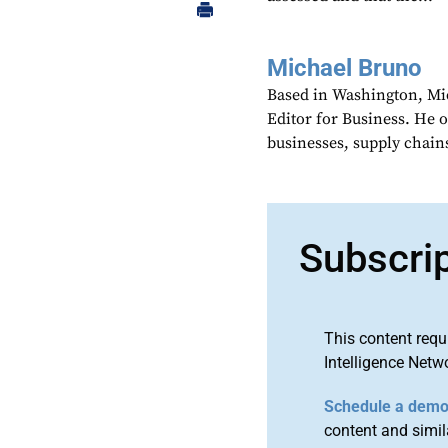
Michael Bruno
Based in Washington, Mi
Editor for Business. He 
businesses, supply chains
Subscri
This content requ
Intelligence Netw
Schedule a dem
content and simila