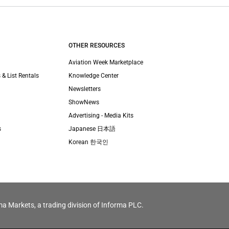
OTHER RESOURCES
Aviation Week Marketplace
 & List Rentals
Knowledge Center
Newsletters
ShowNews
Advertising - Media Kits
s
Japanese 日本語
Korean 한국인
ma Markets, a trading division of Informa PLC.