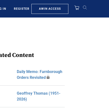
AWIN ACCESS
G IN
REGISTER
ated Content
Daily Memo: Farnborough
Orders Revisited
Geoffrey Thomas (1951-
2026)