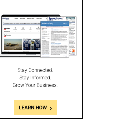
Stay Connected.
Stay Informed.
Grow Your Business.
LEARN HOW