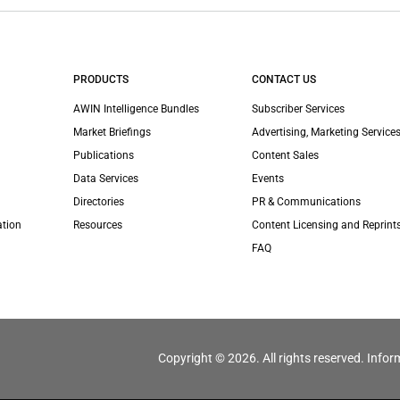
PRODUCTS
CONTACT US
AWIN Intelligence Bundles
Subscriber Services
Market Briefings
Advertising, Marketing Services
Publications
Content Sales
Data Services
Events
Directories
PR & Communications
ation
Resources
Content Licensing and Reprint
FAQ
Copyright © 2026. All rights reserved. Infor