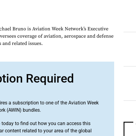
chael Bruno is Aviation Week Network’s Executive
oversees coverage of aviation, aerospace and defense
 and related issues.
ption Required
ires a subscription to one of the Aviation Week
ork (AWIN) bundles.
o
today to find out how you can access this
r content related to your area of the global