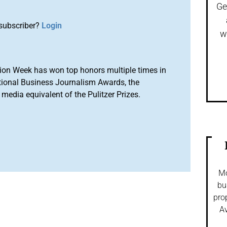
Ge
subscriber?
Login
w
ion Week has won top honors multiple times in
tional Business Journalism Awards, the
media equivalent of the Pulitzer Prizes.
Mo
bu
pro
Av