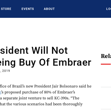
STORE
EVENTS
ABOUT
LO
esident Will Not
Rel
eing Buy Of Embraer
, 2019
 of Brazil’s new President Jair Bolsonaro said he
g
’s proposed purchase of 80% of Embraer’s
 separate joint venture to sell KC-390s. “The
hat the various scenarios had been thoroughly