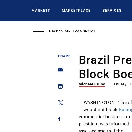
Skip
to
MARKETS
MARKETPLACE
SERVICES
main
content
Back to
AIR TRANSPORT
Brazil Pr
SHARE
Block Bo
Michael Bruno
January 10
WASHINGTON—The office
would not block
Boein
commercial business, or a
president was informed t
assessed and that the...