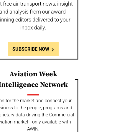
t free air transport news, insight
and analysis from our award-
inning editors delivered to your
inbox daily.
SUBSCRIBE NOW
Aviation Week
Intelligence Network
nitor the market and connect your
siness to the people, programs and
prietary data driving the Commercial
iation market - only available with
AWIN.