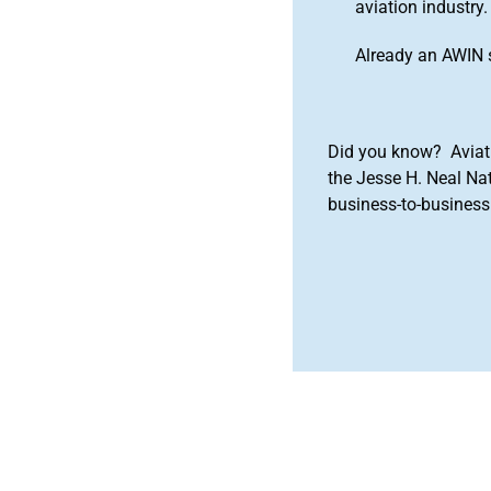
aviation industry.
Already an AWIN 
Did you know? Aviat
the Jesse H. Neal Na
business-to-business 