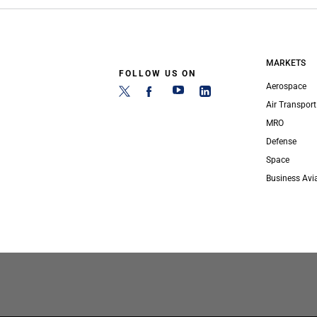
MARKETS
FOLLOW US ON
Aerospace
Air Transport
MRO
Defense
Space
Business Avi