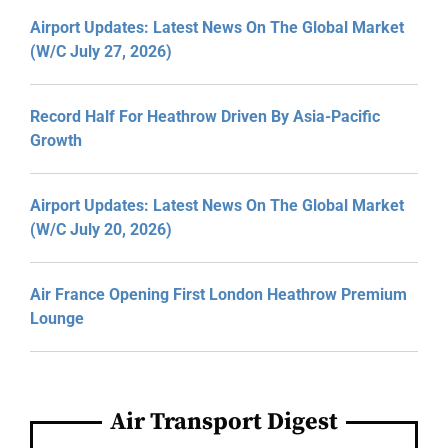
Airport Updates: Latest News On The Global Market
(W/C July 27, 2026)
Record Half For Heathrow Driven By Asia-Pacific
Growth
Airport Updates: Latest News On The Global Market
(W/C July 20, 2026)
Air France Opening First London Heathrow Premium
Lounge
Air Transport Digest