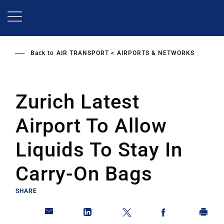
Skip
to
main
content
Back to
AIR TRANSPORT
AIRPORTS & NETWORKS
Zurich Latest
Airport To Allow
Liquids To Stay In
Carry-On Bags
SHARE