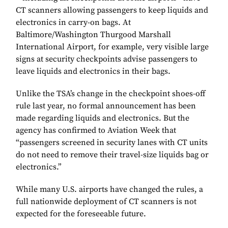
CT scanners allowing passengers to keep liquids and
electronics in carry-on bags. At
Baltimore/Washington Thurgood Marshall
International Airport, for example, very visible large
signs at security checkpoints advise passengers to
leave liquids and electronics in their bags.
Unlike the TSA’s change in the checkpoint shoes-off
rule last year, no formal announcement has been
made regarding liquids and electronics. But the
agency has confirmed to Aviation Week that
“passengers screened in security lanes with CT units
do not need to remove their travel-size liquids bag or
electronics.”
While many U.S. airports have changed the rules, a
full nationwide deployment of CT scanners is not
expected for the foreseeable future.