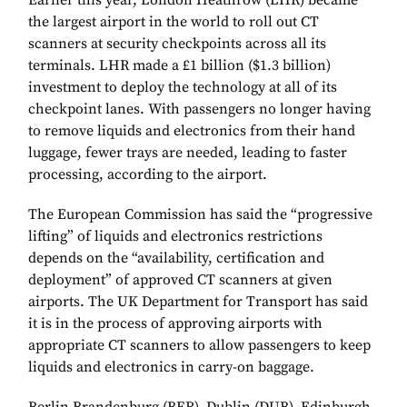
Earlier this year, London Heathrow (LHR) became
the largest airport in the world to roll out CT
scanners at security checkpoints across all its
terminals. LHR made a £1 billion ($1.3 billion)
investment to deploy the technology at all of its
checkpoint lanes. With passengers no longer having
to remove liquids and electronics from their hand
luggage, fewer trays are needed, leading to faster
processing, according to the airport.
The European Commission has said the “progressive
lifting” of liquids and electronics restrictions
depends on the “availability, certification and
deployment” of approved CT scanners at given
airports. The UK Department for Transport has said
it is in the process of approving airports with
appropriate CT scanners to allow passengers to keep
liquids and electronics in carry-on baggage.