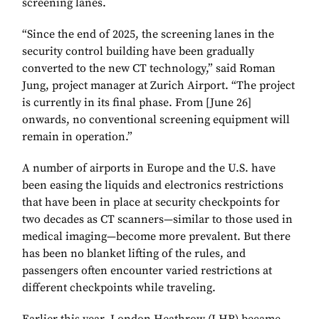
screening lanes.
“Since the end of 2025, the screening lanes in the
security control building have been gradually
converted to the new CT technology,” said Roman
Jung, project manager at Zurich Airport. “The project
is currently in its final phase. From [June 26]
onwards, no conventional screening equipment will
remain in operation.”
A number of airports in Europe and the U.S. have
been easing the liquids and electronics restrictions
that have been in place at security checkpoints for
two decades as CT scanners—similar to those used in
medical imaging—become more prevalent. But there
has been no blanket lifting of the rules, and
passengers often encounter varied restrictions at
different checkpoints while traveling.