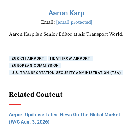
Aaron Karp
Email:
[email protected]
Aaron Karp is a Senior Editor at Air Transport World.
ZURICH AIRPORT
HEATHROW AIRPORT
EUROPEAN COMMISSION
U.S. TRANSPORTATION SECURITY ADMINISTRATION (TSA)
Related Content
Airport Updates: Latest News On The Global Market
(W/C Aug. 3, 2026)