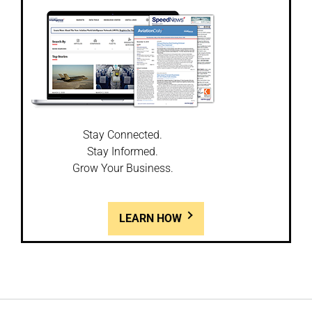
Stay Connected.
Stay Informed.
Grow Your Business.
LEARN HOW