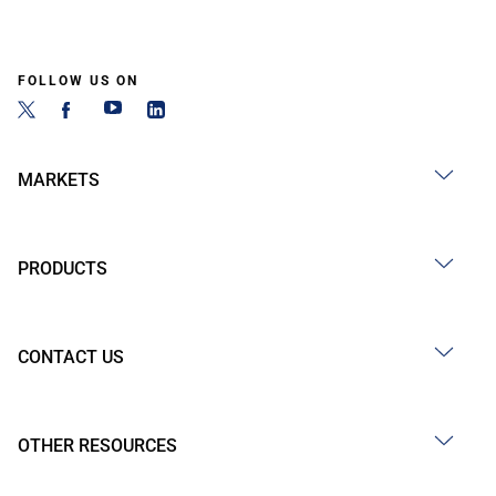
FOLLOW US ON
MARKETS
PRODUCTS
CONTACT US
OTHER RESOURCES