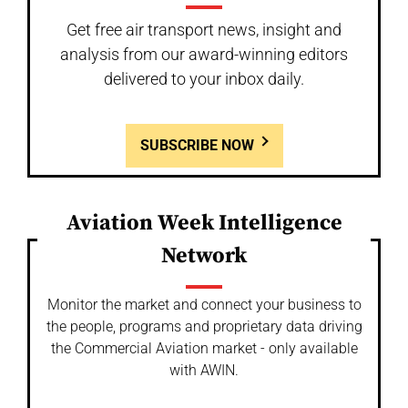
Get free air transport news, insight and
analysis from our award-winning editors
delivered to your inbox daily.
SUBSCRIBE NOW
Aviation Week Intelligence
Network
Monitor the market and connect your business to
the people, programs and proprietary data driving
the Commercial Aviation market - only available
with AWIN.