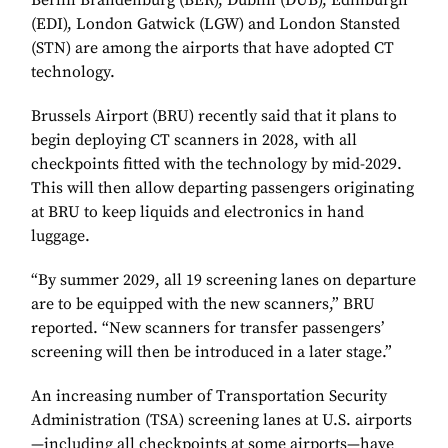
Berlin Brandenburg (BER), Dublin (DUB), Edinburgh
(EDI), London Gatwick (LGW) and London Stansted
(STN) are among the airports that have adopted CT
technology.
Brussels Airport (BRU) recently said that it plans to
begin deploying CT scanners in 2028, with all
checkpoints fitted with the technology by mid-2029.
This will then allow departing passengers originating
at BRU to keep liquids and electronics in hand
luggage.
“By summer 2029, all 19 screening lanes on departure
are to be equipped with the new scanners,” BRU
reported. “New scanners for transfer passengers’
screening will then be introduced in a later stage.”
An increasing number of Transportation Security
Administration (TSA) screening lanes at U.S. airports
—including all checkpoints at some airports—have