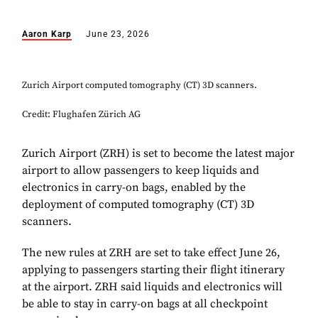
Aaron Karp
June 23, 2026
Zurich Airport computed tomography (CT) 3D scanners.
Credit: Flughafen Zürich AG
Zurich Airport (ZRH) is set to become the latest major
airport to allow passengers to keep liquids and
electronics in carry-on bags, enabled by the
deployment of computed tomography (CT) 3D
scanners.
The new rules at ZRH are set to take effect June 26,
applying to passengers starting their flight itinerary
at the airport. ZRH said liquids and electronics will
be able to stay in carry-on bags at all checkpoint