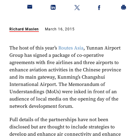
Richard Maslen
March 16, 2015
The host of this year’s
Routes Asia
, Yunnan Airport
Group has signed a package of co-operative
agreements with five airlines and three airports to
enhance aviation activities in the Chinese province
and its main gateway, Kunming’s Changshui
International Airport. The Memorandum of
Understandings (MoUs) were inked in front of an
audience of local media on the opening day of the
network development forum.
Full details of the partnerships have not been
disclosed but are thought to include strategies to
develop and enhance air connectivity and enhance