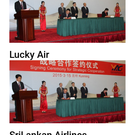
Lucky Air