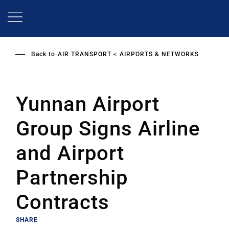
Skip
to
main
content
Back to
AIR TRANSPORT
AIRPORTS & NETWORKS
Yunnan Airport
Group Signs Airline
and Airport
Partnership
Contracts
SHARE