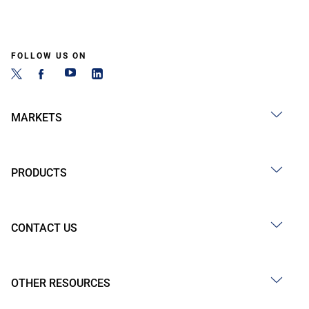
FOLLOW US ON
MARKETS
PRODUCTS
CONTACT US
OTHER RESOURCES