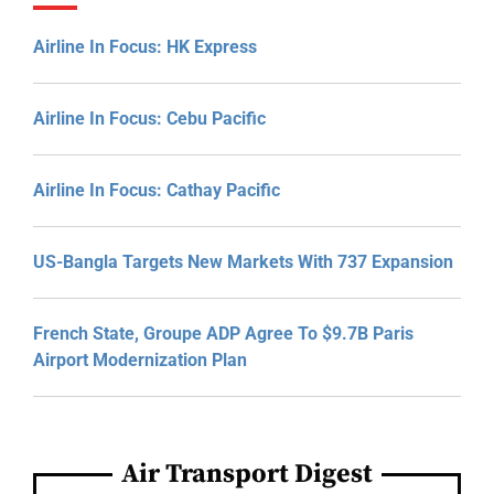
Airline In Focus: HK Express
Airline In Focus: Cebu Pacific
Airline In Focus: Cathay Pacific
US-Bangla Targets New Markets With 737 Expansion
French State, Groupe ADP Agree To $9.7B Paris
Airport Modernization Plan
Air Transport Digest