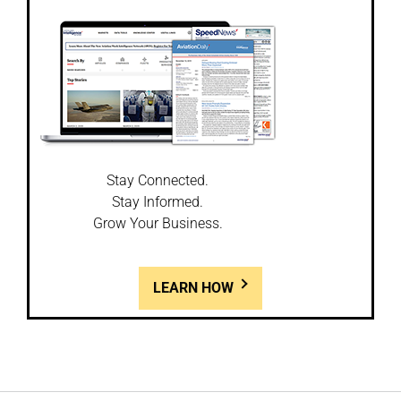
Stay Connected.
Stay Informed.
Grow Your Business.
LEARN HOW