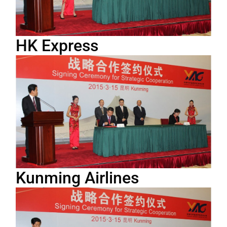
HK Express
Kunming Airlines