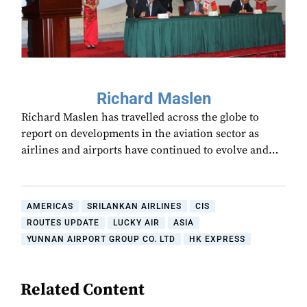
Richard Maslen
Richard Maslen has travelled across the globe to
report on developments in the aviation sector as
airlines and airports have continued to evolve and…
AMERICAS
SRILANKAN AIRLINES
CIS
ROUTES UPDATE
LUCKY AIR
ASIA
YUNNAN AIRPORT GROUP CO. LTD
HK EXPRESS
Related Content