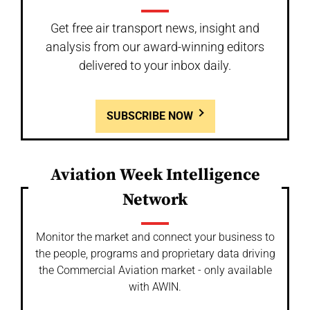
Get free air transport news, insight and
analysis from our award-winning editors
delivered to your inbox daily.
SUBSCRIBE NOW
Aviation Week Intelligence
Network
Monitor the market and connect your business to
the people, programs and proprietary data driving
the Commercial Aviation market - only available
with AWIN.