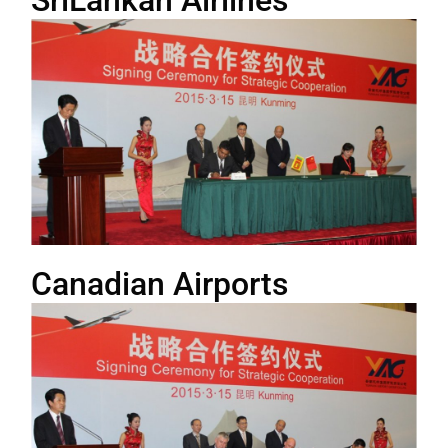
SriLankan Airlines
Canadian Airports