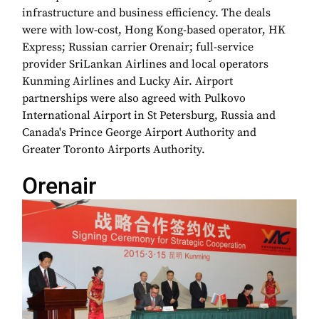
infrastructure and business efficiency. The deals
were with low-cost, Hong Kong-based operator, HK
Express; Russian carrier Orenair; full-service
provider SriLankan Airlines and local operators
Kunming Airlines and Lucky Air. Airport
partnerships were also agreed with Pulkovo
International Airport in St Petersburg, Russia and
Canada's Prince George Airport Authority and
Greater Toronto Airports Authority.
Orenair