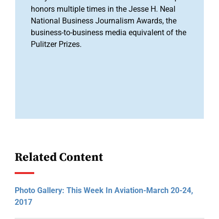
honors multiple times in the Jesse H. Neal
National Business Journalism Awards, the
business-to-business media equivalent of the
Pulitzer Prizes.
Related Content
Photo Gallery: This Week In Aviation-March 20-24,
2017