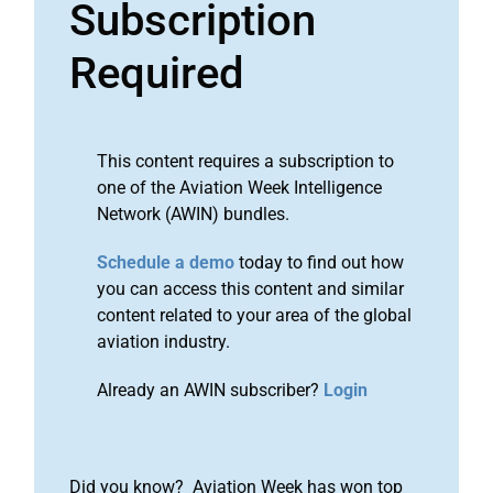
Subscription
Required
This content requires a subscription to
one of the Aviation Week Intelligence
Network (AWIN) bundles.
Schedule a demo
today to find out how
you can access this content and similar
content related to your area of the global
aviation industry.
Already an AWIN subscriber?
Login
Did you know? Aviation Week has won top