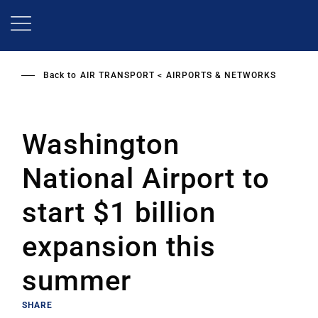
Skip
to
main
content
Back to
AIR TRANSPORT
AIRPORTS & NETWORKS
Washington
National Airport to
start $1 billion
expansion this
summer
SHARE