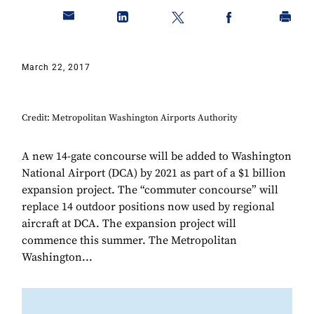
March 22, 2017
Credit: Metropolitan Washington Airports Authority
A new 14-gate concourse will be added to Washington
National Airport (DCA) by 2021 as part of a $1 billion
expansion project. The “commuter concourse” will
replace 14 outdoor positions now used by regional
aircraft at DCA. The expansion project will
commence this summer. The Metropolitan
Washington...