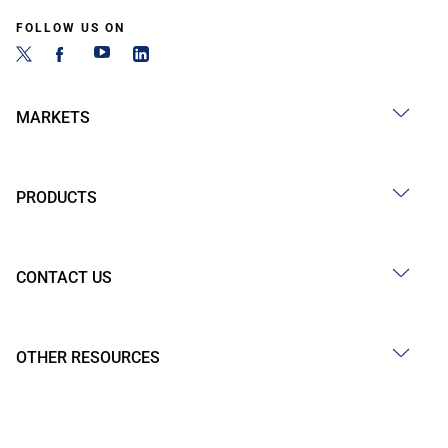
FOLLOW US ON
MARKETS
PRODUCTS
CONTACT US
OTHER RESOURCES