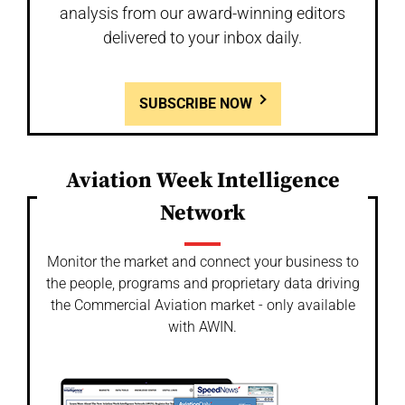
analysis from our award-winning editors
delivered to your inbox daily.
SUBSCRIBE NOW
Aviation Week Intelligence
Network
Monitor the market and connect your business to
the people, programs and proprietary data driving
the Commercial Aviation market - only available
with AWIN.