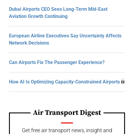
Dubai Airports CEO Sees Long-Term Mid-East
Aviation Growth Continuing
European Airline Executives Say Uncertainty Affects
Network Decisions
Can Airports Fix The Passenger Experience?
How AI Is Optimizing Capacity-Constrained Airports
Air Transport Digest
Get free air transport news, insight and