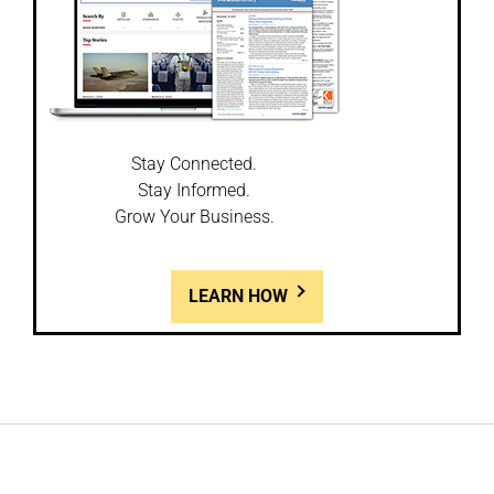
Stay Connected.
Stay Informed.
Grow Your Business.
LEARN HOW